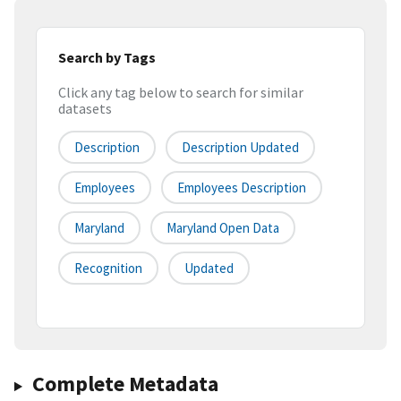
Search by Tags
Click any tag below to search for similar
datasets
Description
Description Updated
Employees
Employees Description
Maryland
Maryland Open Data
Recognition
Updated
Complete Metadata