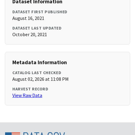
Dataset Information
DATASET FIRST PUBLISHED
August 16, 2021
DATASET LAST UPDATED
October 20, 2021
Metadata Information
CATALOG LAST CHECKED
August 02, 2026 at 11:08 PM
HARVEST RECORD
View Raw Data