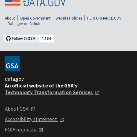
About
Open Government
Website Policies
PERFORMANCE.GOV
Data.gov on Github
data.gov
An official website of the GSA's
Technology Transformation Services
About GSA
Accessibility statement
FOIA requests