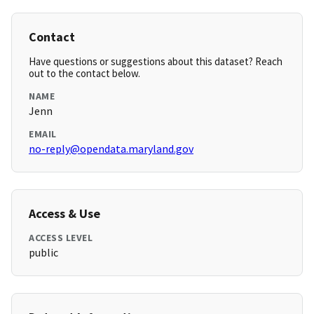
Contact
Have questions or suggestions about this dataset? Reach
out to the contact below.
NAME
Jenn
EMAIL
no-reply@opendata.maryland.gov
Access & Use
ACCESS LEVEL
public