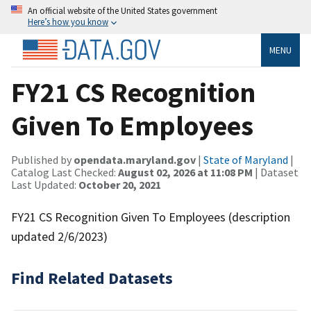
An official website of the United States government
Here’s how you know
MENU
FY21 CS Recognition
Given To Employees
Published by
opendata.maryland.gov
|
State of Maryland
|
Catalog Last Checked:
August 02, 2026 at 11:08 PM
| Dataset
Last Updated:
October 20, 2021
FY21 CS Recognition Given To Employees (description
updated 2/6/2023)
Find Related Datasets