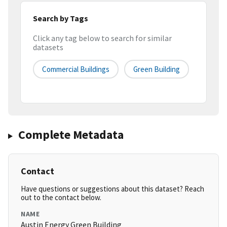
Search by Tags
Click any tag below to search for similar
datasets
Commercial Buildings
Green Building
Complete Metadata
Contact
Have questions or suggestions about this dataset? Reach
out to the contact below.
NAME
Austin Energy Green Building