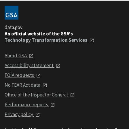
data.gov
An official website of the GSA's
Technology Transformation Services
About GSA
Accessibility statement
FOIA requests
No FEAR Act data
Office of the Inspector General
Performance reports
Privacy policy