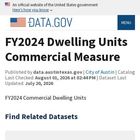
An official website of the United States government
Here’s how you know
MENU
FY2024 Dwelling Units
Commercial Measure
Published by
data.austintexas.gov
|
City of Austin
| Catalog
Last Checked:
August 01, 2026 at 02:44 PM
| Dataset Last
Updated:
July 20, 2026
FY2024 Commercial Dwelling Units
Find Related Datasets