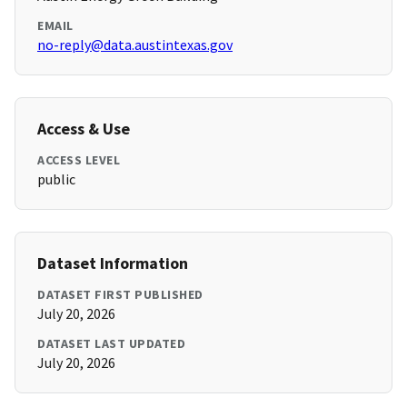
EMAIL
no-reply@data.austintexas.gov
Access & Use
ACCESS LEVEL
public
Dataset Information
DATASET FIRST PUBLISHED
July 20, 2026
DATASET LAST UPDATED
July 20, 2026