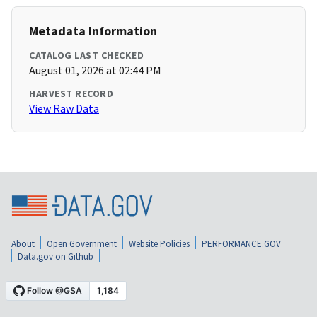
Metadata Information
CATALOG LAST CHECKED
August 01, 2026 at 02:44 PM
HARVEST RECORD
View Raw Data
About
Open Government
Website Policies
PERFORMANCE.GOV
Data.gov on Github