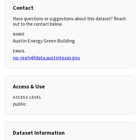
Contact
Have questions or suggestions about this dataset? Reach
out to the contact below.
NAME
Austin Energy Green Building
EMAIL
no-reply@data.austintexas.gov
Access & Use
ACCESS LEVEL
public
Dataset Information