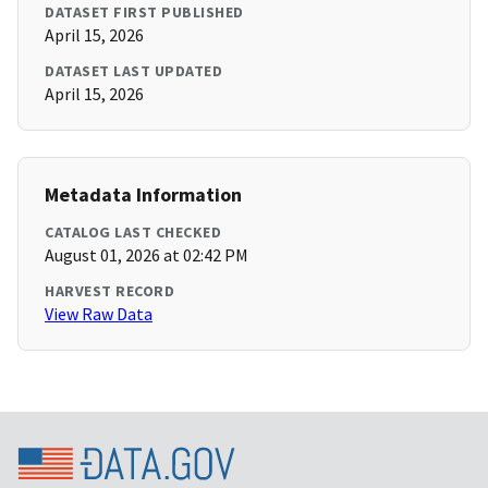
DATASET FIRST PUBLISHED
April 15, 2026
DATASET LAST UPDATED
April 15, 2026
Metadata Information
CATALOG LAST CHECKED
August 01, 2026 at 02:42 PM
HARVEST RECORD
View Raw Data