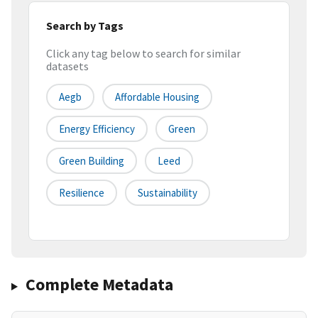
Search by Tags
Click any tag below to search for similar
datasets
Aegb
Affordable Housing
Energy Efficiency
Green
Green Building
Leed
Resilience
Sustainability
Complete Metadata