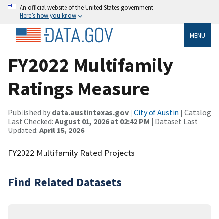
An official website of the United States government
Here’s how you know
MENU
FY2022 Multifamily
Ratings Measure
Published by
data.austintexas.gov
|
City of Austin
| Catalog
Last Checked:
August 01, 2026 at 02:42 PM
| Dataset Last
Updated:
April 15, 2026
FY2022 Multifamily Rated Projects
Find Related Datasets