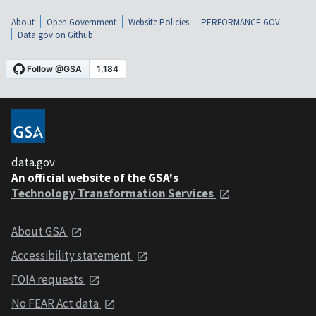
About
Open Government
Website Policies
PERFORMANCE.GOV
Data.gov on Github
data.gov
An official website of the GSA's
Technology Transformation Services
About GSA
Accessibility statement
FOIA requests
No FEAR Act data