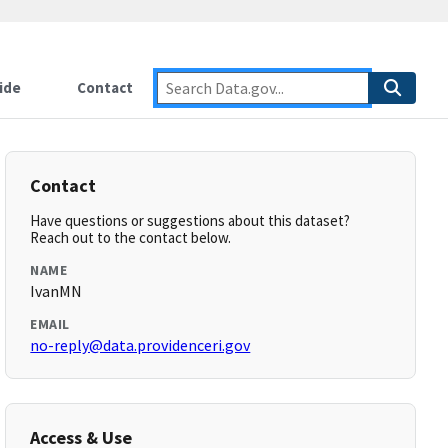
ide
Contact
Contact
Have questions or suggestions about this dataset?
Reach out to the contact below.
NAME
IvanMN
EMAIL
no-reply@data.providenceri.gov
Access & Use