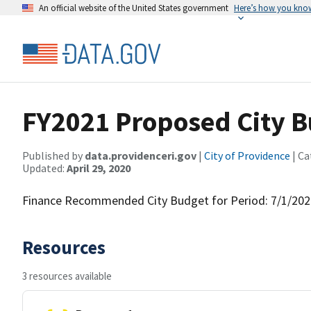
An official website of the United States government
Here’s how you kno
FY2021 Proposed City 
Published by
data.providenceri.gov
|
City of Providence
| Ca
Updated:
April 29, 2020
Finance Recommended City Budget for Period: 7/1/202
Resources
3 resources available