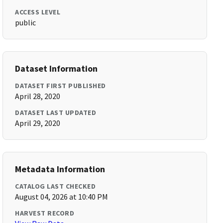
ACCESS LEVEL
public
Dataset Information
DATASET FIRST PUBLISHED
April 28, 2020
DATASET LAST UPDATED
April 29, 2020
Metadata Information
CATALOG LAST CHECKED
August 04, 2026 at 10:40 PM
HARVEST RECORD