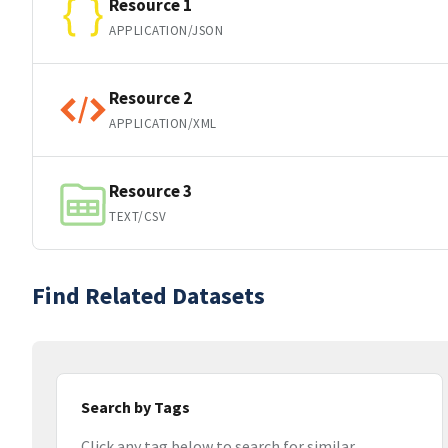
Resource 1
APPLICATION/JSON
Resource 2
APPLICATION/XML
Resource 3
TEXT/CSV
Find Related Datasets
Search by Tags
Click any tag below to search for similar