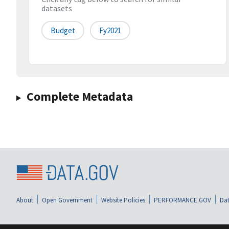
datasets
Budget
Fy2021
Complete Metadata
About
Open Government
Website Policies
PERFORMANCE.GOV
Dat