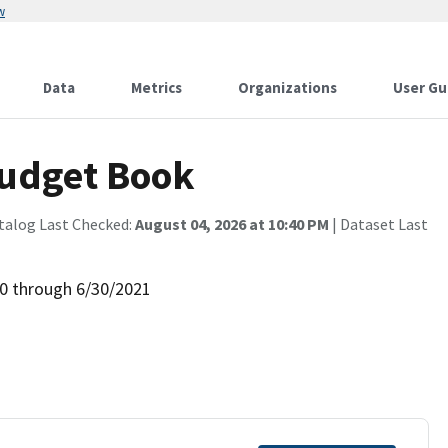
w
Data
Metrics
Organizations
User Gu
Budget Book
talog Last Checked:
August 04, 2026 at 10:40 PM
| Dataset Last
0 through 6/30/2021