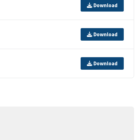
Download
Download
Download