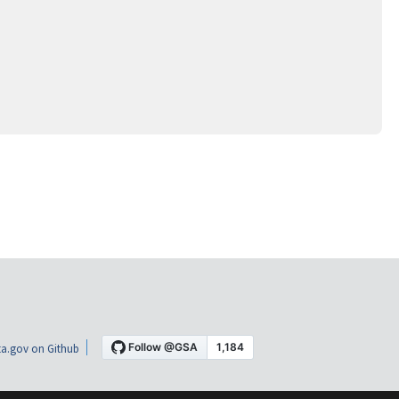
a.gov on Github