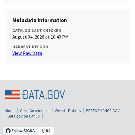
Metadata Information
CATALOG LAST CHECKED
August 04, 2026 at 10:40 PM
HARVEST RECORD
View Raw Data
About
Open Government
Website Policies
PERFORMANCE.GOV
Data.gov on Github