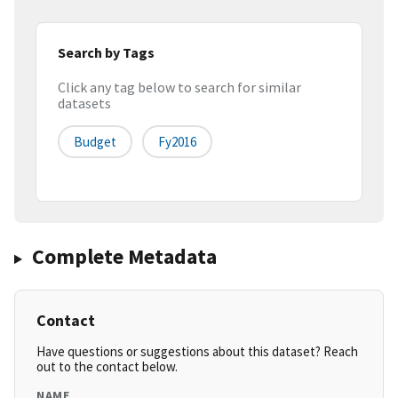
Search by Tags
Click any tag below to search for similar
datasets
Budget
Fy2016
Complete Metadata
Contact
Have questions or suggestions about this dataset? Reach
out to the contact below.
NAME