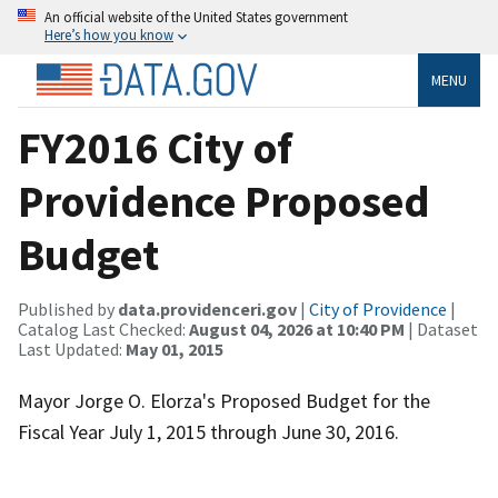
An official website of the United States government
Here’s how you know
MENU
FY2016 City of
Providence Proposed
Budget
Published by
data.providenceri.gov
|
City of Providence
|
Catalog Last Checked:
August 04, 2026 at 10:40 PM
| Dataset
Last Updated:
May 01, 2015
Mayor Jorge O. Elorza's Proposed Budget for the
Fiscal Year July 1, 2015 through June 30, 2016.