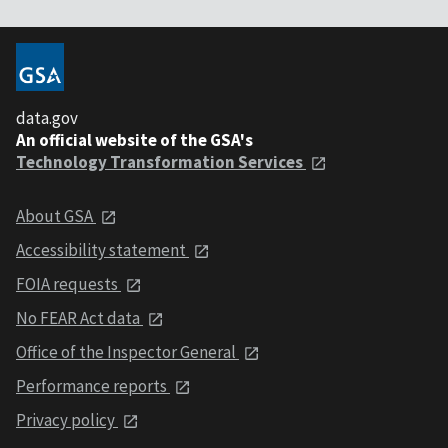
data.gov
An official website of the GSA's
Technology Transformation Services
About GSA
Accessibility statement
FOIA requests
No FEAR Act data
Office of the Inspector General
Performance reports
Privacy policy