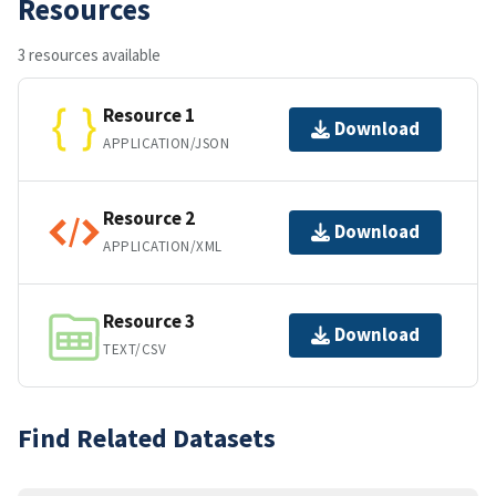
Resources
3 resources available
Resource 1
Download
APPLICATION/JSON
Resource 2
Download
APPLICATION/XML
Resource 3
Download
TEXT/CSV
Find Related Datasets