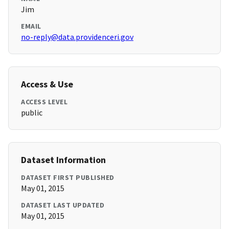
Jim
EMAIL
no-reply@data.providenceri.gov
Access & Use
ACCESS LEVEL
public
Dataset Information
DATASET FIRST PUBLISHED
May 01, 2015
DATASET LAST UPDATED
May 01, 2015