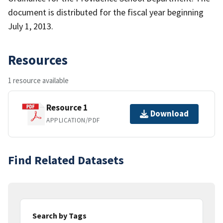
document is distributed for the fiscal year beginning
July 1, 2013.
Resources
1 resource available
Resource 1
Download
APPLICATION/PDF
Find Related Datasets
Search by Tags