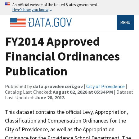
An official website of the United States government
Here’s how you know
MENU
FY2014 Approved
Financial Ordinances
Publication
Published by
data.providenceri.gov
|
City of Providence
|
Catalog Last Checked:
August 02, 2026 at 05:34 PM
| Dataset
Last Updated:
June 28, 2013
This dataset contains the official Levy, Appropriation,
Classification and Compensation Ordinances for the
City of Providence, as well as the Appropriation
Ordinance for the Providence School Department. The