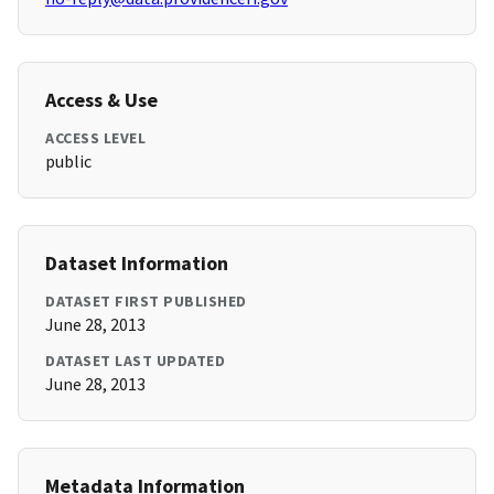
Access & Use
ACCESS LEVEL
public
Dataset Information
DATASET FIRST PUBLISHED
June 28, 2013
DATASET LAST UPDATED
June 28, 2013
Metadata Information