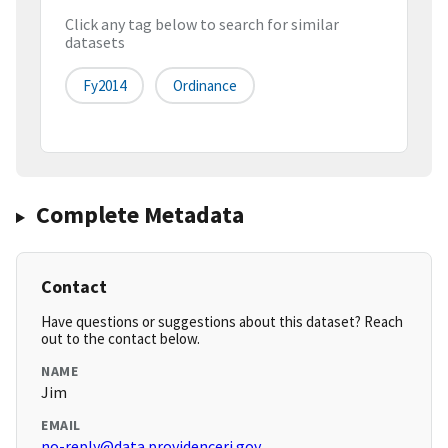
Click any tag below to search for similar
datasets
Fy2014
Ordinance
Complete Metadata
Contact
Have questions or suggestions about this dataset? Reach
out to the contact below.
NAME
Jim
EMAIL
no-reply@data.providenceri.gov