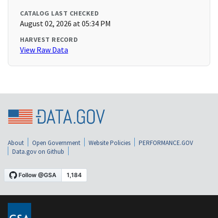
CATALOG LAST CHECKED
August 02, 2026 at 05:34 PM
HARVEST RECORD
View Raw Data
About
Open Government
Website Policies
PERFORMANCE.GOV
Data.gov on Github