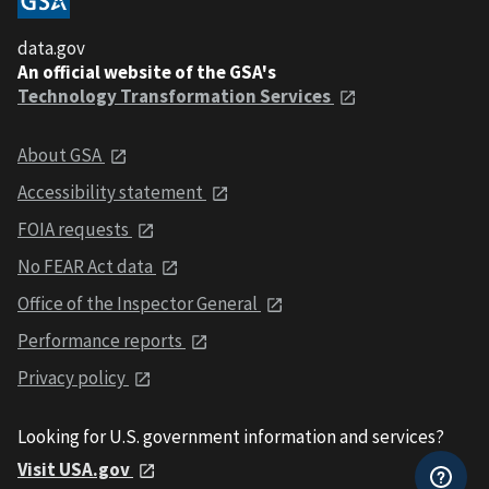
data.gov
An official website of the GSA's
Technology Transformation Services
About GSA
Accessibility statement
FOIA requests
No FEAR Act data
Office of the Inspector General
Performance reports
Privacy policy
Looking for U.S. government information and services?
Visit USA.gov