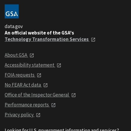
data.gov
An official website of the GSA's
Technology Transformation Services
About GSA
Accessibility statement
FOIA requests
No FEAR Act data
Office of the Inspector General
Performance reports
Privacy policy
Looking for U.S. government information and services?