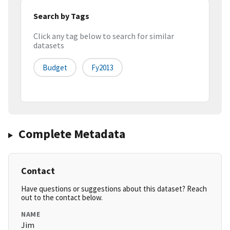
Search by Tags
Click any tag below to search for similar
datasets
Budget
Fy2013
Complete Metadata
Contact
Have questions or suggestions about this dataset? Reach
out to the contact below.
NAME
Jim