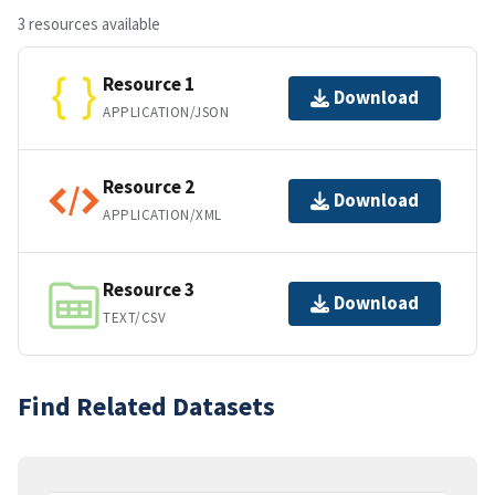
3 resources available
Resource 1
Download
APPLICATION/JSON
Resource 2
Download
APPLICATION/XML
Resource 3
Download
TEXT/CSV
Find Related Datasets