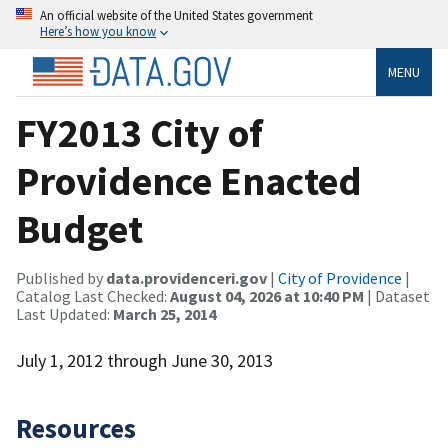
An official website of the United States government
Here’s how you know
MENU
FY2013 City of
Providence Enacted
Budget
Published by
data.providenceri.gov
|
City of Providence
|
Catalog Last Checked:
August 04, 2026 at 10:40 PM
| Dataset
Last Updated:
March 25, 2014
July 1, 2012 through June 30, 2013
Resources