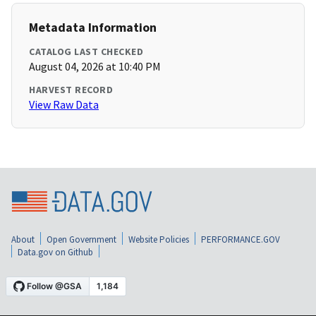
Metadata Information
CATALOG LAST CHECKED
August 04, 2026 at 10:40 PM
HARVEST RECORD
View Raw Data
About
Open Government
Website Policies
PERFORMANCE.GOV
Data.gov on Github