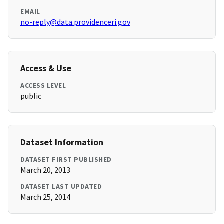
EMAIL
no-reply@data.providenceri.gov
Access & Use
ACCESS LEVEL
public
Dataset Information
DATASET FIRST PUBLISHED
March 20, 2013
DATASET LAST UPDATED
March 25, 2014