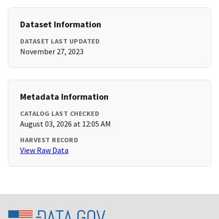
Dataset Information
DATASET LAST UPDATED
November 27, 2023
Metadata Information
CATALOG LAST CHECKED
August 03, 2026 at 12:05 AM
HARVEST RECORD
View Raw Data