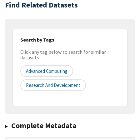
Find Related Datasets
Search by Tags
Click any tag below to search for similar
datasets
Advanced Computing
Research And Development
Complete Metadata