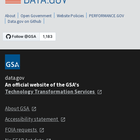
About
Open Government
Website Policies
PERFORMANCE.GOV
Data.gov on Github
data.gov
An official website of the GSA's
Technology Transformation Services
About GSA
Accessibility statement
FOIA requests