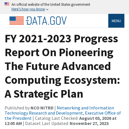
An official website of the United States government
Here’s how you know
MENU
FY 2021-2023 Progress
Report On Pioneering
The Future Advanced
Computing Ecosystem:
A Strategic Plan
Published by
NCO NITRD
|
Networking and Information
Technology Research and Development, Executive Office of
the President
| Catalog Last Checked:
August 03, 2026 at
12:05 AM
| Dataset Last Updated:
November 27, 2023