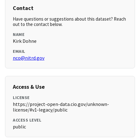
Contact
Have questions or suggestions about this dataset? Reach
out to the contact below.
NAME
Kirk Dohne
EMAIL
nco@nitrd.gov
Access & Use
LICENSE
https://project-open-data.cio.gov/unknown-
license/#v1-legacy/public
ACCESS LEVEL
public