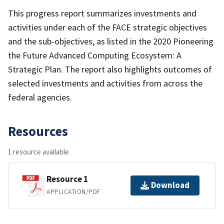
This progress report summarizes investments and
activities under each of the FACE strategic objectives
and the sub-objectives, as listed in the 2020 Pioneering
the Future Advanced Computing Ecosystem: A
Strategic Plan. The report also highlights outcomes of
selected investments and activities from across the
federal agencies.
Resources
1 resource available
Resource 1
Download
APPLICATION/PDF