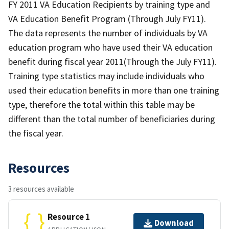
FY 2011 VA Education Recipients by training type and
VA Education Benefit Program (Through July FY11).
The data represents the number of individuals by VA
education program who have used their VA education
benefit during fiscal year 2011(Through the July FY11).
Training type statistics may include individuals who
used their education benefits in more than one training
type, therefore the total within this table may be
different than the total number of beneficiaries during
the fiscal year.
Resources
3 resources available
Resource 1
Download