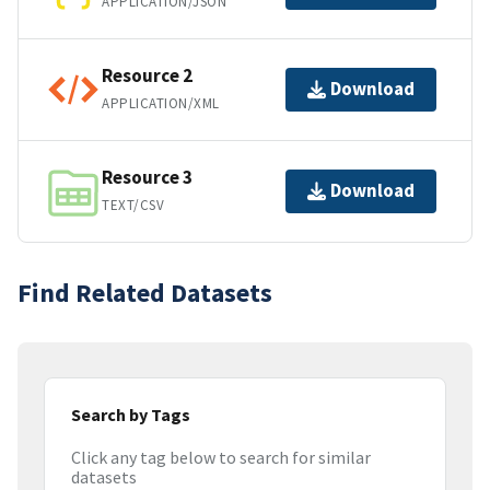
APPLICATION/JSON
Resource 2
Download
APPLICATION/XML
Resource 3
Download
TEXT/CSV
Find Related Datasets
Search by Tags
Click any tag below to search for similar
datasets