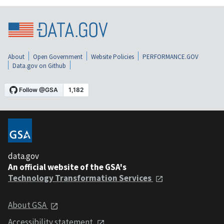
About
Open Government
Website Policies
PERFORMANCE.GOV
Data.gov on Github
data.gov
An official website of the GSA's
Technology Transformation Services
About GSA
Accessibility statement