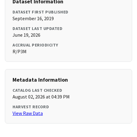
Dataset Information
DATASET FIRST PUBLISHED
September 16, 2019
DATASET LAST UPDATED
June 19, 2026
ACCRUAL PERIODICITY
R/P3M
Metadata Information
CATALOG LAST CHECKED
August 02, 2026 at 04:39 PM
HARVEST RECORD
View Raw Data