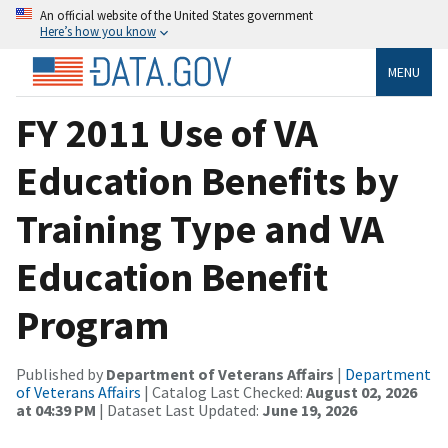
An official website of the United States government
Here’s how you know
MENU
FY 2011 Use of VA
Education Benefits by
Training Type and VA
Education Benefit
Program
Published by
Department of Veterans Affairs
|
Department
of Veterans Affairs
| Catalog Last Checked:
August 02, 2026
at 04:39 PM
| Dataset Last Updated:
June 19, 2026