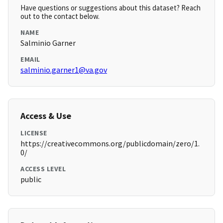
Have questions or suggestions about this dataset? Reach
out to the contact below.
NAME
Salminio Garner
EMAIL
salminio.garner1@va.gov
Access & Use
LICENSE
https://creativecommons.org/publicdomain/zero/1.
0/
ACCESS LEVEL
public