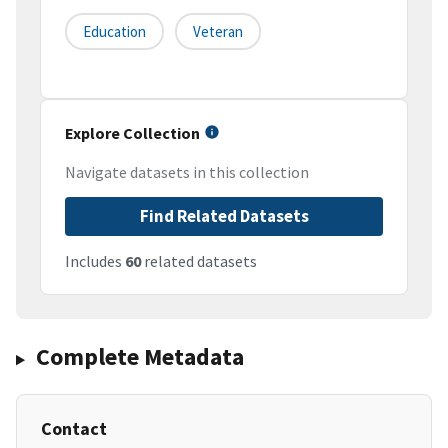
Education
Veteran
Explore Collection
Navigate datasets in this collection
Find Related Datasets
Includes
60
related datasets
Complete Metadata
Contact