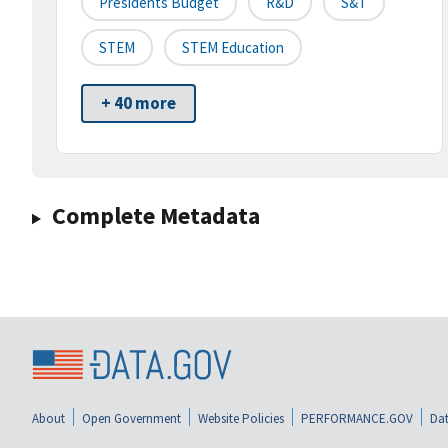
Presidents Budget
R&D
S&T
STEM
STEM Education
+ 40 more
Complete Metadata
About
Open Government
Website Policies
PERFORMANCE.GOV
Dat