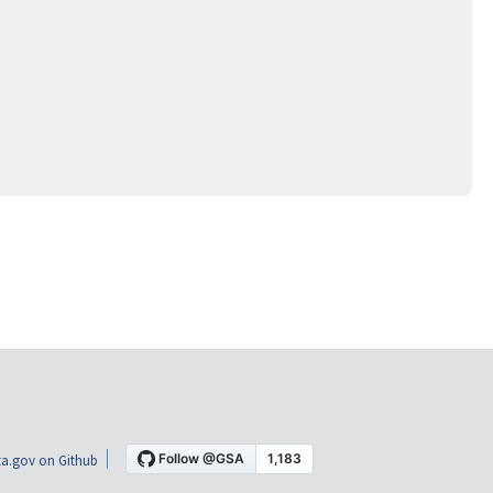
a.gov on Github