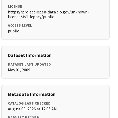
LICENSE
https://project-open-data.cio.gov/unknown-
license/#v1-legacy/public
ACCESS LEVEL
public
Dataset Information
DATASET LAST UPDATED
May 01, 2009
Metadata Information
CATALOG LAST CHECKED
August 03, 2026 at 12:05 AM
HARVEST RECORD