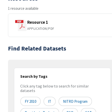
1 resource available
Resource 1
APPLICATION/PDF
Find Related Datasets
Search by Tags
Click any tag below to search for similar
datasets
FY 2010
IT
NITRD Program