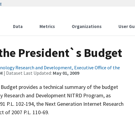
w
Data
Metrics
Organizations
User Gu
the President`s Budget
ology Research and Development, Executive Office of the
AM
| Dataset Last Updated:
May 01, 2009
0 Budget provides a technical summary of the budget
ogy Research and Development NITRD Program, as
1 P.L. 102-194, the Next Generation Internet Research
t of 2007 P.L. 110-69.