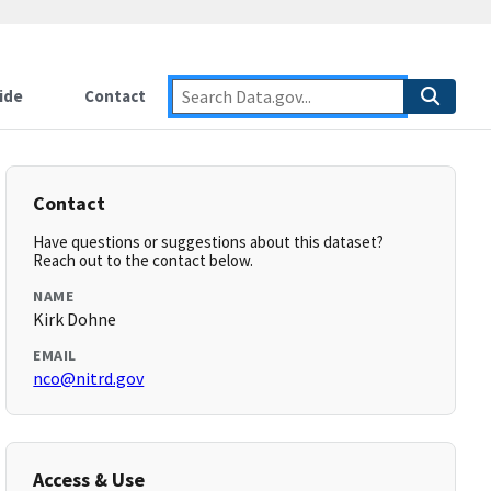
ide
Contact
Contact
Have questions or suggestions about this dataset?
Reach out to the contact below.
NAME
Kirk Dohne
EMAIL
nco@nitrd.gov
Access & Use