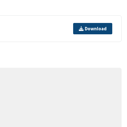
Download