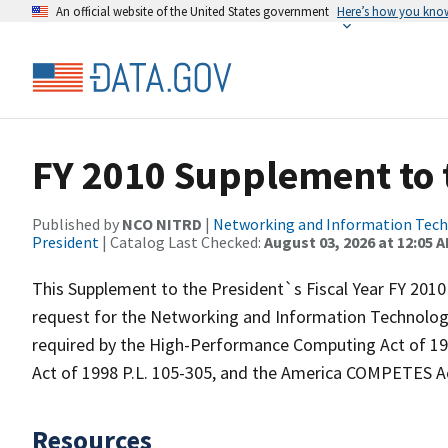
An official website of the United States government
Here’s how you kno
FY 2010 Supplement to 
Published by
NCO NITRD
|
Networking and Information Techn
President
| Catalog Last Checked:
August 03, 2026 at 12:05 
This Supplement to the President`s Fiscal Year FY 201
request for the Networking and Information Technol
required by the High-Performance Computing Act of 199
Act of 1998 P.L. 105-305, and the America COMPETES Ac
Resources