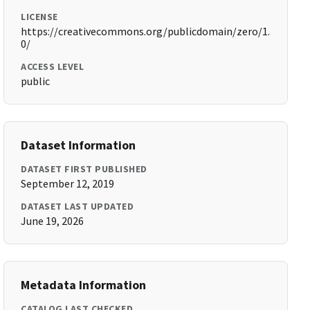
LICENSE
https://creativecommons.org/publicdomain/zero/1.
0/
ACCESS LEVEL
public
Dataset Information
DATASET FIRST PUBLISHED
September 12, 2019
DATASET LAST UPDATED
June 19, 2026
Metadata Information
CATALOG LAST CHECKED