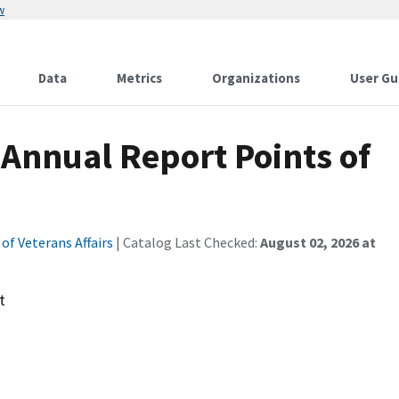
w
Data
Metrics
Organizations
User Gu
Annual Report Points of
f Veterans Affairs
| Catalog Last Checked:
August 02, 2026 at
t