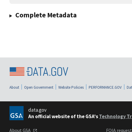
Complete Metadata
About
Open Government
Website Policies
PERFORMANCE.GOV
Dat
data.gov
An official website of the GSA's
Technology Tr
About GSA
FOIA reques