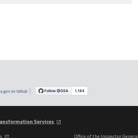
a.gov on Github
ansformation Services
ts
Office of the Inspector Genera