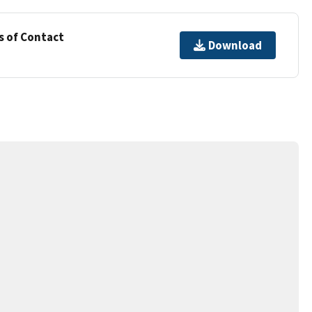
s of Contact
Download