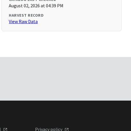
August 02, 2026 at 04:39 PM
HARVEST RECORD
View Raw Data
l
Privacy policy