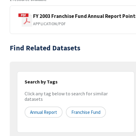
FY 2003 Franchise Fund Annual Report Point
APPLICATION/PDF
Find Related Datasets
Search by Tags
Click any tag below to search for similar
datasets
Annual Report
Franchise Fund