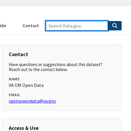
ide
Contact
Contact
Have questions or suggestions about this dataset?
Reach out to the contact below.
NAME
VA OM Open Data
EMAIL
vaomopendata@va.gov
Access & Use