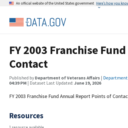
An official website of the United States government
Here’s how you kno
FY 2003 Franchise Fund 
Contact
Published by
Department of Veterans Affairs
|
Department o
04:39 PM
| Dataset Last Updated:
June 19, 2026
FY 2003 Franchise Fund Annual Report Points of Contac
Resources
1 resource available