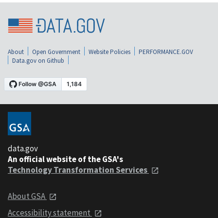
About
Open Government
Website Policies
PERFORMANCE.GOV
Data.gov on Github
data.gov
An official website of the GSA's
Technology Transformation Services
About GSA
Accessibility statement