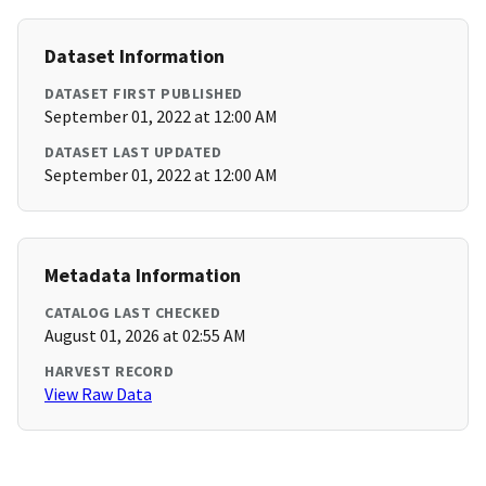
Dataset Information
DATASET FIRST PUBLISHED
September 01, 2022 at 12:00 AM
DATASET LAST UPDATED
September 01, 2022 at 12:00 AM
Metadata Information
CATALOG LAST CHECKED
August 01, 2026 at 02:55 AM
HARVEST RECORD
View Raw Data