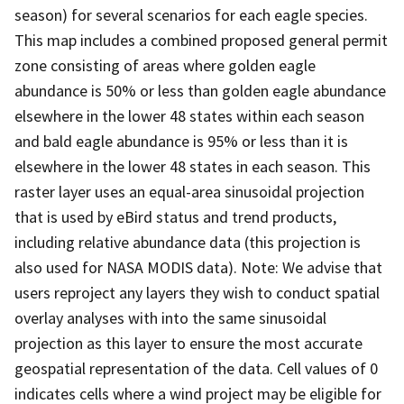
season) for several scenarios for each eagle species.
This map includes a combined proposed general permit
zone consisting of areas where golden eagle
abundance is 50% or less than golden eagle abundance
elsewhere in the lower 48 states within each season
and bald eagle abundance is 95% or less than it is
elsewhere in the lower 48 states in each season. This
raster layer uses an equal-area sinusoidal projection
that is used by eBird status and trend products,
including relative abundance data (this projection is
also used for NASA MODIS data). Note: We advise that
users reproject any layers they wish to conduct spatial
overlay analyses with into the same sinusoidal
projection as this layer to ensure the most accurate
geospatial representation of the data. Cell values of 0
indicates cells where a wind project may be eligible for