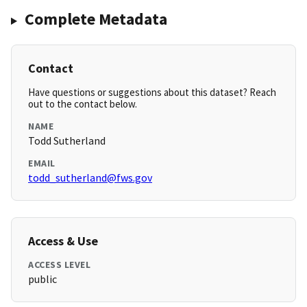
Complete Metadata
Contact
Have questions or suggestions about this dataset? Reach
out to the contact below.
NAME
Todd Sutherland
EMAIL
todd_sutherland@fws.gov
Access & Use
ACCESS LEVEL
public