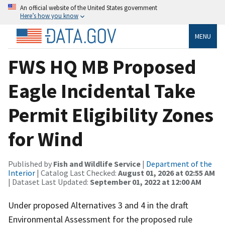
An official website of the United States government
Here’s how you know
MENU
FWS HQ MB Proposed
Eagle Incidental Take
Permit Eligibility Zones
for Wind
Published by
Fish and Wildlife Service
|
Department of the
Interior
| Catalog Last Checked:
August 01, 2026 at 02:55 AM
| Dataset Last Updated:
September 01, 2022 at 12:00 AM
Under proposed Alternatives 3 and 4 in the draft
Environmental Assessment for the proposed rule