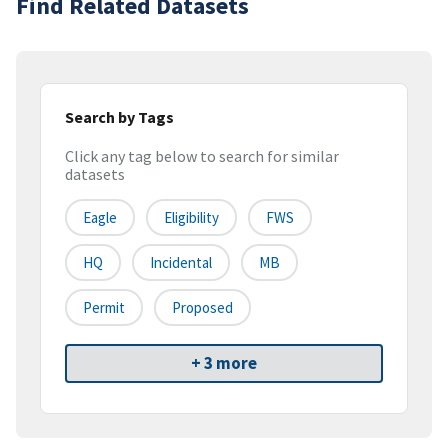
Find Related Datasets
Search by Tags
Click any tag below to search for similar
datasets
Eagle
Eligibility
FWS
HQ
Incidental
MB
Permit
Proposed
+ 3 more