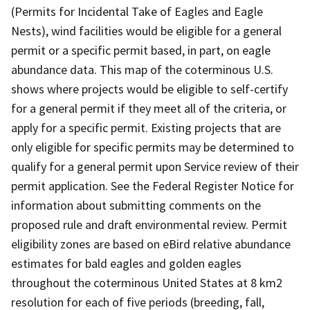
(Permits for Incidental Take of Eagles and Eagle
Nests), wind facilities would be eligible for a general
permit or a specific permit based, in part, on eagle
abundance data. This map of the coterminous U.S.
shows where projects would be eligible to self-certify
for a general permit if they meet all of the criteria, or
apply for a specific permit. Existing projects that are
only eligible for specific permits may be determined to
qualify for a general permit upon Service review of their
permit application. See the Federal Register Notice for
information about submitting comments on the
proposed rule and draft environmental review. Permit
eligibility zones are based on eBird relative abundance
estimates for bald eagles and golden eagles
throughout the coterminous United States at 8 km2
resolution for each of five periods (breeding, fall,