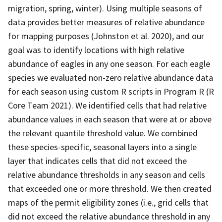
migration, spring, winter). Using multiple seasons of
data provides better measures of relative abundance
for mapping purposes (Johnston et al. 2020), and our
goal was to identify locations with high relative
abundance of eagles in any one season. For each eagle
species we evaluated non-zero relative abundance data
for each season using custom R scripts in Program R (R
Core Team 2021). We identified cells that had relative
abundance values in each season that were at or above
the relevant quantile threshold value. We combined
these species-specific, seasonal layers into a single
layer that indicates cells that did not exceed the
relative abundance thresholds in any season and cells
that exceeded one or more threshold. We then created
maps of the permit eligibility zones (i.e., grid cells that
did not exceed the relative abundance threshold in any