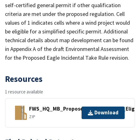
self-certified general permit if other qualification
criteria are met under the proposed regulation. Cell
values of 1 indicates cells where a wind project would
be eligible for a simplified specific permit. Additional
technical details about map development can be found
in Appendix A of the draft Environmental Assessment
for the Proposed Eagle Incidental Take Rule revision.
Resources
1 resource available
FWS_HQ_MB_Proposed_Eagle_Permit_Eligibi
Download
ZIP