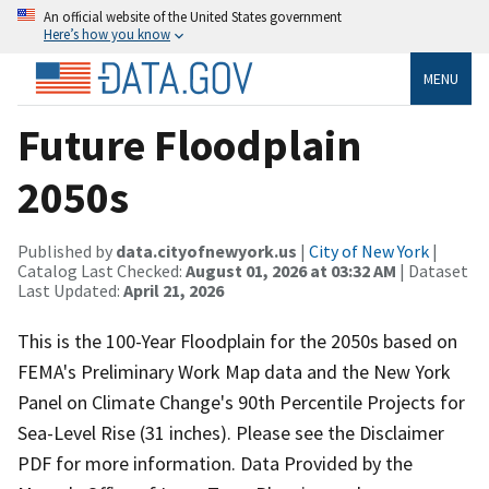
An official website of the United States government
Here’s how you know
MENU
Future Floodplain
2050s
Published by
data.cityofnewyork.us
|
City of New York
|
Catalog Last Checked:
August 01, 2026 at 03:32 AM
| Dataset
Last Updated:
April 21, 2026
This is the 100-Year Floodplain for the 2050s based on
FEMA's Preliminary Work Map data and the New York
Panel on Climate Change's 90th Percentile Projects for
Sea-Level Rise (31 inches). Please see the Disclaimer
PDF for more information. Data Provided by the