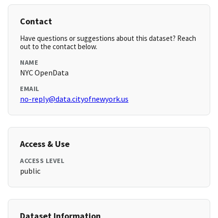
Contact
Have questions or suggestions about this dataset? Reach
out to the contact below.
NAME
NYC OpenData
EMAIL
no-reply@data.cityofnewyork.us
Access & Use
ACCESS LEVEL
public
Dataset Information