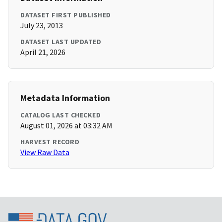
DATASET FIRST PUBLISHED
July 23, 2013
DATASET LAST UPDATED
April 21, 2026
Metadata Information
CATALOG LAST CHECKED
August 01, 2026 at 03:32 AM
HARVEST RECORD
View Raw Data