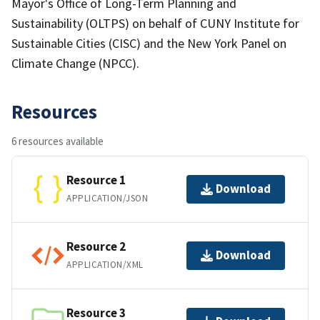
Mayor's Office of Long-Term Planning and
Sustainability (OLTPS) on behalf of CUNY Institute for
Sustainable Cities (CISC) and the New York Panel on
Climate Change (NPCC).
Resources
6 resources available
Resource 1
Download
APPLICATION/JSON
Resource 2
Download
APPLICATION/XML
Resource 3