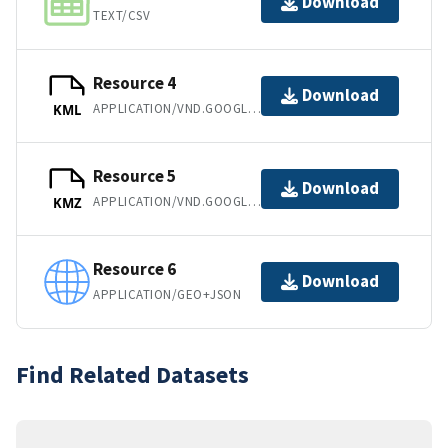
Download
TEXT/CSV
Resource 4
Download
APPLICATION/VND.GOOGLE-EARTH.KML+XML
KML
Resource 5
Download
APPLICATION/VND.GOOGLE-EARTH.KMZ
KMZ
Resource 6
Download
APPLICATION/GEO+JSON
Find Related Datasets