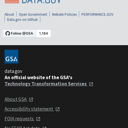
About
Open Government
Website Policies
PERFORMANCE.GOV
Data.gov on Github
data.gov
An official website of the GSA's
Technology Transformation Services
About GSA
Accessibility statement
FOIA requests