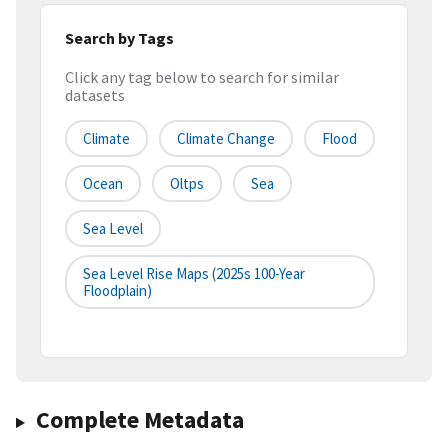
Search by Tags
Click any tag below to search for similar
datasets
Climate
Climate Change
Flood
Ocean
Oltps
Sea
Sea Level
Sea Level Rise Maps (2025s 100-Year
Floodplain)
Complete Metadata