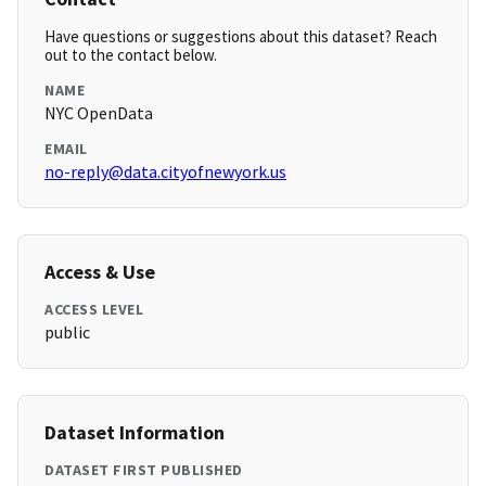
Have questions or suggestions about this dataset? Reach
out to the contact below.
NAME
NYC OpenData
EMAIL
no-reply@data.cityofnewyork.us
Access & Use
ACCESS LEVEL
public
Dataset Information
DATASET FIRST PUBLISHED