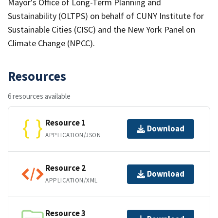
Mayor's Office of Long-Term Planning and
Sustainability (OLTPS) on behalf of CUNY Institute for
Sustainable Cities (CISC) and the New York Panel on
Climate Change (NPCC).
Resources
6 resources available
Resource 1
Download
APPLICATION/JSON
Resource 2
Download
APPLICATION/XML
Resource 3