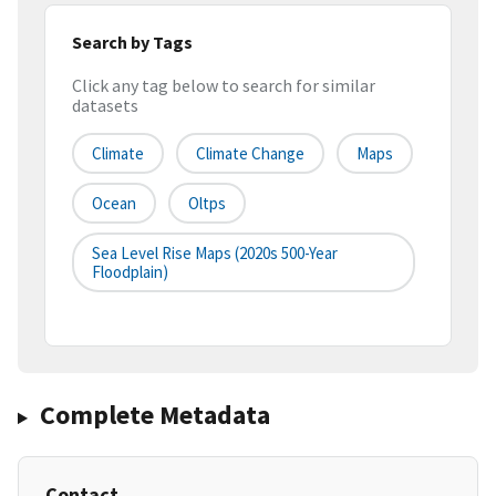
Search by Tags
Click any tag below to search for similar
datasets
Climate
Climate Change
Maps
Ocean
Oltps
Sea Level Rise Maps (2020s 500-Year
Floodplain)
Complete Metadata
Contact