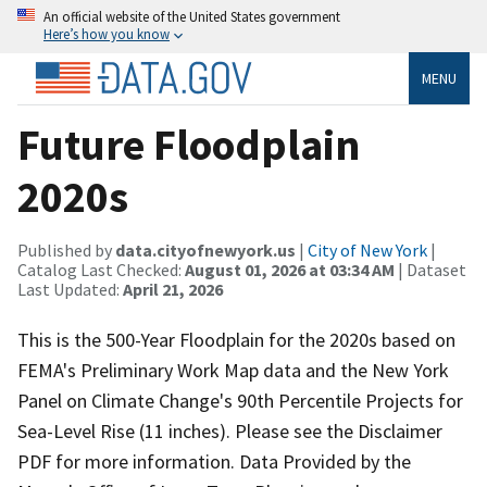
An official website of the United States government
Here’s how you know
MENU
Future Floodplain
2020s
Published by
data.cityofnewyork.us
|
City of New York
|
Catalog Last Checked:
August 01, 2026 at 03:34 AM
| Dataset
Last Updated:
April 21, 2026
This is the 500-Year Floodplain for the 2020s based on
FEMA's Preliminary Work Map data and the New York
Panel on Climate Change's 90th Percentile Projects for
Sea-Level Rise (11 inches). Please see the Disclaimer
PDF for more information. Data Provided by the