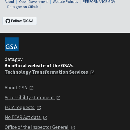
About
Open Government
Website Policies
PERFORMANCE.GOV
Data.gov on Github
data.gov
An official website of the GSA's
Technology Transformation Services
About GSA
Accessibility statement
FOIA requests
No FEAR Act data
Office of the Inspector General