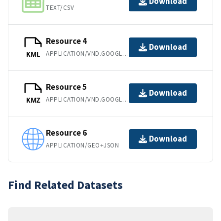
Download
TEXT/CSV
Resource 4
Download
APPLICATION/VND.GOOGLE-EARTH.KML+XML
KML
Resource 5
Download
APPLICATION/VND.GOOGLE-EARTH.KMZ
KMZ
Resource 6
Download
APPLICATION/GEO+JSON
Find Related Datasets