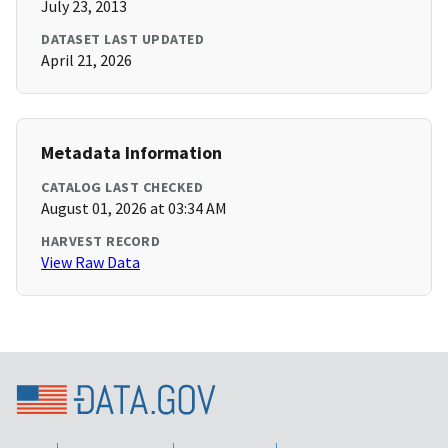
July 23, 2013
DATASET LAST UPDATED
April 21, 2026
Metadata Information
CATALOG LAST CHECKED
August 01, 2026 at 03:34 AM
HARVEST RECORD
View Raw Data