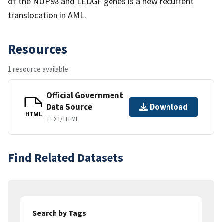
of the NUP98 and LEDGF genes is a new recurrent
translocation in AML.
Resources
1 resource available
Official Government
Data Source
Download
HTML
TEXT/HTML
Find Related Datasets
Search by Tags