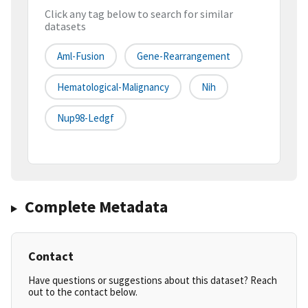
Click any tag below to search for similar
datasets
Aml-Fusion
Gene-Rearrangement
Hematological-Malignancy
Nih
Nup98-Ledgf
Complete Metadata
Contact
Have questions or suggestions about this dataset? Reach
out to the contact below.