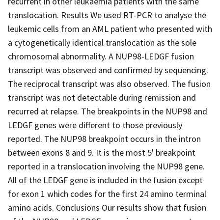
recurrent in other leukaemia patients with the same
translocation. Results We used RT-PCR to analyse the
leukemic cells from an AML patient who presented with
a cytogenetically identical translocation as the sole
chromosomal abnormality. A NUP98-LEDGF fusion
transcript was observed and confirmed by sequencing.
The reciprocal transcript was also observed. The fusion
transcript was not detectable during remission and
recurred at relapse. The breakpoints in the NUP98 and
LEDGF genes were different to those previously
reported. The NUP98 breakpoint occurs in the intron
between exons 8 and 9. It is the most 5' breakpoint
reported in a translocation involving the NUP98 gene.
All of the LEDGF gene is included in the fusion except
for exon 1 which codes for the first 24 amino terminal
amino acids. Conclusions Our results show that fusion