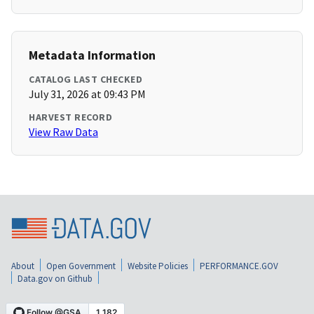
Metadata Information
CATALOG LAST CHECKED
July 31, 2026 at 09:43 PM
HARVEST RECORD
View Raw Data
About
Open Government
Website Policies
PERFORMANCE.GOV
Data.gov on Github