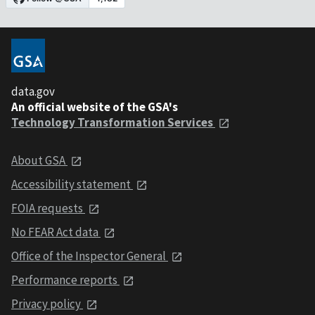
data.gov
An official website of the GSA's
Technology Transformation Services
About GSA
Accessibility statement
FOIA requests
No FEAR Act data
Office of the Inspector General
Performance reports
Privacy policy