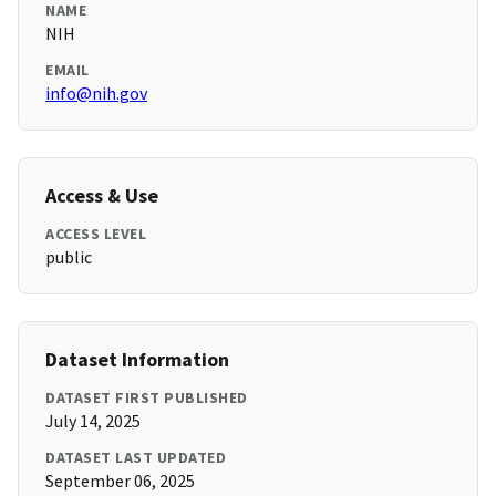
NAME
NIH
EMAIL
info@nih.gov
Access & Use
ACCESS LEVEL
public
Dataset Information
DATASET FIRST PUBLISHED
July 14, 2025
DATASET LAST UPDATED
September 06, 2025