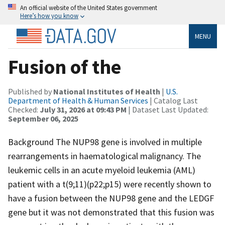
An official website of the United States government
Here’s how you know
MENU
Fusion of the
Published by
National Institutes of Health
|
U.S.
Department of Health & Human Services
| Catalog Last
Checked:
July 31, 2026 at 09:43 PM
| Dataset Last Updated:
September 06, 2025
Background The NUP98 gene is involved in multiple
rearrangements in haematological malignancy. The
leukemic cells in an acute myeloid leukemia (AML)
patient with a t(9;11)(p22;p15) were recently shown to
have a fusion between the NUP98 gene and the LEDGF
gene but it was not demonstrated that this fusion was