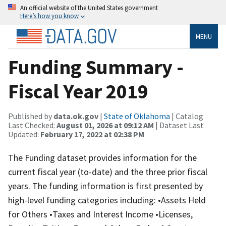
An official website of the United States government
Here’s how you know
MENU
Funding Summary -
Fiscal Year 2019
Published by
data.ok.gov
|
State of Oklahoma
| Catalog
Last Checked:
August 01, 2026 at 09:12 AM
| Dataset Last
Updated:
February 17, 2022 at 02:38 PM
The Funding dataset provides information for the
current fiscal year (to-date) and the three prior fiscal
years. The funding information is first presented by
high-level funding categories including: •Assets Held
for Others •Taxes and Interest Income •Licenses,