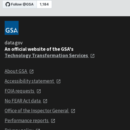
data.gov
An official website of the GSA's
Technology Transformation Services
About GSA
Accessibility statement
FOIA requests
No FEAR Act data
Office of the Inspector General
Performance reports