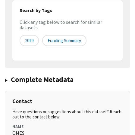
Search by Tags
Click any tag below to search for similar
datasets
2019
Funding Summary
Complete Metadata
Contact
Have questions or suggestions about this dataset? Reach
out to the contact below.
NAME
OMES