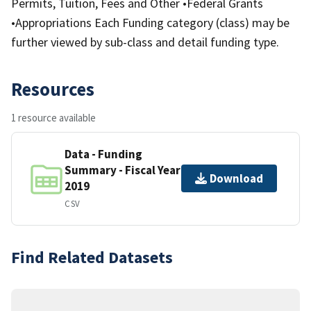
Permits, Tuition, Fees and Other •Federal Grants
•Appropriations Each Funding category (class) may be
further viewed by sub-class and detail funding type.
Resources
1 resource available
Data - Funding
Summary - Fiscal Year
Download
2019
CSV
Find Related Datasets