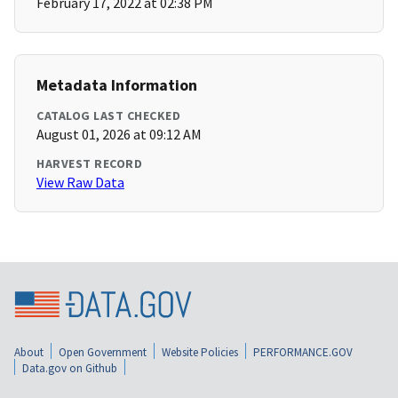
February 17, 2022 at 02:38 PM
Metadata Information
CATALOG LAST CHECKED
August 01, 2026 at 09:12 AM
HARVEST RECORD
View Raw Data
About
Open Government
Website Policies
PERFORMANCE.GOV
Data.gov on Github