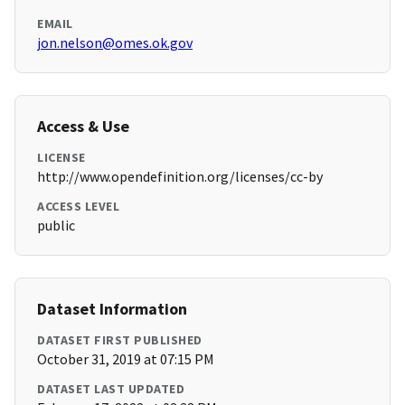
EMAIL
jon.nelson@omes.ok.gov
Access & Use
LICENSE
http://www.opendefinition.org/licenses/cc-by
ACCESS LEVEL
public
Dataset Information
DATASET FIRST PUBLISHED
October 31, 2019 at 07:15 PM
DATASET LAST UPDATED