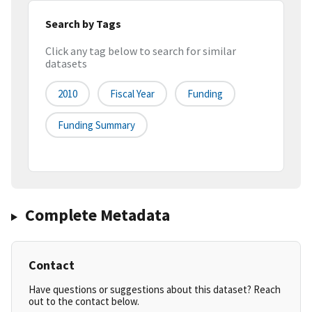
Search by Tags
Click any tag below to search for similar
datasets
2010
Fiscal Year
Funding
Funding Summary
Complete Metadata
Contact
Have questions or suggestions about this dataset? Reach
out to the contact below.