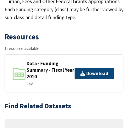
Tuition, Fees and Other Federal Grants Appropriations
Each Funding category (class) may be further viewed by
sub-class and detail funding type.
Resources
1 resource available
Data - Funding
Summary - Fiscal Year
Download
2010
CSV
Find Related Datasets