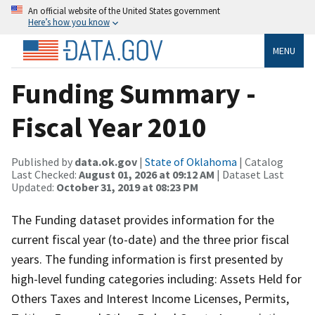
An official website of the United States government
Here’s how you know
MENU
Funding Summary -
Fiscal Year 2010
Published by
data.ok.gov
|
State of Oklahoma
| Catalog
Last Checked:
August 01, 2026 at 09:12 AM
| Dataset Last
Updated:
October 31, 2019 at 08:23 PM
The Funding dataset provides information for the
current fiscal year (to-date) and the three prior fiscal
years. The funding information is first presented by
high-level funding categories including: Assets Held for
Others Taxes and Interest Income Licenses, Permits,