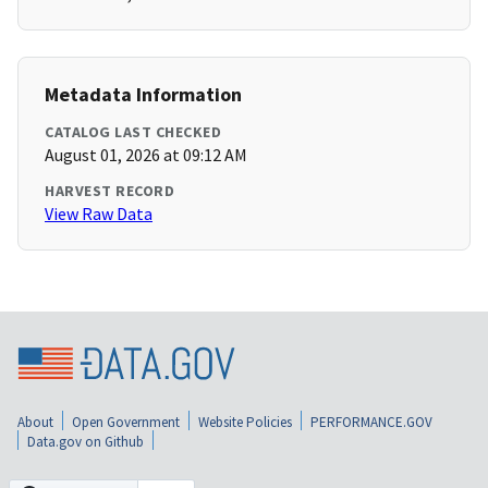
Metadata Information
CATALOG LAST CHECKED
August 01, 2026 at 09:12 AM
HARVEST RECORD
View Raw Data
About
Open Government
Website Policies
PERFORMANCE.GOV
Data.gov on Github