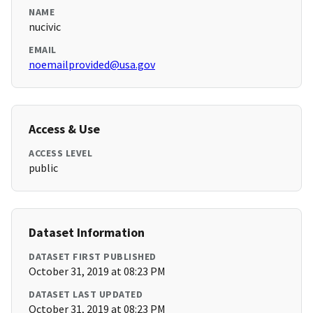
NAME
nucivic
EMAIL
noemailprovided@usa.gov
Access & Use
ACCESS LEVEL
public
Dataset Information
DATASET FIRST PUBLISHED
October 31, 2019 at 08:23 PM
DATASET LAST UPDATED
October 31, 2019 at 08:23 PM