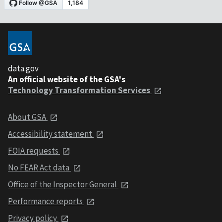
data.gov
An official website of the GSA's
Technology Transformation Services
About GSA
Accessibility statement
FOIA requests
No FEAR Act data
Office of the Inspector General
Performance reports
Privacy policy