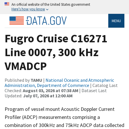
An official website of the United States government
Here’s how you know
MENU
Fugro Cruise C16271
Line 0007, 300 kHz
VMADCP
Published by
TAMU
|
National Oceanic and Atmospheric
Administration, Department of Commerce
| Catalog Last
Checked:
August 03, 2026 at 07:38 AM
| Dataset Last
Updated:
July 07, 2026 at 12:00 AM
Program of vessel mount Acoustic Doppler Current
Profiler (ADCP) measurements comprising a
combination of 300kHz and 75kHz ADCP data collected