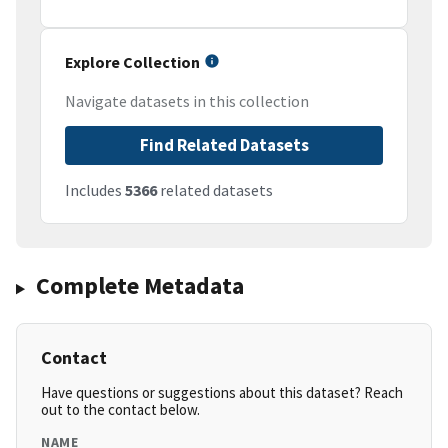
Explore Collection
Navigate datasets in this collection
Find Related Datasets
Includes
5366
related datasets
Complete Metadata
Contact
Have questions or suggestions about this dataset? Reach
out to the contact below.
NAME