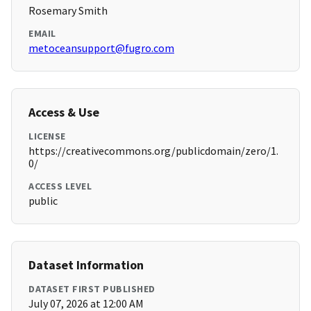
Rosemary Smith
EMAIL
metoceansupport@fugro.com
Access & Use
LICENSE
https://creativecommons.org/publicdomain/zero/1.
0/
ACCESS LEVEL
public
Dataset Information
DATASET FIRST PUBLISHED
July 07, 2026 at 12:00 AM