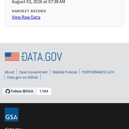
August 03, 2026 at 07:38 AM
HARVEST RECORD
View Raw Data
About
Open Government
Website Policies
PERFORMANCE.GOV
Data.gov on Github