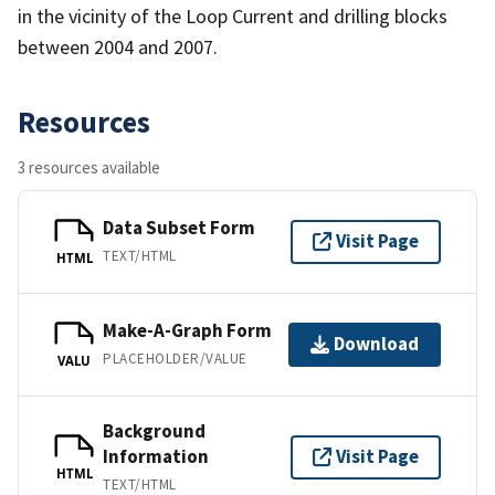
in the vicinity of the Loop Current and drilling blocks
between 2004 and 2007.
Resources
3 resources available
Data Subset Form
Visit Page
TEXT/HTML
HTML
Make-A-Graph Form
Download
PLACEHOLDER/VALUE
VALU
Background
Information
Visit Page
HTML
TEXT/HTML