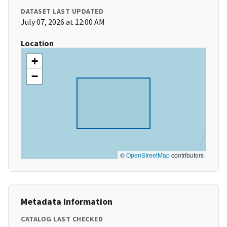
DATASET LAST UPDATED
July 07, 2026 at 12:00 AM
Location
+
−
©
OpenStreetMap
contributors
Metadata Information
CATALOG LAST CHECKED