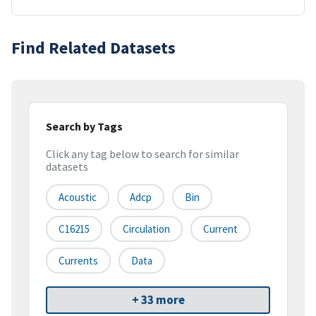
Find Related Datasets
Search by Tags
Click any tag below to search for similar
datasets
Acoustic
Adcp
Bin
C16215
Circulation
Current
Currents
Data
+ 33 more