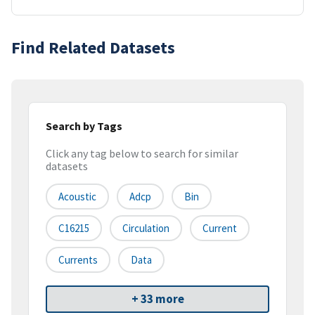
Find Related Datasets
Search by Tags
Click any tag below to search for similar
datasets
Acoustic
Adcp
Bin
C16215
Circulation
Current
Currents
Data
+ 33 more