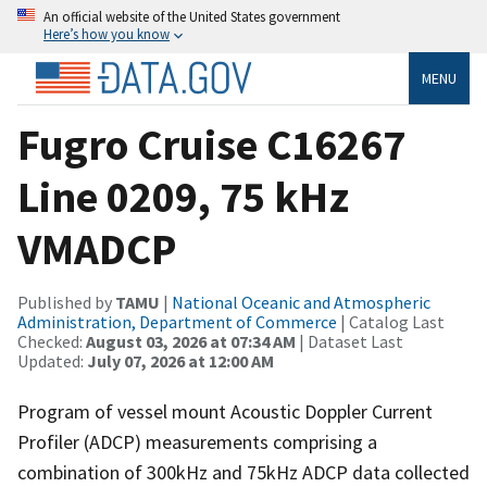
An official website of the United States government
Here’s how you know
MENU
Fugro Cruise C16267
Line 0209, 75 kHz
VMADCP
Published by
TAMU
|
National Oceanic and Atmospheric
Administration, Department of Commerce
| Catalog Last
Checked:
August 03, 2026 at 07:34 AM
| Dataset Last
Updated:
July 07, 2026 at 12:00 AM
Program of vessel mount Acoustic Doppler Current
Profiler (ADCP) measurements comprising a
combination of 300kHz and 75kHz ADCP data collected