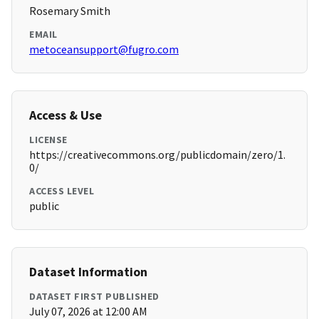
Rosemary Smith
EMAIL
metoceansupport@fugro.com
Access & Use
LICENSE
https://creativecommons.org/publicdomain/zero/1.
0/
ACCESS LEVEL
public
Dataset Information
DATASET FIRST PUBLISHED
July 07, 2026 at 12:00 AM