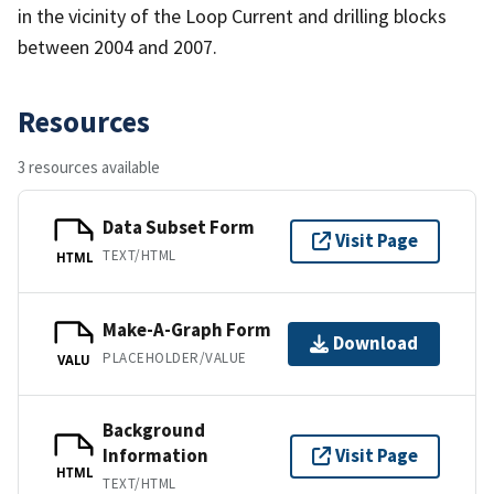
in the vicinity of the Loop Current and drilling blocks
between 2004 and 2007.
Resources
3 resources available
Data Subset Form
Visit Page
TEXT/HTML
HTML
Make-A-Graph Form
Download
PLACEHOLDER/VALUE
VALU
Background
Information
Visit Page
HTML
TEXT/HTML