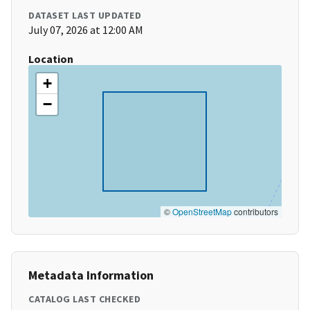
DATASET LAST UPDATED
July 07, 2026 at 12:00 AM
Location
+
−
©
OpenStreetMap
contributors
Metadata Information
CATALOG LAST CHECKED