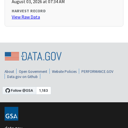
August 03, 2026 at 07:34 AM
HARVEST RECORD
View Raw Data
About
Open Government
Website Policies
PERFORMANCE.GOV
Data.gov on Github