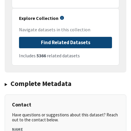
Explore Collection
Navigate datasets in this collection
Find Related Datasets
Includes
5366
related datasets
Complete Metadata
Contact
Have questions or suggestions about this dataset? Reach
out to the contact below.
NAME