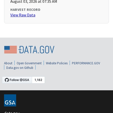
August 03, 2026 at 07:35 AM
HARVEST RECORD
View Raw Data
About
Open Government
Website Policies
PERFORMANCE.GOV
Data.gov on Github