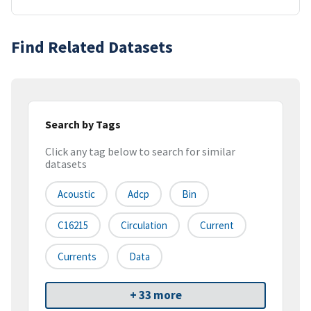
Find Related Datasets
Search by Tags
Click any tag below to search for similar
datasets
Acoustic
Adcp
Bin
C16215
Circulation
Current
Currents
Data
+ 33 more