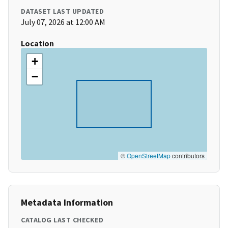
DATASET LAST UPDATED
July 07, 2026 at 12:00 AM
Location
+
−
©
OpenStreetMap
contributors
Metadata Information
CATALOG LAST CHECKED