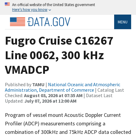
An official website of the United States government
Here’s how you know
MENU
Fugro Cruise C16267
Line 0062, 300 kHz
VMADCP
Published by
TAMU
|
National Oceanic and Atmospheric
Administration, Department of Commerce
| Catalog Last
Checked:
August 03, 2026 at 07:35 AM
| Dataset Last
Updated:
July 07, 2026 at 12:00 AM
Program of vessel mount Acoustic Doppler Current
Profiler (ADCP) measurements comprising a
combination of 300kHz and 75kHz ADCP data collected