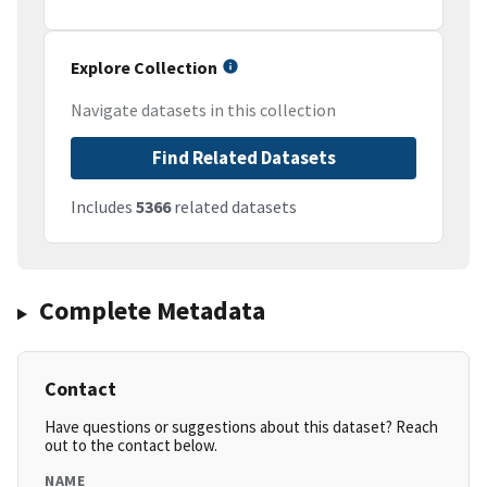
Explore Collection
Navigate datasets in this collection
Find Related Datasets
Includes
5366
related datasets
Complete Metadata
Contact
Have questions or suggestions about this dataset? Reach
out to the contact below.
NAME