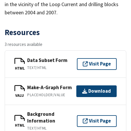
in the vicinity of the Loop Current and drilling blocks
between 2004 and 2007.
Resources
3 resources available
Data Subset Form
Visit Page
TEXT/HTML
HTML
Make-A-Graph Form
Download
PLACEHOLDER/VALUE
VALU
Background
Information
Visit Page
HTML
TEXT/HTML