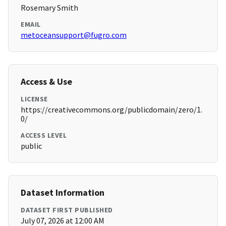
Rosemary Smith
EMAIL
metoceansupport@fugro.com
Access & Use
LICENSE
https://creativecommons.org/publicdomain/zero/1.
0/
ACCESS LEVEL
public
Dataset Information
DATASET FIRST PUBLISHED
July 07, 2026 at 12:00 AM