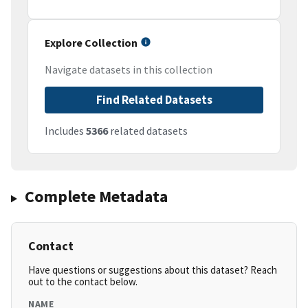
Explore Collection
Navigate datasets in this collection
Find Related Datasets
Includes
5366
related datasets
Complete Metadata
Contact
Have questions or suggestions about this dataset? Reach
out to the contact below.
NAME