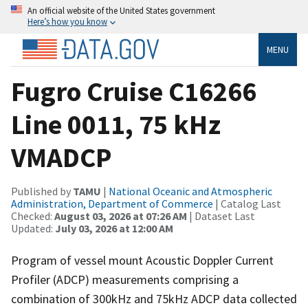
An official website of the United States government
Here’s how you know
MENU
Fugro Cruise C16266
Line 0011, 75 kHz
VMADCP
Published by
TAMU
|
National Oceanic and Atmospheric
Administration, Department of Commerce
| Catalog Last
Checked:
August 03, 2026 at 07:26 AM
| Dataset Last
Updated:
July 03, 2026 at 12:00 AM
Program of vessel mount Acoustic Doppler Current
Profiler (ADCP) measurements comprising a
combination of 300kHz and 75kHz ADCP data collected