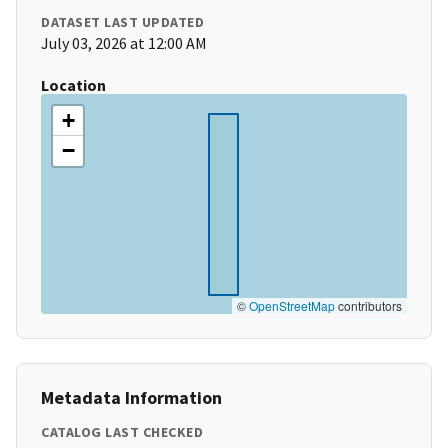
DATASET LAST UPDATED
July 03, 2026 at 12:00 AM
Location
+
−
©
OpenStreetMap
contributors
Metadata Information
CATALOG LAST CHECKED