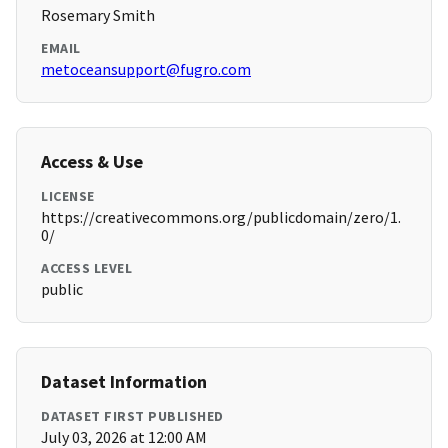
Rosemary Smith
EMAIL
metoceansupport@fugro.com
Access & Use
LICENSE
https://creativecommons.org/publicdomain/zero/1.
0/
ACCESS LEVEL
public
Dataset Information
DATASET FIRST PUBLISHED
July 03, 2026 at 12:00 AM