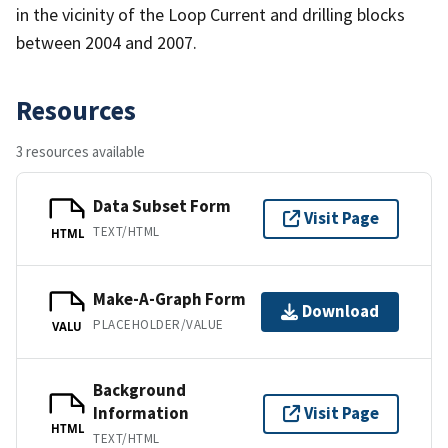
in the vicinity of the Loop Current and drilling blocks
between 2004 and 2007.
Resources
3 resources available
Data Subset Form
Visit Page
TEXT/HTML
HTML
Make-A-Graph Form
Download
PLACEHOLDER/VALUE
VALU
Background
Information
Visit Page
HTML
TEXT/HTML