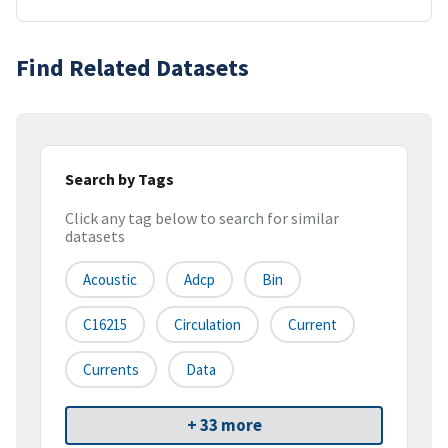
Find Related Datasets
Search by Tags
Click any tag below to search for similar
datasets
Acoustic
Adcp
Bin
C16215
Circulation
Current
Currents
Data
+ 33 more