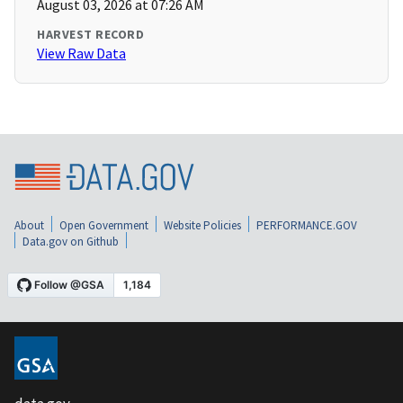
August 03, 2026 at 07:26 AM
HARVEST RECORD
View Raw Data
About
Open Government
Website Policies
PERFORMANCE.GOV
Data.gov on Github