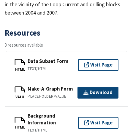
in the vicinity of the Loop Current and drilling blocks
between 2004 and 2007.
Resources
3 resources available
Data Subset Form
Visit Page
TEXT/HTML
HTML
Make-A-Graph Form
Download
PLACEHOLDER/VALUE
VALU
Background
Information
Visit Page
HTML
TEXT/HTML