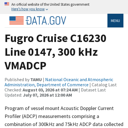
An official website of the United States government
Here’s how you know
MENU
Fugro Cruise C16230
Line 0147, 300 kHz
VMADCP
Published by
TAMU
|
National Oceanic and Atmospheric
Administration, Department of Commerce
| Catalog Last
Checked:
August 03, 2026 at 07:24 AM
| Dataset Last
Updated:
July 07, 2026 at 12:00 AM
Program of vessel mount Acoustic Doppler Current
Profiler (ADCP) measurements comprising a
combination of 300kHz and 75kHz ADCP data collected