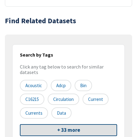
Find Related Datasets
Search by Tags
Click any tag below to search for similar
datasets
Acoustic
Adcp
Bin
C16215
Circulation
Current
Currents
Data
+ 33 more