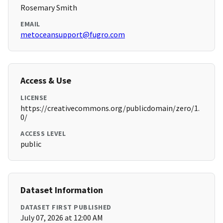
Rosemary Smith
EMAIL
metoceansupport@fugro.com
Access & Use
LICENSE
https://creativecommons.org/publicdomain/zero/1.
0/
ACCESS LEVEL
public
Dataset Information
DATASET FIRST PUBLISHED
July 07, 2026 at 12:00 AM