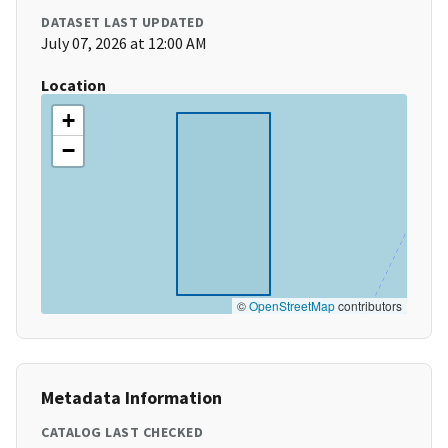
DATASET LAST UPDATED
July 07, 2026 at 12:00 AM
Location
+
−
©
OpenStreetMap
contributors
Metadata Information
CATALOG LAST CHECKED