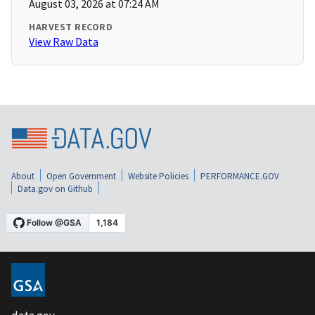
August 03, 2026 at 07:24 AM
HARVEST RECORD
View Raw Data
About
Open Government
Website Policies
PERFORMANCE.GOV
Data.gov on Github