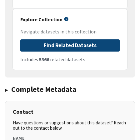
Explore Collection
Navigate datasets in this collection
Find Related Datasets
Includes
5366
related datasets
Complete Metadata
Contact
Have questions or suggestions about this dataset? Reach
out to the contact below.
NAME