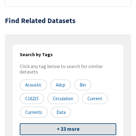
Find Related Datasets
Search by Tags
Click any tag below to search for similar
datasets
Acoustic
Adcp
Bin
C16215
Circulation
Current
Currents
Data
+ 33 more