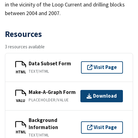
in the vicinity of the Loop Current and drilling blocks
between 2004 and 2007.
Resources
3 resources available
Data Subset Form
Visit Page
TEXT/HTML
HTML
Make-A-Graph Form
Download
PLACEHOLDER/VALUE
VALU
Background
Information
Visit Page
HTML
TEXT/HTML