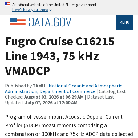
An official website of the United States government
Here’s how you know
MENU
Fugro Cruise C16215
Line 1943, 75 kHz
VMADCP
Published by
TAMU
|
National Oceanic and Atmospheric
Administration, Department of Commerce
| Catalog Last
Checked:
August 03, 2026 at 06:29 AM
| Dataset Last
Updated:
July 07, 2026 at 12:00 AM
Program of vessel mount Acoustic Doppler Current
Profiler (ADCP) measurements comprising a
combination of 300kHz and 75kHz ADCP data collected