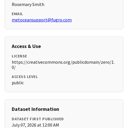
Rosemary Smith
EMAIL
metoceansupport@fugro.com
Access & Use
LICENSE
https://creativecommons.org/publicdomain/zero/1.
0/
ACCESS LEVEL
public
Dataset Information
DATASET FIRST PUBLISHED
July 07, 2026 at 12:00 AM