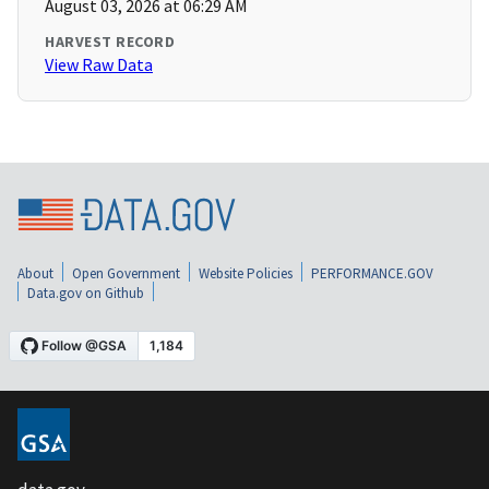
August 03, 2026 at 06:29 AM
HARVEST RECORD
View Raw Data
About
Open Government
Website Policies
PERFORMANCE.GOV
Data.gov on Github