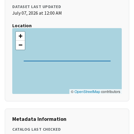
DATASET LAST UPDATED
July 07, 2026 at 12:00 AM
Location
+
−
©
OpenStreetMap
contributors
Metadata Information
CATALOG LAST CHECKED