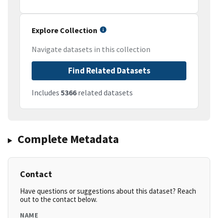
Explore Collection
Navigate datasets in this collection
Find Related Datasets
Includes
5366
related datasets
Complete Metadata
Contact
Have questions or suggestions about this dataset? Reach
out to the contact below.
NAME