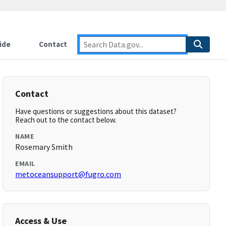
ide
Contact
Contact
Have questions or suggestions about this dataset?
Reach out to the contact below.
NAME
Rosemary Smith
EMAIL
metoceansupport@fugro.com
Access & Use