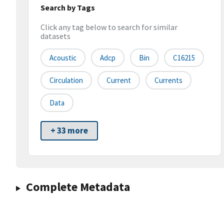
Search by Tags
Click any tag below to search for similar
datasets
Acoustic
Adcp
Bin
C16215
Circulation
Current
Currents
Data
+ 33 more
Complete Metadata