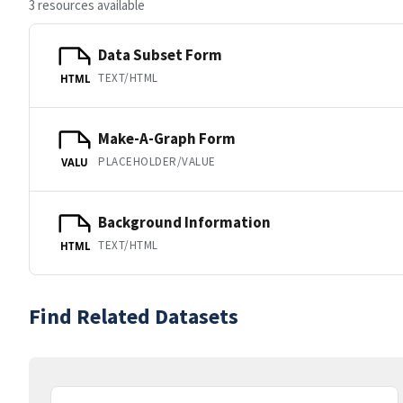
3 resources available
Data Subset Form
TEXT/HTML
HTML
Make-A-Graph Form
PLACEHOLDER/VALUE
VALU
Background Information
TEXT/HTML
HTML
Find Related Datasets