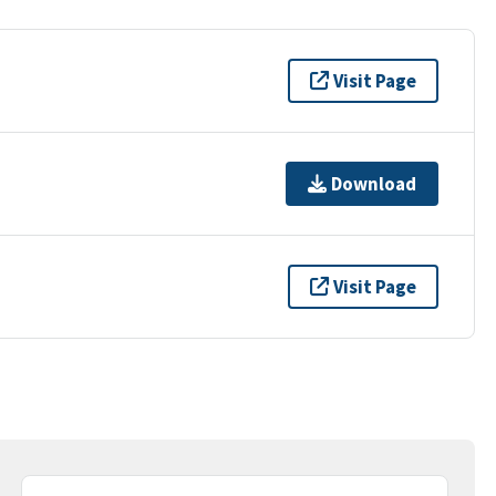
Visit Page
Download
Visit Page