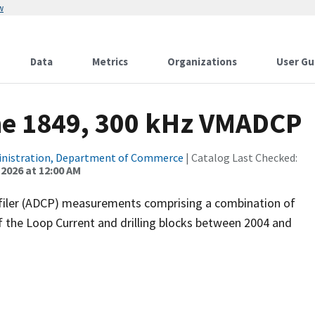
w
Data
Metrics
Organizations
User Gu
ne 1849, 300 kHz VMADCP
inistration, Department of Commerce
| Catalog Last Checked:
 2026 at 12:00 AM
filer (ADCP) measurements comprising a combination of
f the Loop Current and drilling blocks between 2004 and