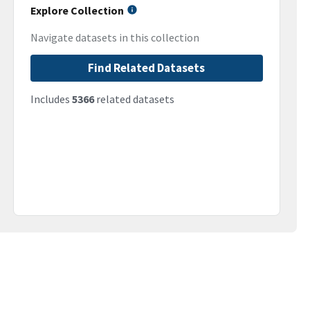
Explore Collection
Navigate datasets in this collection
Find Related Datasets
Includes
5366
related datasets