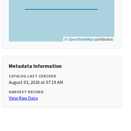
©
OpenStreetMap
contributors
Metadata Information
CATALOG LAST CHECKED
August 03, 2026 at 07:19 AM
HARVEST RECORD
View Raw Data