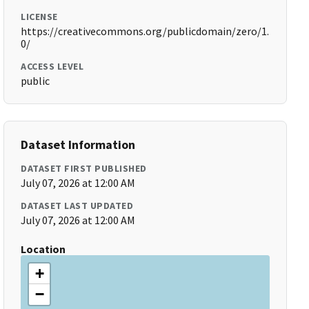
LICENSE
https://creativecommons.org/publicdomain/zero/1.
0/
ACCESS LEVEL
public
Dataset Information
DATASET FIRST PUBLISHED
July 07, 2026 at 12:00 AM
DATASET LAST UPDATED
July 07, 2026 at 12:00 AM
Location
+
−