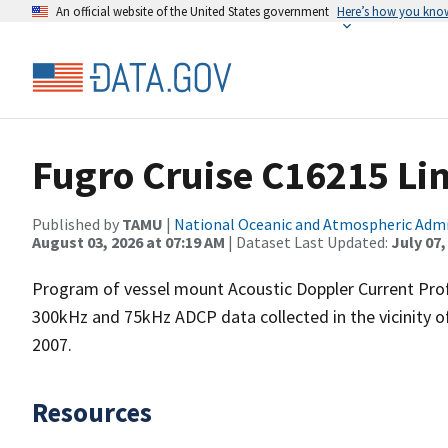
An official website of the United States government
Here’s how you kno
Fugro Cruise C16215 Li
Published by
TAMU
|
National Oceanic and Atmospheric Adm
August 03, 2026 at 07:19 AM
| Dataset Last Updated:
July 07,
Program of vessel mount Acoustic Doppler Current Pro
300kHz and 75kHz ADCP data collected in the vicinity o
2007.
Resources