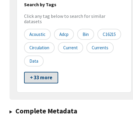
Search by Tags
Click any tag below to search for similar
datasets
Acoustic
Adcp
Bin
C16215
Circulation
Current
Currents
Data
+ 33 more
Complete Metadata