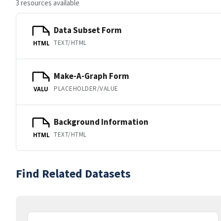
3 resources available
Data Subset Form
TEXT/HTML
HTML
Make-A-Graph Form
PLACEHOLDER/VALUE
VALU
Background Information
TEXT/HTML
HTML
Find Related Datasets