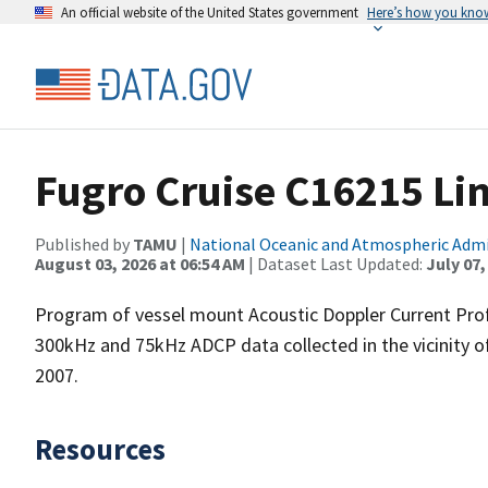
An official website of the United States government
Here’s how you kno
Fugro Cruise C16215 Li
Published by
TAMU
|
National Oceanic and Atmospheric Adm
August 03, 2026 at 06:54 AM
| Dataset Last Updated:
July 07,
Program of vessel mount Acoustic Doppler Current Pro
300kHz and 75kHz ADCP data collected in the vicinity o
2007.
Resources