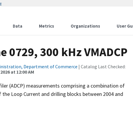
w
Data
Metrics
Organizations
User Gu
ne 0729, 300 kHz VMADCP
inistration, Department of Commerce
| Catalog Last Checked:
 2026 at 12:00 AM
filer (ADCP) measurements comprising a combination of
f the Loop Current and drilling blocks between 2004 and