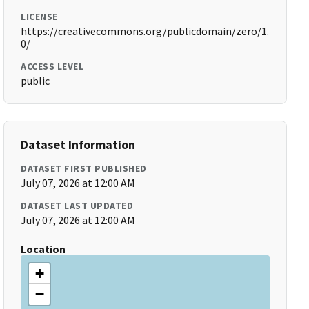
LICENSE
https://creativecommons.org/publicdomain/zero/1.
0/
ACCESS LEVEL
public
Dataset Information
DATASET FIRST PUBLISHED
July 07, 2026 at 12:00 AM
DATASET LAST UPDATED
July 07, 2026 at 12:00 AM
Location
+
−