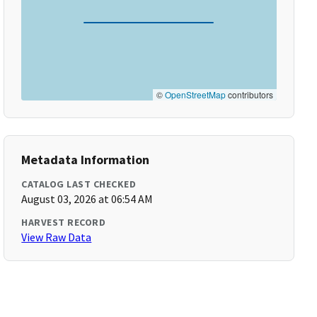
©
OpenStreetMap
contributors
Metadata Information
CATALOG LAST CHECKED
August 03, 2026 at 06:54 AM
HARVEST RECORD
View Raw Data