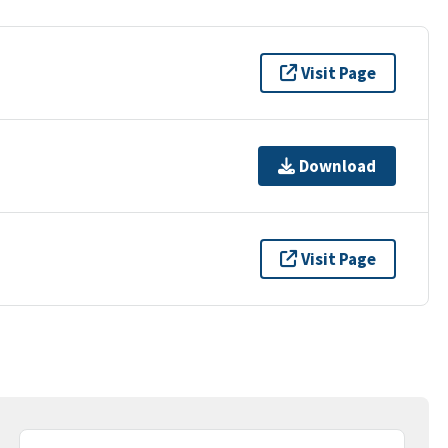
Visit Page
Download
Visit Page