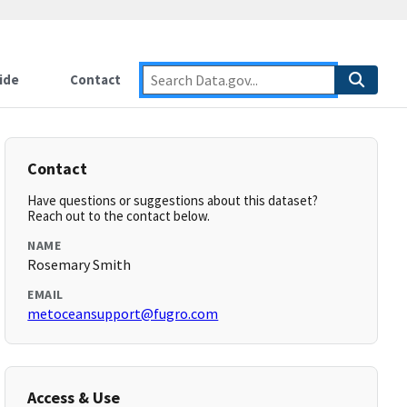
ide
Contact
Contact
Have questions or suggestions about this dataset?
Reach out to the contact below.
NAME
Rosemary Smith
EMAIL
metoceansupport@fugro.com
Access & Use