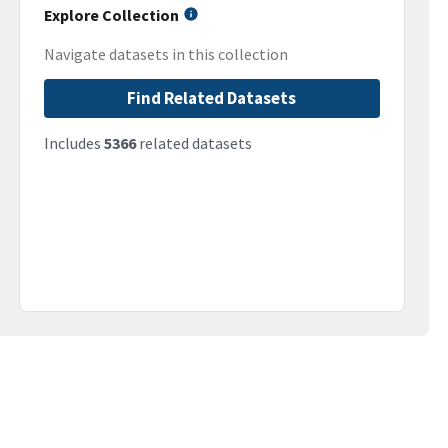
Explore Collection
Navigate datasets in this collection
Find Related Datasets
Includes
5366
related datasets