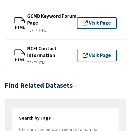
GCMD Keyword Forum
Page
Visit Page
HTML
TEXT/HTML
NCEI Contact
Information
Visit Page
HTML
TEXT/HTML
Find Related Datasets
Search by Tags
Click any tag below to search for similar