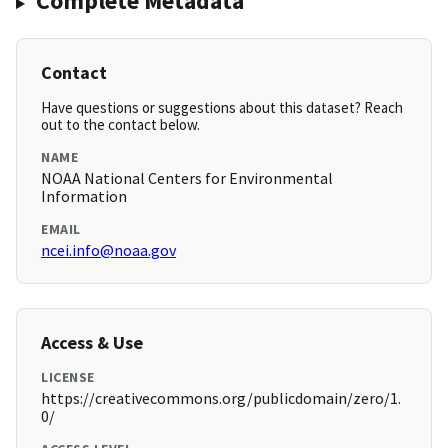
Complete Metadata
Contact
Have questions or suggestions about this dataset? Reach
out to the contact below.
NAME
NOAA National Centers for Environmental
Information
EMAIL
ncei.info@noaa.gov
Access & Use
LICENSE
https://creativecommons.org/publicdomain/zero/1.
0/