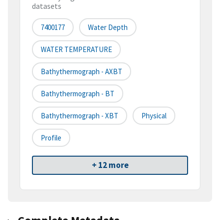
datasets
7400177
Water Depth
WATER TEMPERATURE
Bathythermograph - AXBT
Bathythermograph - BT
Bathythermograph - XBT
Physical
Profile
+ 12 more