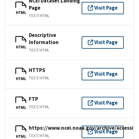
NCEI Dataset Landing
Page
Visit Page
HTML
TEXT/HTML
Descriptive
Information
Visit Page
HTML
TEXT/HTML
HTTPS
Visit Page
TEXT/HTML
HTML
FTP
Visit Page
TEXT/HTML
HTML
https://www.ncei.noaa.gov/archive/accessio
Visit Page
TEXT/HTML
HTML