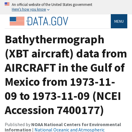
An official website of the United States government
Here’s how you know
MENU
Bathythermograph
(XBT aircraft) data from
AIRCRAFT in the Gulf of
Mexico from 1973-11-
09 to 1973-11-09 (NCEI
Accession 7400177)
Published by
NOAA National Centers for Environmental
Information
|
National Oceanic and Atmospheric