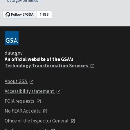
Data.gov on Github
data.gov
An official website of the GSA's
Technology Transformation Services
About GSA
Accessibility statement
FOIA requests
No FEAR Act data
Office of the Inspector General