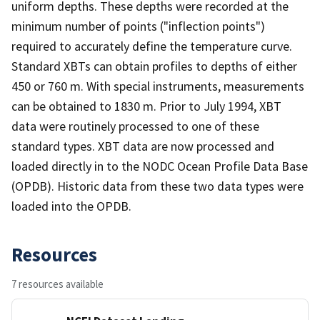
uniform depths. These depths were recorded at the
minimum number of points ("inflection points")
required to accurately define the temperature curve.
Standard XBTs can obtain profiles to depths of either
450 or 760 m. With special instruments, measurements
can be obtained to 1830 m. Prior to July 1994, XBT
data were routinely processed to one of these
standard types. XBT data are now processed and
loaded directly in to the NODC Ocean Profile Data Base
(OPDB). Historic data from these two data types were
loaded into the OPDB.
Resources
7 resources available