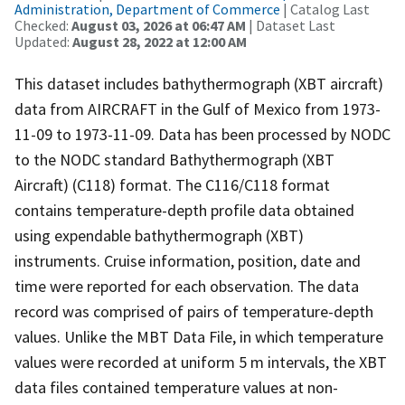
Administration, Department of Commerce
| Catalog Last
Checked:
August 03, 2026 at 06:47 AM
| Dataset Last
Updated:
August 28, 2022 at 12:00 AM
This dataset includes bathythermograph (XBT aircraft)
data from AIRCRAFT in the Gulf of Mexico from 1973-
11-09 to 1973-11-09. Data has been processed by NODC
to the NODC standard Bathythermograph (XBT
Aircraft) (C118) format. The C116/C118 format
contains temperature-depth profile data obtained
using expendable bathythermograph (XBT)
instruments. Cruise information, position, date and
time were reported for each observation. The data
record was comprised of pairs of temperature-depth
values. Unlike the MBT Data File, in which temperature
values were recorded at uniform 5 m intervals, the XBT
data files contained temperature values at non-