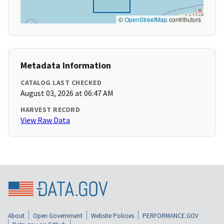
©
OpenStreetMap
contributors
Metadata Information
CATALOG LAST CHECKED
August 03, 2026 at 06:47 AM
HARVEST RECORD
View Raw Data
About
Open Government
Website Policies
PERFORMANCE.GOV