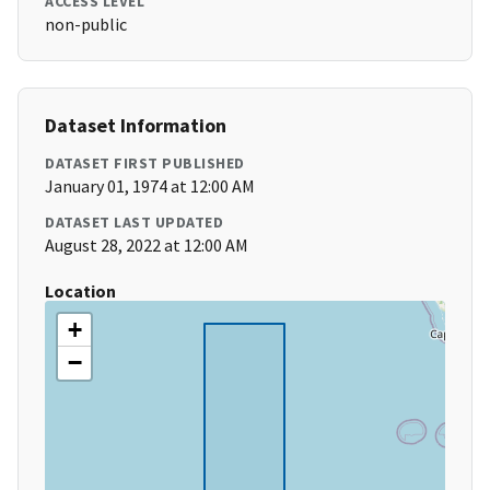
ACCESS LEVEL
non-public
Dataset Information
DATASET FIRST PUBLISHED
January 01, 1974 at 12:00 AM
DATASET LAST UPDATED
August 28, 2022 at 12:00 AM
Location
+
−