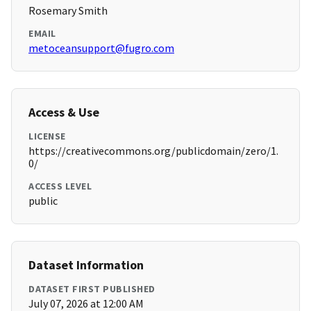
Rosemary Smith
EMAIL
metoceansupport@fugro.com
Access & Use
LICENSE
https://creativecommons.org/publicdomain/zero/1.
0/
ACCESS LEVEL
public
Dataset Information
DATASET FIRST PUBLISHED
July 07, 2026 at 12:00 AM