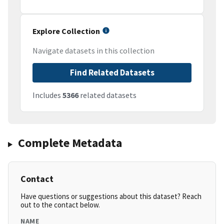
Explore Collection
Navigate datasets in this collection
Find Related Datasets
Includes
5366
related datasets
Complete Metadata
Contact
Have questions or suggestions about this dataset? Reach
out to the contact below.
NAME