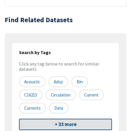
Find Related Datasets
Search by Tags
Click any tag below to search for similar
datasets
Acoustic
Adcp
Bin
C16215
Circulation
Current
Currents
Data
+ 33 more