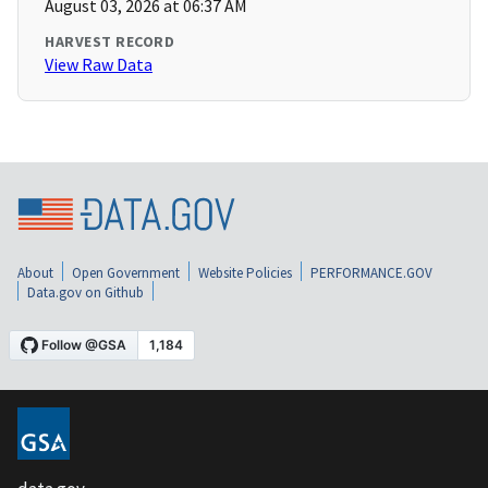
August 03, 2026 at 06:37 AM
HARVEST RECORD
View Raw Data
About
Open Government
Website Policies
PERFORMANCE.GOV
Data.gov on Github