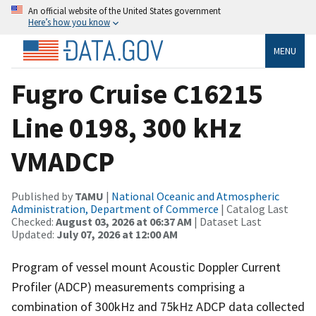
An official website of the United States government
Here’s how you know
MENU
Fugro Cruise C16215
Line 0198, 300 kHz
VMADCP
Published by
TAMU
|
National Oceanic and Atmospheric
Administration, Department of Commerce
| Catalog Last
Checked:
August 03, 2026 at 06:37 AM
| Dataset Last
Updated:
July 07, 2026 at 12:00 AM
Program of vessel mount Acoustic Doppler Current
Profiler (ADCP) measurements comprising a
combination of 300kHz and 75kHz ADCP data collected