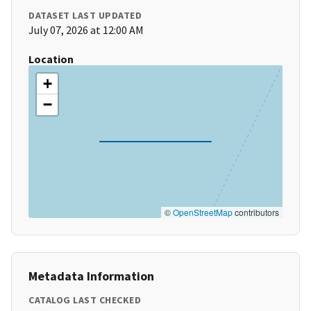
DATASET LAST UPDATED
July 07, 2026 at 12:00 AM
Location
+
−
©
OpenStreetMap
contributors
Metadata Information
CATALOG LAST CHECKED