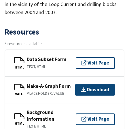
in the vicinity of the Loop Current and drilling blocks
between 2004 and 2007.
Resources
3 resources available
Data Subset Form
Visit Page
TEXT/HTML
HTML
Make-A-Graph Form
Download
PLACEHOLDER/VALUE
VALU
Background
Information
Visit Page
HTML
TEXT/HTML