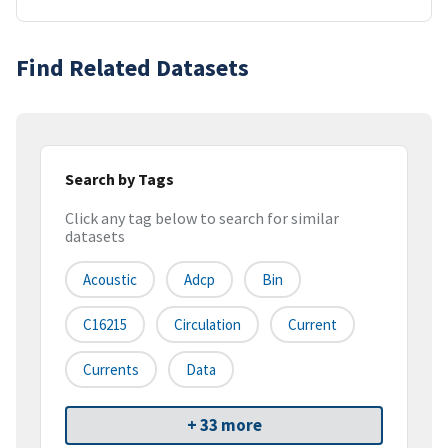
Find Related Datasets
Search by Tags
Click any tag below to search for similar
datasets
Acoustic
Adcp
Bin
C16215
Circulation
Current
Currents
Data
+ 33 more