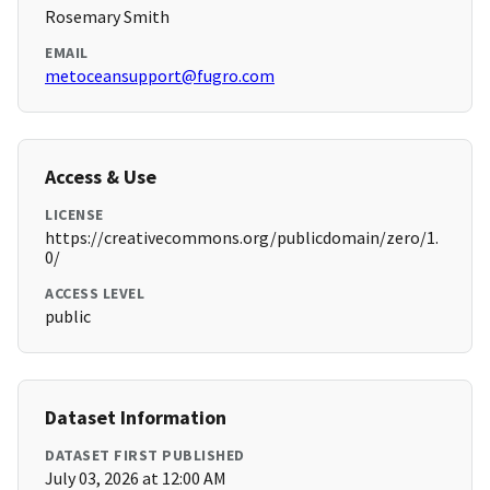
Rosemary Smith
EMAIL
metoceansupport@fugro.com
Access & Use
LICENSE
https://creativecommons.org/publicdomain/zero/1.
0/
ACCESS LEVEL
public
Dataset Information
DATASET FIRST PUBLISHED
July 03, 2026 at 12:00 AM