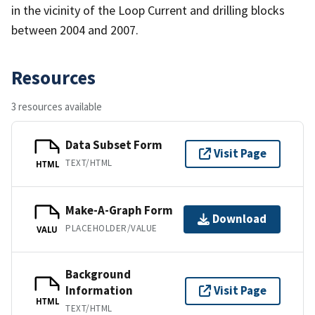
in the vicinity of the Loop Current and drilling blocks
between 2004 and 2007.
Resources
3 resources available
Data Subset Form
Visit Page
TEXT/HTML
HTML
Make-A-Graph Form
Download
PLACEHOLDER/VALUE
VALU
Background
Information
Visit Page
HTML
TEXT/HTML