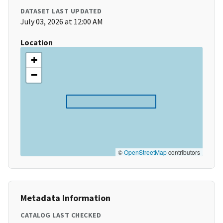
DATASET LAST UPDATED
July 03, 2026 at 12:00 AM
Location
+
−
©
OpenStreetMap
contributors
Metadata Information
CATALOG LAST CHECKED