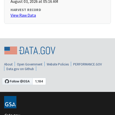
August 03, 2026 at 05:16 AM
HARVEST RECORD
View Raw Data
About
Open Government
Website Policies
PERFORMANCE.GOV
Data.gov on Github