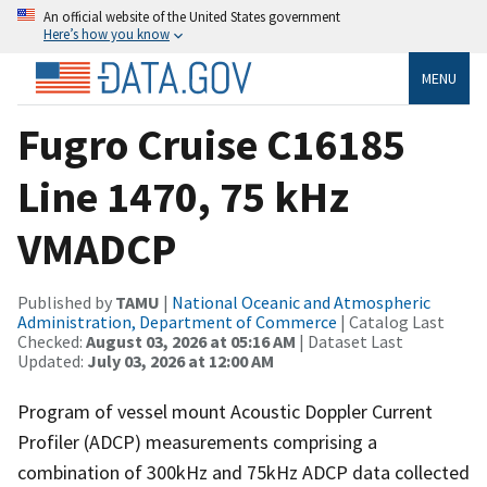
An official website of the United States government
Here’s how you know
MENU
Fugro Cruise C16185
Line 1470, 75 kHz
VMADCP
Published by
TAMU
|
National Oceanic and Atmospheric
Administration, Department of Commerce
| Catalog Last
Checked:
August 03, 2026 at 05:16 AM
| Dataset Last
Updated:
July 03, 2026 at 12:00 AM
Program of vessel mount Acoustic Doppler Current
Profiler (ADCP) measurements comprising a
combination of 300kHz and 75kHz ADCP data collected