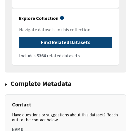
Explore Collection
Navigate datasets in this collection
Find Related Datasets
Includes
5366
related datasets
Complete Metadata
Contact
Have questions or suggestions about this dataset? Reach
out to the contact below.
NAME