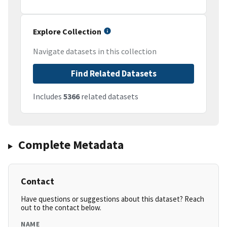
Explore Collection
Navigate datasets in this collection
Find Related Datasets
Includes
5366
related datasets
Complete Metadata
Contact
Have questions or suggestions about this dataset? Reach
out to the contact below.
NAME