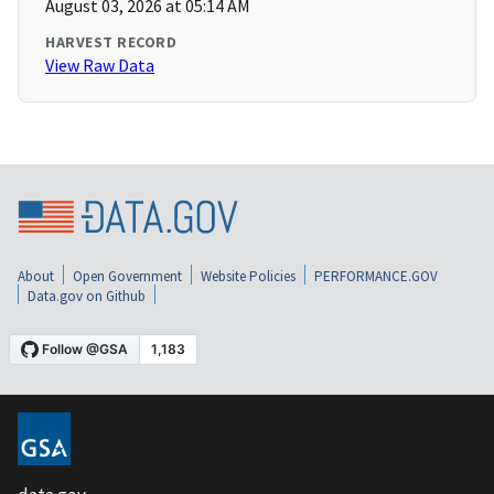
August 03, 2026 at 05:14 AM
HARVEST RECORD
View Raw Data
About
Open Government
Website Policies
PERFORMANCE.GOV
Data.gov on Github