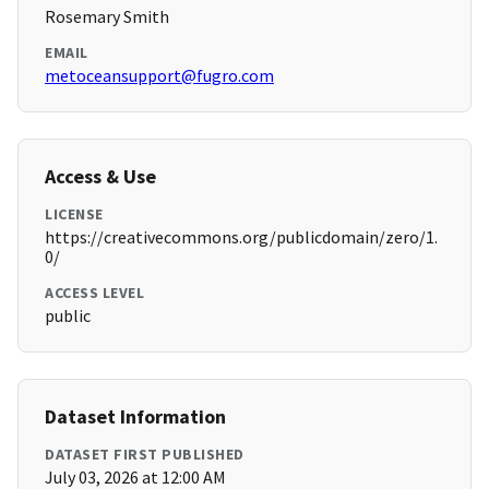
Rosemary Smith
EMAIL
metoceansupport@fugro.com
Access & Use
LICENSE
https://creativecommons.org/publicdomain/zero/1.
0/
ACCESS LEVEL
public
Dataset Information
DATASET FIRST PUBLISHED
July 03, 2026 at 12:00 AM