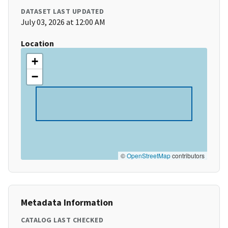
DATASET LAST UPDATED
July 03, 2026 at 12:00 AM
Location
+
−
©
OpenStreetMap
contributors
Metadata Information
CATALOG LAST CHECKED