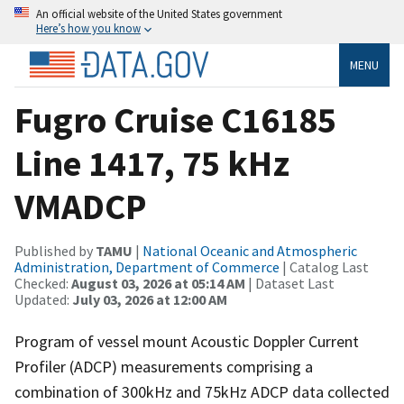
An official website of the United States government
Here’s how you know
MENU
Fugro Cruise C16185
Line 1417, 75 kHz
VMADCP
Published by
TAMU
|
National Oceanic and Atmospheric
Administration, Department of Commerce
| Catalog Last
Checked:
August 03, 2026 at 05:14 AM
| Dataset Last
Updated:
July 03, 2026 at 12:00 AM
Program of vessel mount Acoustic Doppler Current
Profiler (ADCP) measurements comprising a
combination of 300kHz and 75kHz ADCP data collected