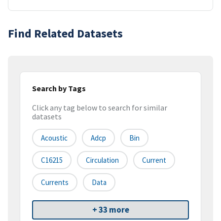
Find Related Datasets
Search by Tags
Click any tag below to search for similar
datasets
Acoustic
Adcp
Bin
C16215
Circulation
Current
Currents
Data
+ 33 more