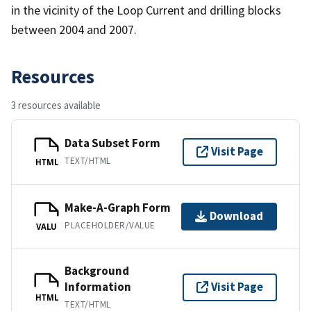
in the vicinity of the Loop Current and drilling blocks
between 2004 and 2007.
Resources
3 resources available
Data Subset Form
Visit Page
TEXT/HTML
HTML
Make-A-Graph Form
Download
PLACEHOLDER/VALUE
VALU
Background
Information
Visit Page
HTML
TEXT/HTML