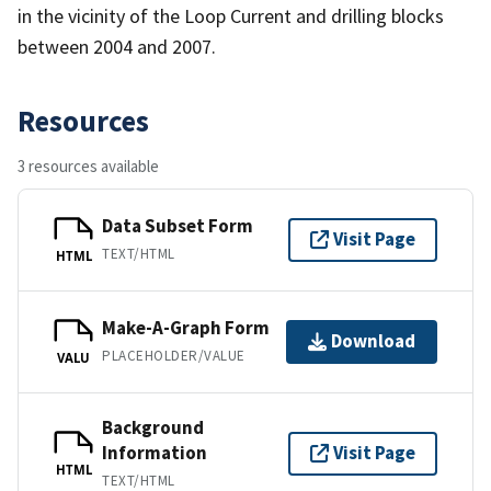
in the vicinity of the Loop Current and drilling blocks
between 2004 and 2007.
Resources
3 resources available
Data Subset Form
Visit Page
TEXT/HTML
HTML
Make-A-Graph Form
Download
PLACEHOLDER/VALUE
VALU
Background
Information
Visit Page
HTML
TEXT/HTML