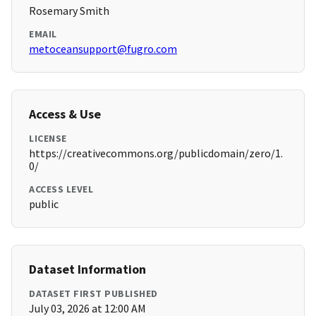
Rosemary Smith
EMAIL
metoceansupport@fugro.com
Access & Use
LICENSE
https://creativecommons.org/publicdomain/zero/1.
0/
ACCESS LEVEL
public
Dataset Information
DATASET FIRST PUBLISHED
July 03, 2026 at 12:00 AM