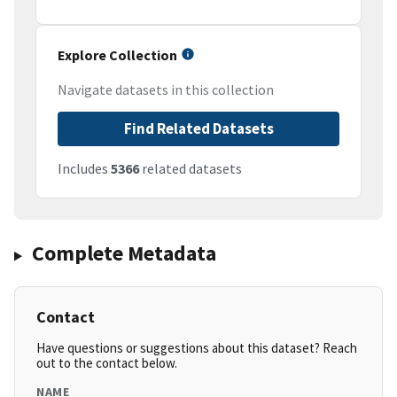
Explore Collection
Navigate datasets in this collection
Find Related Datasets
Includes
5366
related datasets
Complete Metadata
Contact
Have questions or suggestions about this dataset? Reach
out to the contact below.
NAME