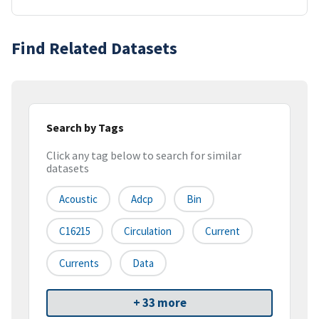
Find Related Datasets
Search by Tags
Click any tag below to search for similar
datasets
Acoustic
Adcp
Bin
C16215
Circulation
Current
Currents
Data
+ 33 more