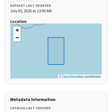
DATASET LAST UPDATED
July 03, 2026 at 12:00 AM
Location
+
−
©
OpenStreetMap
contributors
Metadata Information
CATALOG LAST CHECKED