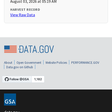
August 03, 2026 at 05:19 AM
HARVEST RECORD
View Raw Data
About
Open Government
Website Policies
PERFORMANCE.GOV
Data.gov on Github