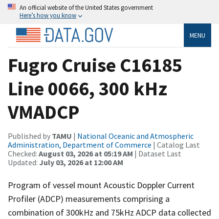
An official website of the United States government
Here’s how you know
MENU
Fugro Cruise C16185
Line 0066, 300 kHz
VMADCP
Published by
TAMU
|
National Oceanic and Atmospheric
Administration, Department of Commerce
| Catalog Last
Checked:
August 03, 2026 at 05:19 AM
| Dataset Last
Updated:
July 03, 2026 at 12:00 AM
Program of vessel mount Acoustic Doppler Current
Profiler (ADCP) measurements comprising a
combination of 300kHz and 75kHz ADCP data collected