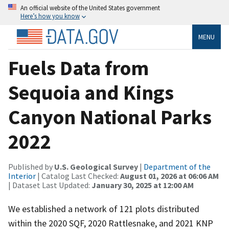
An official website of the United States government
Here’s how you know
MENU
Fuels Data from
Sequoia and Kings
Canyon National Parks
2022
Published by
U.S. Geological Survey
|
Department of the
Interior
| Catalog Last Checked:
August 01, 2026 at 06:06 AM
| Dataset Last Updated:
January 30, 2025 at 12:00 AM
We established a network of 121 plots distributed
within the 2020 SQF, 2020 Rattlesnake, and 2021 KNP