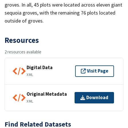
groves. In all, 45 plots were located across eleven giant
sequoia groves, with the remaining 76 plots located
outside of groves.
Resources
2 resources available
Digital Data
Visit Page
XML
Original Metadata
Download
XML
Find Related Datasets