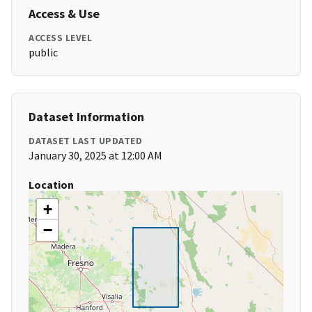
Access & Use
ACCESS LEVEL
public
Dataset Information
DATASET LAST UPDATED
January 30, 2025 at 12:00 AM
Location
+
−