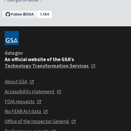
Data.gov on Github
data.gov
An official website of the GSA's
Technology Transformation Services
About GSA
Accessibility statement
FOIA requests
No FEAR Act data
Office of the Inspector General