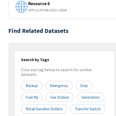
Resource 6
APPLICATION/GEO+JSON
Find Related Datasets
Search by Tags
Click any tag below to search for similar
datasets
Backup
Emergency
Erep
Fuel-Ny
Gas Station
Generators
Retail Gasoline Outlets
Transfer Switch