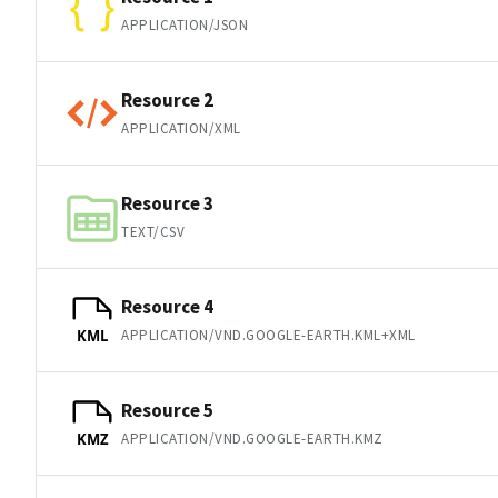
APPLICATION/JSON
Resource 2
APPLICATION/XML
Resource 3
TEXT/CSV
Resource 4
APPLICATION/VND.GOOGLE-EARTH.KML+XML
KML
Resource 5
APPLICATION/VND.GOOGLE-EARTH.KMZ
KMZ