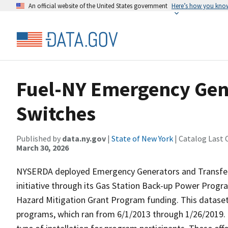
An official website of the United States government
Here’s how you kno
Fuel-NY Emergency Gene
Switches
Published by
data.ny.gov
|
State of New York
| Catalog Last 
March 30, 2026
NYSERDA deployed Emergency Generators and Transfer S
initiative through its Gas Station Back-up Power Pr
Hazard Mitigation Grant Program funding. This dataset i
programs, which ran from 6/1/2013 through 1/26/2019. 