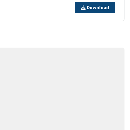
Download