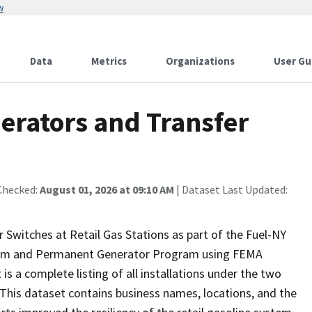
w
Data
Metrics
Organizations
User Gu
rators and Transfer
Checked:
August 01, 2026 at 09:10 AM
| Dataset Last Updated:
witches at Retail Gas Stations as part of the Fuel-NY
ogram and Permanent Generator Program using FEMA
s a complete listing of all installations under the two
This dataset contains business names, locations, and the