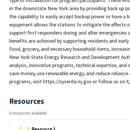
type of installation for program participants. These eff
in the downstate New York area by providing back up po
the capability to easily accept backup power or have a 
equipment allows the stations to mitigate the effects of
support first responders during and after emergencies
benefits are achieved by supporting residents and early 
food, grocery, and necessary household items, increasing
New York State Energy Research and Development Autho
analysis, innovative programs, technical expertise, and 
save money, use renewable energy, and reduce reliance 
programs, visit https://nyserda.ny.gov or follow us on 
Resources
6 resources available
Resource 1