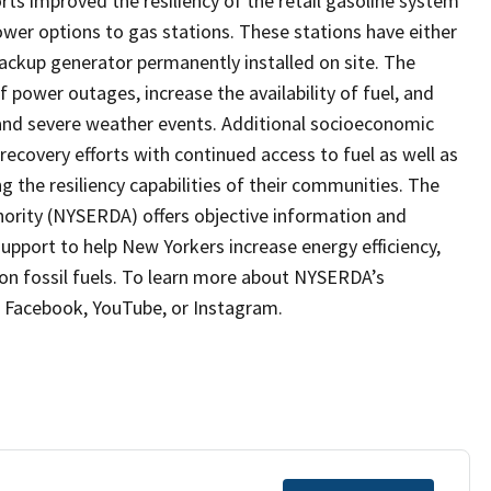
orts improved the resiliency of the retail gasoline system
wer options to gas stations. These stations have either
backup generator permanently installed on site. The
 power outages, increase the availability of fuel, and
 and severe weather events. Additional socioeconomic
recovery efforts with continued access to fuel as well as
 the resiliency capabilities of their communities. The
rity (NYSERDA) offers objective information and
support to help New Yorkers increase energy efficiency,
on fossil fuels. To learn more about NYSERDA’s
X, Facebook, YouTube, or Instagram.