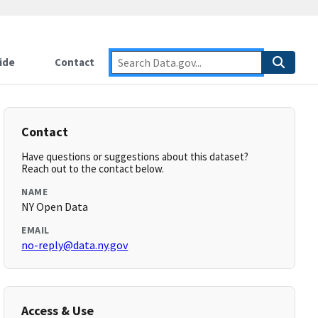
ide
Contact
Contact
Have questions or suggestions about this dataset?
Reach out to the contact below.
NAME
NY Open Data
EMAIL
no-reply@data.ny.gov
Access & Use