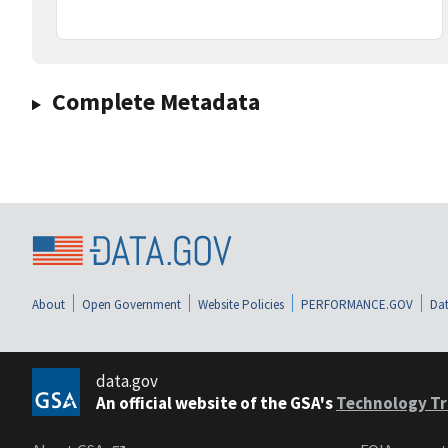
Complete Metadata
About
Open Government
Website Policies
PERFORMANCE.GOV
Dat
data.gov
An official website of the GSA's
Technology Tr