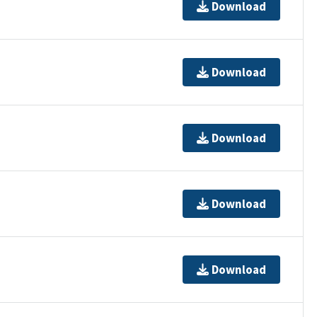
Download
Download
Download
Download
Download