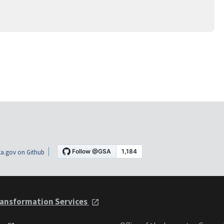
a.gov on Github
ansformation Services