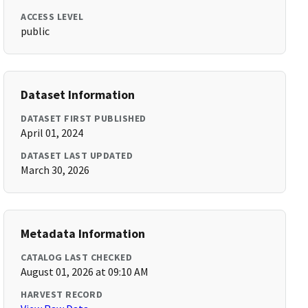
ACCESS LEVEL
public
Dataset Information
DATASET FIRST PUBLISHED
April 01, 2024
DATASET LAST UPDATED
March 30, 2026
Metadata Information
CATALOG LAST CHECKED
August 01, 2026 at 09:10 AM
HARVEST RECORD