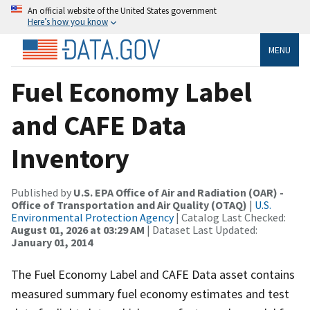
An official website of the United States government
Here’s how you know
MENU
Fuel Economy Label
and CAFE Data
Inventory
Published by
U.S. EPA Office of Air and Radiation (OAR) -
Office of Transportation and Air Quality (OTAQ)
|
U.S.
Environmental Protection Agency
| Catalog Last Checked:
August 01, 2026 at 03:29 AM
| Dataset Last Updated:
January 01, 2014
The Fuel Economy Label and CAFE Data asset contains
measured summary fuel economy estimates and test