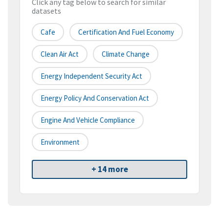
Click any tag below to search for similar
datasets
Cafe
Certification And Fuel Economy
Clean Air Act
Climate Change
Energy Independent Security Act
Energy Policy And Conservation Act
Engine And Vehicle Compliance
Environment
+ 14 more