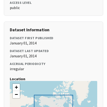
ACCESS LEVEL
public
Dataset Information
DATASET FIRST PUBLISHED
January 01, 2014
DATASET LAST UPDATED
January 01, 2014
ACCRUAL PERIODICITY
irregular
Location
+
−