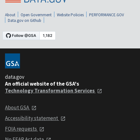
About
Open Government
Website Policies
PERFORMANCE.GOV
Data.gov on Github
data.gov
An official website of the GSA's
Technology Transformation Services
About GSA
Accessibility statement
FOIA requests
No FEAR Act data