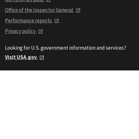
Office of the Inspector General
Performance reports
Privacy policy
Looking for U.S. government information and services?
Visit USA.gov