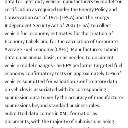
data for light-duty vehicle manufacturers by model for
certification as required under the Energy Policy and
Conservation Act of 1975 (EPCA) and The Energy
Independent Security Act of 2007 (EISA) to collect
vehicle fuel economy estimates for the creation of
Economy Labels and for the calculation of Corporate
Average Fuel Economy (CAFE). Manufacturers submit
data on an annual basis, or as needed to document
vehicle model changes.The EPA performs targeted fuel
economy confirmatory tests on approximately 15% of
vehicles submitted for validation. Confirmatory data
on vehicles is associated with its corresponding
submission data to verify the accuracy of manufacturer
submissions beyond standard business rules.
Submitted data comes in XML format or as
documents, with the majority of submissions being