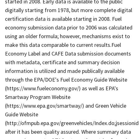
started in 2008. Early data is available to the public
digitally starting from 1978, but more complete digital
certification data is available starting in 2008. Fuel
economy submission data prior to 2006 was calculated
using an older formula; however, mechanisms exist to
make this data comparable to current results.Fuel
Economy Label and CAFE Data submission documents
with metadata, certificate and summary decision
information is utilized and made publically available
through the EPA/DOE's Fuel Economy Guide Website
(https://www.fueleconomy.gov/) as well as EPA's
Smartway Program Website
(https://www.epa.gov/smartway/) and Green Vehicle
Guide Website
(http://ofmpub.epa.gov/greenvehicles/Index.do;jses
after it has been quality assured. Where summary data