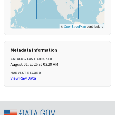
©
OpenStreetMap
contributors
Metadata Information
CATALOG LAST CHECKED
August 01, 2026 at 03:29 AM
HARVEST RECORD
View Raw Data