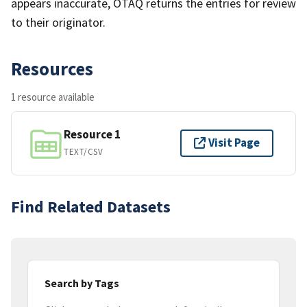
appears inaccurate, OTAQ returns the entries for review
to their originator.
Resources
1 resource available
Resource 1
Visit Page
TEXT/CSV
Find Related Datasets
Search by Tags