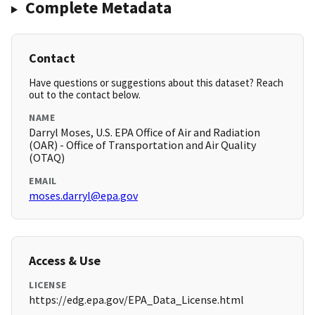
Complete Metadata
Contact
Have questions or suggestions about this dataset? Reach
out to the contact below.
NAME
Darryl Moses, U.S. EPA Office of Air and Radiation
(OAR) - Office of Transportation and Air Quality
(OTAQ)
EMAIL
moses.darryl@epa.gov
Access & Use
LICENSE
https://edg.epa.gov/EPA_Data_License.html