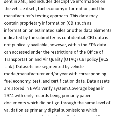
sent in XML, and includes descriptive information on
the vehicle itself, fuel economy information, and the
manufacturer's testing approach. This data may
contain proprietary information (CBI) such as
information on estimated sales or other data elements
indicated by the submitter as confidential. CBI data is
not publically available; however, within the EPA data
can accessed under the restrictions of the Office of
Transportation and Air Quality (OTAQ) CBI policy [RCS
Link]. Datasets are segmented by vehicle
model/manufacturer and/or year with corresponding
fuel economy, test, and certification data. Data assets
are stored in EPA's Verify system.Coverage began in
1974 with early records being primarily paper
documents which did not go through the same level of
validation as primarily digital submissions which