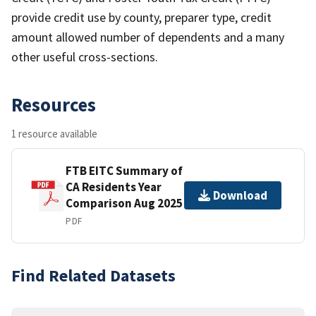
provide credit use by county, preparer type, credit
amount allowed number of dependents and a many
other useful cross-sections.
Resources
1 resource available
FTB EITC Summary of
CA Residents Year
Download
Comparison Aug 2025
PDF
Find Related Datasets