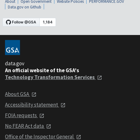
About
Open Government
Website Policies
PERFORMANCE.GOV
Data.gov on Github
data.gov
An official website of the GSA's
Technology Transformation Services
About GSA
Accessibility statement
FOIA requests
No FEAR Act data
Office of the Inspector General