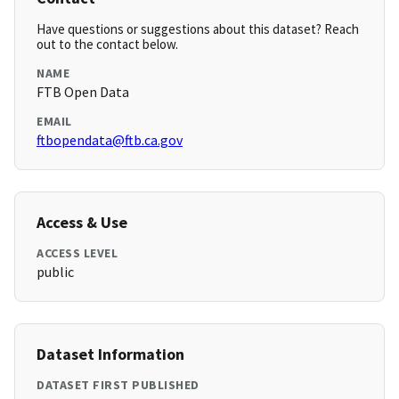
Have questions or suggestions about this dataset? Reach
out to the contact below.
NAME
FTB Open Data
EMAIL
ftbopendata@ftb.ca.gov
Access & Use
ACCESS LEVEL
public
Dataset Information
DATASET FIRST PUBLISHED