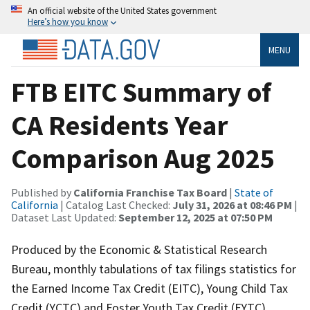
An official website of the United States government
Here’s how you know
MENU
FTB EITC Summary of
CA Residents Year
Comparison Aug 2025
Published by
California Franchise Tax Board
|
State of
California
| Catalog Last Checked:
July 31, 2026 at 08:46 PM
|
Dataset Last Updated:
September 12, 2025 at 07:50 PM
Produced by the Economic & Statistical Research
Bureau, monthly tabulations of tax filings statistics for
the Earned Income Tax Credit (EITC), Young Child Tax
Credit (YCTC) and Foster Youth Tax Credit (FYTC)