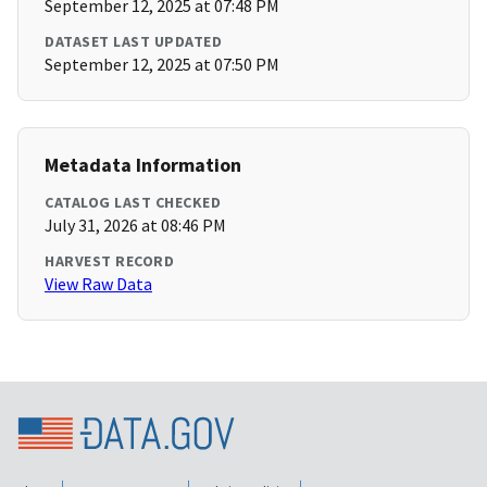
September 12, 2025 at 07:48 PM
DATASET LAST UPDATED
September 12, 2025 at 07:50 PM
Metadata Information
CATALOG LAST CHECKED
July 31, 2026 at 08:46 PM
HARVEST RECORD
View Raw Data