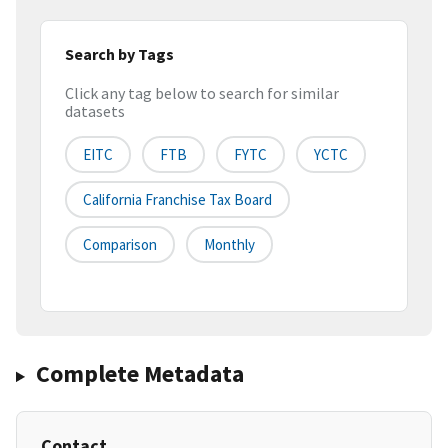
Search by Tags
Click any tag below to search for similar
datasets
EITC
FTB
FYTC
YCTC
California Franchise Tax Board
Comparison
Monthly
Complete Metadata
Contact