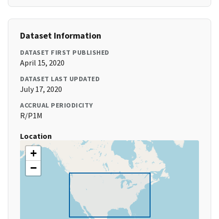
Dataset Information
DATASET FIRST PUBLISHED
April 15, 2020
DATASET LAST UPDATED
July 17, 2020
ACCRUAL PERIODICITY
R/P1M
Location
+
−