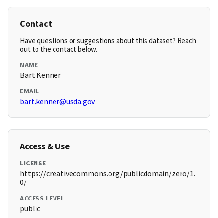
Contact
Have questions or suggestions about this dataset? Reach
out to the contact below.
NAME
Bart Kenner
EMAIL
bart.kenner@usda.gov
Access & Use
LICENSE
https://creativecommons.org/publicdomain/zero/1.
0/
ACCESS LEVEL
public