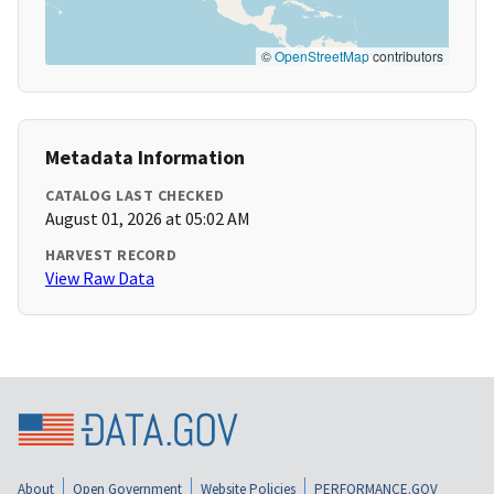
©
OpenStreetMap
contributors
Metadata Information
CATALOG LAST CHECKED
August 01, 2026 at 05:02 AM
HARVEST RECORD
View Raw Data
About
Open Government
Website Policies
PERFORMANCE.GOV