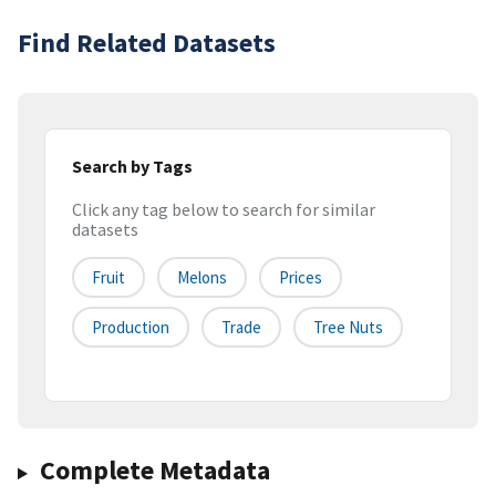
Find Related Datasets
Search by Tags
Click any tag below to search for similar
datasets
Fruit
Melons
Prices
Production
Trade
Tree Nuts
Complete Metadata