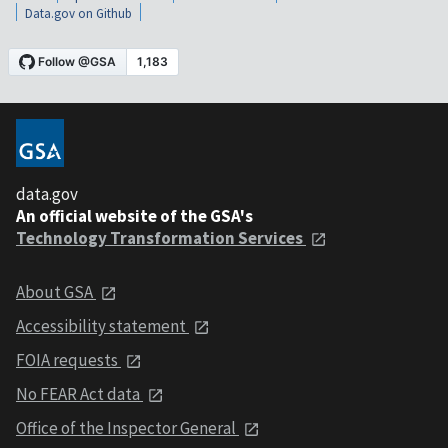
Data.gov on Github
data.gov
An official website of the GSA's
Technology Transformation Services
About GSA
Accessibility statement
FOIA requests
No FEAR Act data
Office of the Inspector General