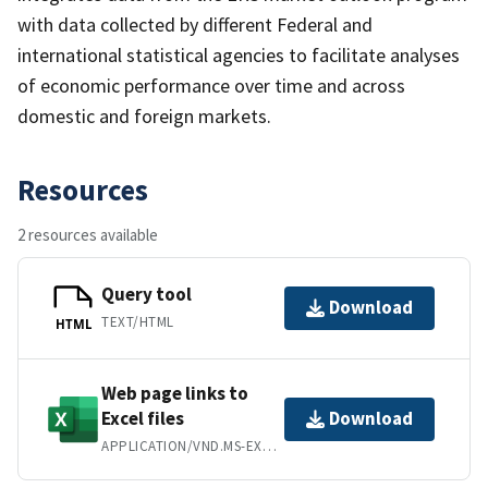
with data collected by different Federal and
international statistical agencies to facilitate analyses
of economic performance over time and across
domestic and foreign markets.
Resources
2 resources available
Query tool
Download
TEXT/HTML
HTML
Web page links to
Excel files
Download
APPLICATION/VND.MS-EXCEL