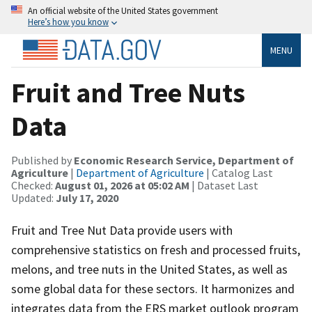
An official website of the United States government
Here’s how you know
MENU
Fruit and Tree Nuts
Data
Published by
Economic Research Service, Department of
Agriculture
|
Department of Agriculture
| Catalog Last
Checked:
August 01, 2026 at 05:02 AM
| Dataset Last
Updated:
July 17, 2020
Fruit and Tree Nut Data provide users with
comprehensive statistics on fresh and processed fruits,
melons, and tree nuts in the United States, as well as
some global data for these sectors. It harmonizes and
integrates data from the ERS market outlook program