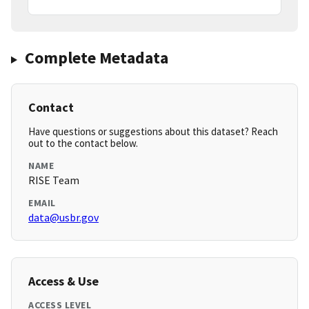
Complete Metadata
Contact
Have questions or suggestions about this dataset? Reach
out to the contact below.
NAME
RISE Team
EMAIL
data@usbr.gov
Access & Use
ACCESS LEVEL