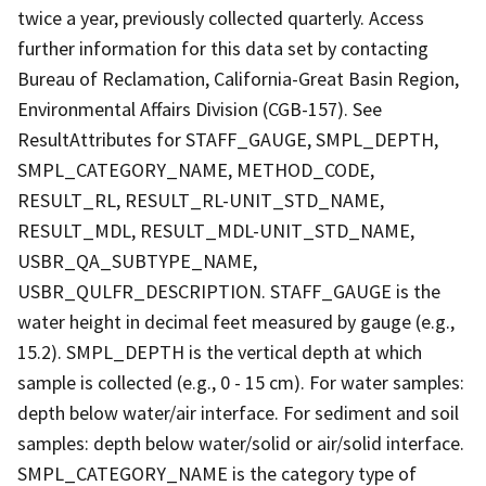
twice a year, previously collected quarterly. Access
further information for this data set by contacting
Bureau of Reclamation, California-Great Basin Region,
Environmental Affairs Division (CGB-157). See
ResultAttributes for STAFF_GAUGE, SMPL_DEPTH,
SMPL_CATEGORY_NAME, METHOD_CODE,
RESULT_RL, RESULT_RL-UNIT_STD_NAME,
RESULT_MDL, RESULT_MDL-UNIT_STD_NAME,
USBR_QA_SUBTYPE_NAME,
USBR_QULFR_DESCRIPTION. STAFF_GAUGE is the
water height in decimal feet measured by gauge (e.g.,
15.2). SMPL_DEPTH is the vertical depth at which
sample is collected (e.g., 0 - 15 cm). For water samples:
depth below water/air interface. For sediment and soil
samples: depth below water/solid or air/solid interface.
SMPL_CATEGORY_NAME is the category type of