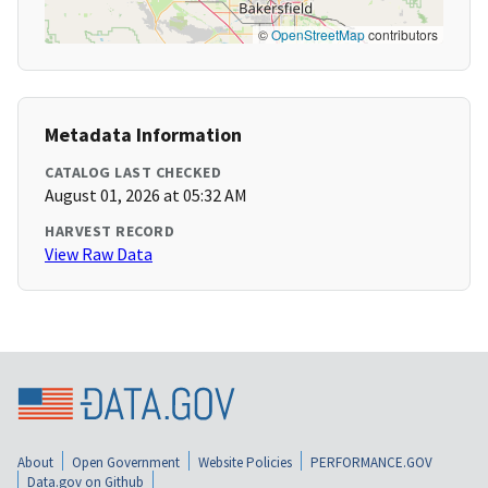
©
OpenStreetMap
contributors
Metadata Information
CATALOG LAST CHECKED
August 01, 2026 at 05:32 AM
HARVEST RECORD
View Raw Data
About
Open Government
Website Policies
PERFORMANCE.GOV
Data.gov on Github