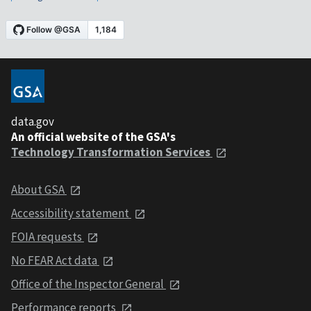
data.gov
An official website of the GSA's
Technology Transformation Services
About GSA
Accessibility statement
FOIA requests
No FEAR Act data
Office of the Inspector General
Performance reports