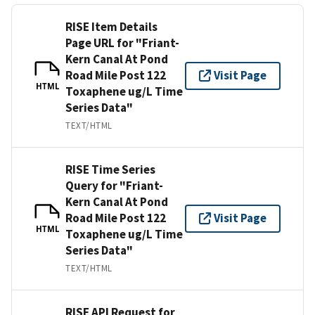
RISE Item Details
Page URL for "Friant-
Kern Canal At Pond
Road Mile Post 122
Visit Page
HTML
Toxaphene ug/L Time
Series Data"
TEXT/HTML
RISE Time Series
Query for "Friant-
Kern Canal At Pond
Road Mile Post 122
Visit Page
HTML
Toxaphene ug/L Time
Series Data"
TEXT/HTML
RISE API Request for