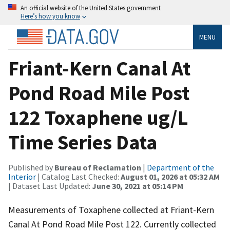
An official website of the United States government
Here’s how you know
MENU
Friant-Kern Canal At
Pond Road Mile Post
122 Toxaphene ug/L
Time Series Data
Published by
Bureau of Reclamation
|
Department of the
Interior
| Catalog Last Checked:
August 01, 2026 at 05:32 AM
| Dataset Last Updated:
June 30, 2021 at 05:14 PM
Measurements of Toxaphene collected at Friant-Kern
Canal At Pond Road Mile Post 122. Currently collected