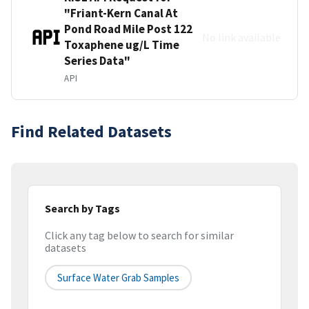
"Friant-Kern Canal At
Pond Road Mile Post 122
No link available
Toxaphene ug/L Time
Series Data"
API
Find Related Datasets
Search by Tags
Click any tag below to search for similar
datasets
Surface Water Grab Samples