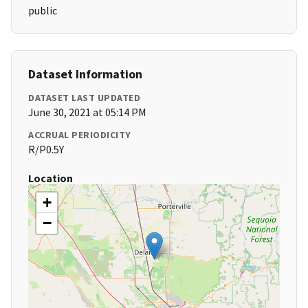
public
Dataset Information
DATASET LAST UPDATED
June 30, 2021 at 05:14 PM
ACCRUAL PERIODICITY
R/P0.5Y
Location
+
−