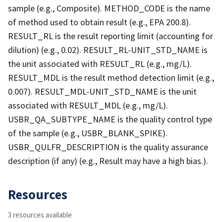
sample (e.g., Composite). METHOD_CODE is the name
of method used to obtain result (e.g., EPA 200.8).
RESULT_RL is the result reporting limit (accounting for
dilution) (e.g., 0.02). RESULT_RL-UNIT_STD_NAME is
the unit associated with RESULT_RL (e.g., mg/L).
RESULT_MDL is the result method detection limit (e.g.,
0.007). RESULT_MDL-UNIT_STD_NAME is the unit
associated with RESULT_MDL (e.g., mg/L).
USBR_QA_SUBTYPE_NAME is the quality control type
of the sample (e.g., USBR_BLANK_SPIKE).
USBR_QULFR_DESCRIPTION is the quality assurance
description (if any) (e.g., Result may have a high bias.).
Resources
3 resources available