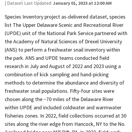
| Dataset Last Updated:
January 01, 2023 at 12:00 AM
Species Inventory project as-delivered dataset, species
list The Upper Delaware Scenic and Recreational River
(UPDE) unit of the National Park Service partnered with
the Academy of Natural Sciences of Drexel University
(ANS) to perform a freshwater snail inventory within
the park. ANS and UPDE teams conducted field
research in July and August of 2022 and 2023 using a
combination of kick sampling and hand-picking
methods to determine the abundance and diversity of
freshwater snail populations. Fifty-four sites were
chosen along the ~70 miles of the Delaware River
within UPDE and included coldwater and warmwater
fisheries zones. In 2022, field collections occurred at 30
sites along the river edge from Hancock, NY to the No.