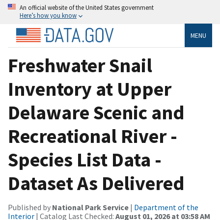
An official website of the United States government
Here’s how you know
MENU
Freshwater Snail
Inventory at Upper
Delaware Scenic and
Recreational River -
Species List Data -
Dataset As Delivered
Published by
National Park Service
|
Department of the
Interior
| Catalog Last Checked:
August 01, 2026 at 03:58 AM