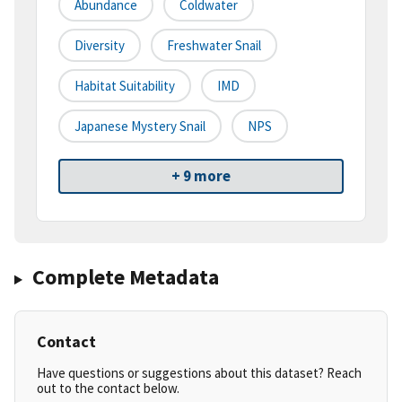
Abundance
Coldwater
Diversity
Freshwater Snail
Habitat Suitability
IMD
Japanese Mystery Snail
NPS
+ 9 more
Complete Metadata
Contact
Have questions or suggestions about this dataset? Reach
out to the contact below.