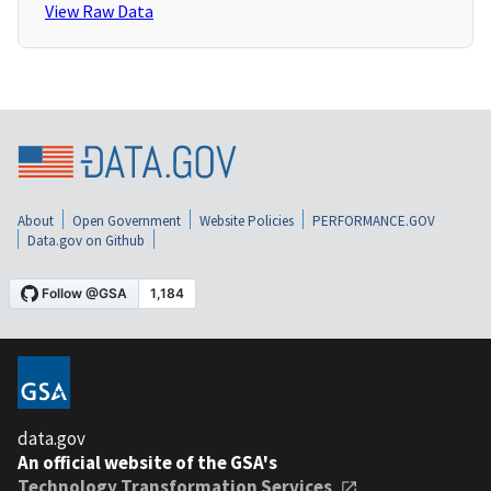
View Raw Data
About
Open Government
Website Policies
PERFORMANCE.GOV
Data.gov on Github
data.gov
An official website of the GSA's
Technology Transformation Services