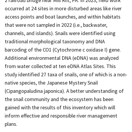
2 railroad bridge near Mill Rift, PA. In 2023, field work
occurred at 24 sites in more disturbed areas like river
access points and boat launches, and within habitats
that were not sampled in 2022 (i.e., backwater,
channels, and islands). Snails were identified using
traditional morphological taxonomy and DNA
barcoding of the CO1 (Cytochrome c oxidase I) gene.
Additional environmental DNA (eDNA) was analyzed
from water collected at ten eDNA Atlas Sites. This
study identified 27 taxa of snails, one of which is a non-
native species, the Japanese Mystery Snail
(Cipangopaludina japonica). A better understanding of
the snail community and the ecosystem has been
gained with the results of this inventory which will
inform effective and responsible river management
plans.