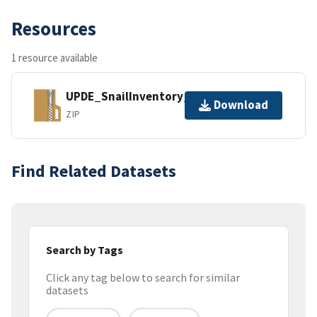
Resources
1 resource available
UPDE_SnailInventory_SpeciesList.zip
Download
ZIP
Find Related Datasets
Search by Tags
Click any tag below to search for similar
datasets