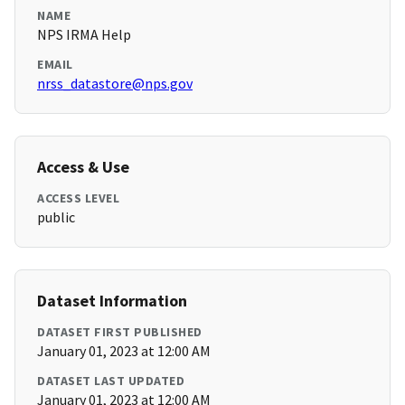
NAME
NPS IRMA Help
EMAIL
nrss_datastore@nps.gov
Access & Use
ACCESS LEVEL
public
Dataset Information
DATASET FIRST PUBLISHED
January 01, 2023 at 12:00 AM
DATASET LAST UPDATED
January 01, 2023 at 12:00 AM