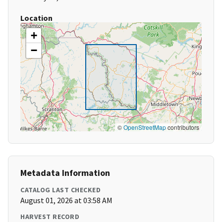
Location
+
−
©
OpenStreetMap
contributors
Metadata Information
CATALOG LAST CHECKED
August 01, 2026 at 03:58 AM
HARVEST RECORD