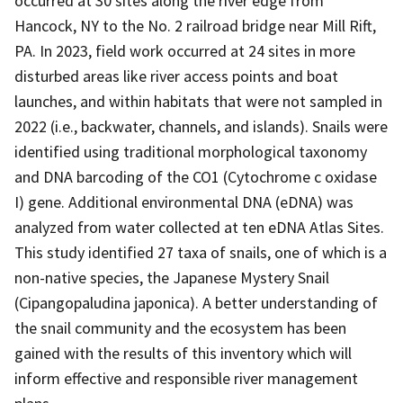
occurred at 30 sites along the river edge from
Hancock, NY to the No. 2 railroad bridge near Mill Rift,
PA. In 2023, field work occurred at 24 sites in more
disturbed areas like river access points and boat
launches, and within habitats that were not sampled in
2022 (i.e., backwater, channels, and islands). Snails were
identified using traditional morphological taxonomy
and DNA barcoding of the CO1 (Cytochrome c oxidase
I) gene. Additional environmental DNA (eDNA) was
analyzed from water collected at ten eDNA Atlas Sites.
This study identified 27 taxa of snails, one of which is a
non-native species, the Japanese Mystery Snail
(Cipangopaludina japonica). A better understanding of
the snail community and the ecosystem has been
gained with the results of this inventory which will
inform effective and responsible river management