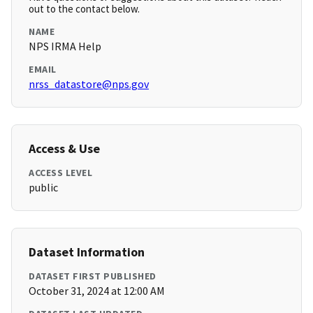
out to the contact below.
NAME
NPS IRMA Help
EMAIL
nrss_datastore@nps.gov
Access & Use
ACCESS LEVEL
public
Dataset Information
DATASET FIRST PUBLISHED
October 31, 2024 at 12:00 AM