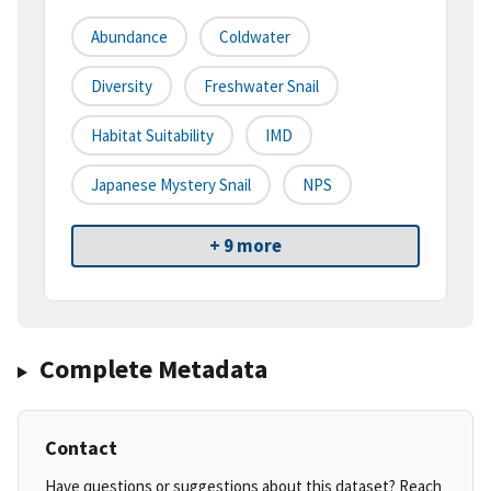
Abundance
Coldwater
Diversity
Freshwater Snail
Habitat Suitability
IMD
Japanese Mystery Snail
NPS
+ 9 more
Complete Metadata
Contact
Have questions or suggestions about this dataset? Reach