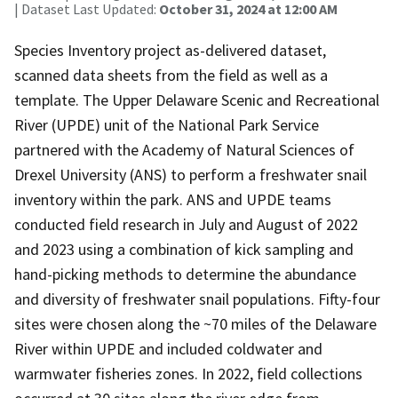
| Dataset Last Updated:
October 31, 2024 at 12:00 AM
Species Inventory project as-delivered dataset,
scanned data sheets from the field as well as a
template. The Upper Delaware Scenic and Recreational
River (UPDE) unit of the National Park Service
partnered with the Academy of Natural Sciences of
Drexel University (ANS) to perform a freshwater snail
inventory within the park. ANS and UPDE teams
conducted field research in July and August of 2022
and 2023 using a combination of kick sampling and
hand-picking methods to determine the abundance
and diversity of freshwater snail populations. Fifty-four
sites were chosen along the ~70 miles of the Delaware
River within UPDE and included coldwater and
warmwater fisheries zones. In 2022, field collections