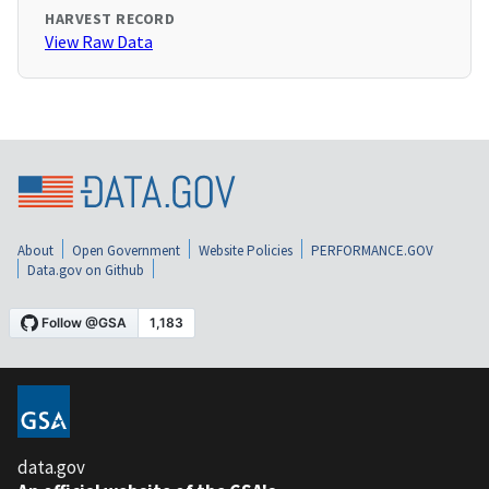
HARVEST RECORD
View Raw Data
About
Open Government
Website Policies
PERFORMANCE.GOV
Data.gov on Github
data.gov