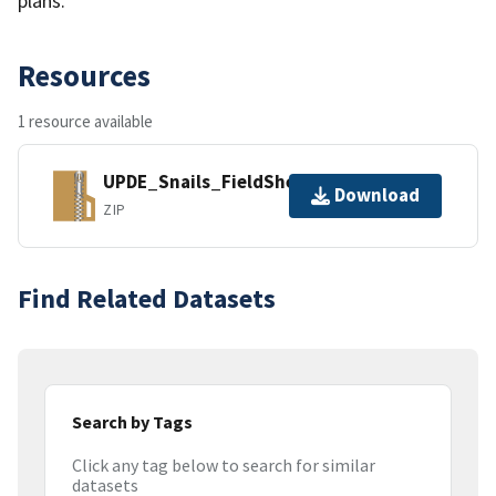
plans.
Resources
1 resource available
UPDE_Snails_FieldSheets.zip
Download
ZIP
Find Related Datasets
Search by Tags
Click any tag below to search for similar
datasets