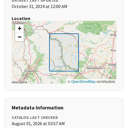
DATASET LAST UPDATED
October 31, 2024 at 12:00 AM
Location
+
−
©
OpenStreetMap
contributors
Metadata Information
CATALOG LAST CHECKED
August 01, 2026 at 03:57 AM