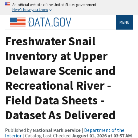
An official website of the United States government
Here’s how you know
MENU
Freshwater Snail
Inventory at Upper
Delaware Scenic and
Recreational River -
Field Data Sheets -
Dataset As Delivered
Published by
National Park Service
|
Department of the
Interior
| Catalog Last Checked:
August 01, 2026 at 03:57 AM