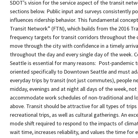
SDOT’s vision for the service aspect of the transit netwo
sections below. Public input and surveys consistently po
influences ridership behavior. This fundamental concept
Transit Network” (FTN), which builds from the 2016 Tra
frequency targets for transit corridors throughout the 
move through the city with confidence in a timely arri
throughout the day and every single day of the week. C
Seattle is essential for many reasons: Post-pandemic t
oriented specifically to Downtown Seattle and must ada
everyday trips by transit (not just commutes), people nee
midday, evenings and at night all days of the week, no
accommodate work schedules of non-traditional and l
above. Transit should be attractive for all types of tri
recreational trips, as well as cultural gatherings. An e
mode shift required to respond to the impacts of clima
wait time, increases reliability, and values the time for