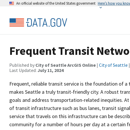
An official website of the United States government
Here’s how you kno
Frequent Transit Netwo
Published by
City of Seattle ArcGIS Online
|
City of Seattle
|
Last Updated:
July 11, 2024
Frequent, reliable transit service is the foundation of 
makes Seattle a truly transit-friendly city. A robust tran
goals and address transportation-related inequities. At
of transit infrastructure such as bus lanes, transit sign
service that travels on this infrastructure can be descri
community for a number of hours per day at a certain fr