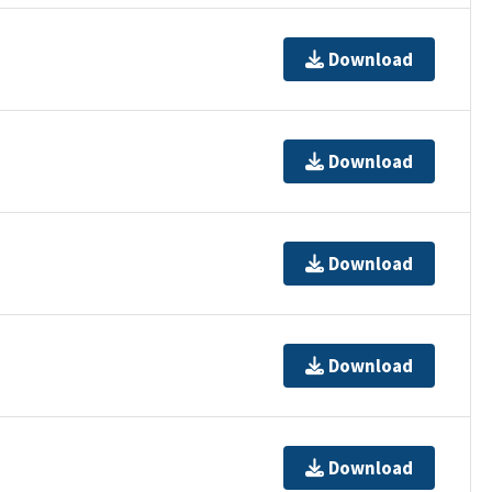
Download
Download
Download
Download
Download