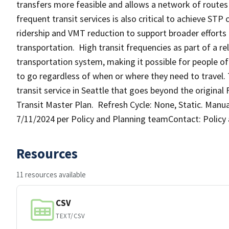
transfers more feasible and allows a network of routes
frequent transit services is also critical to achieve STP
ridership and VMT reduction to support broader effort
transportation. High transit frequencies as part of a re
transportation system, making it possible for people of
to go regardless of when or where they need to travel. 
transit service in Seattle that goes beyond the origina
Transit Master Plan. Refresh Cycle: None, Static. Manua
7/11/2024 per Policy and Planning teamContact: Policy
Resources
11 resources available
CSV
TEXT/CSV