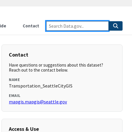
ide
Contact
Contact
Have questions or suggestions about this dataset?
Reach out to the contact below.
NAME
Transportation_SeattleCityGIS
EMAIL
mapgis.mapgis@seattle.gov
Access & Use