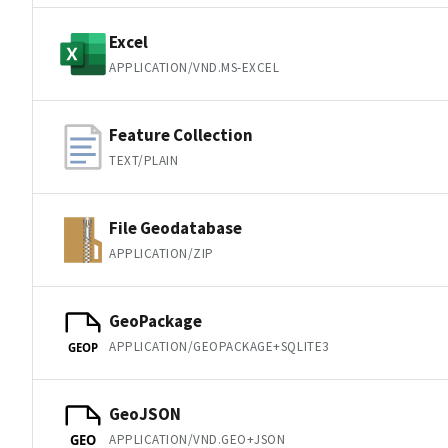
Excel
APPLICATION/VND.MS-EXCEL
Feature Collection
TEXT/PLAIN
File Geodatabase
APPLICATION/ZIP
GeoPackage
APPLICATION/GEOPACKAGE+SQLITE3
GEOP
GeoJSON
APPLICATION/VND.GEO+JSON
GEO