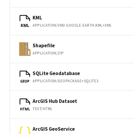
KML
APPLICATION/VND.GOOGLE-EARTH.KML+XML
KML
Shapefile
APPLICATION/ZIP
SQLite Geodatabase
APPLICATION/GEOPACKAGE+SQLITE3
GEOP
ArcGIS Hub Dataset
TEXT/HTML
HTML
ArcGIS GeoService