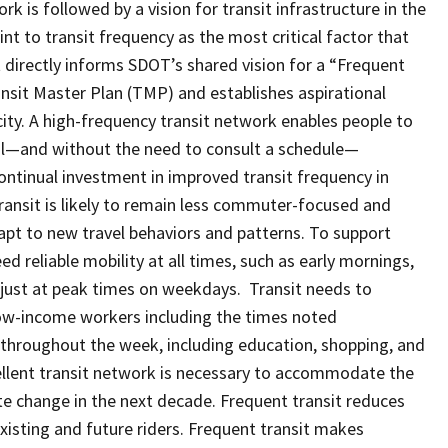
rk is followed by a vision for transit infrastructure in the
int to transit frequency as the most critical factor that
 directly informs SDOT’s shared vision for a “Frequent
nsit Master Plan (TMP) and establishes aspirational
city. A high-frequency transit network enables people to
val—and without the need to consult a schedule—
ontinual investment in improved transit frequency in
ransit is likely to remain less commuter-focused and
pt to new travel behaviors and patterns. To support
d reliable mobility at all times, such as early mornings,
t just at peak times on weekdays. Transit needs to
ow-income workers including the times noted
ps throughout the week, including education, shopping, and
xcellent transit network is necessary to accommodate the
te change in the next decade. Frequent transit reduces
 existing and future riders. Frequent transit makes