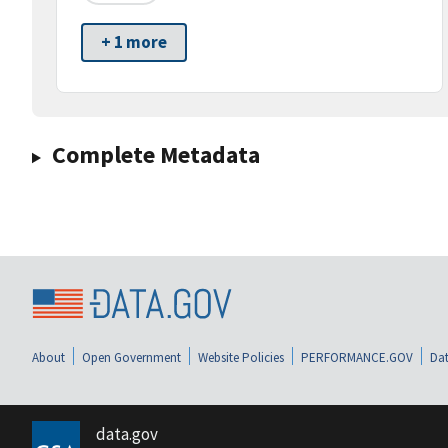
+ 1 more
Complete Metadata
About
Open Government
Website Policies
PERFORMANCE.GOV
Dat
data.gov