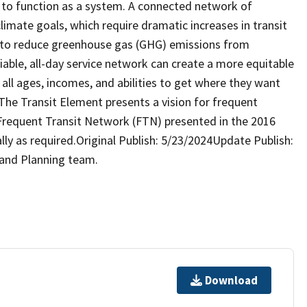
 to function as a system. A connected network of
 climate goals, which require dramatic increases in transit
s to reduce greenhouse gas (GHG) emissions from
liable, all-day service network can create a more equitable
 all ages, incomes, and abilities to get where they want
The Transit Element presents a vision for frequent
l Frequent Transit Network (FTN) presented in the 2016
lly as required.Original Publish: 5/23/2024Update Publish:
 and Planning team.
Download