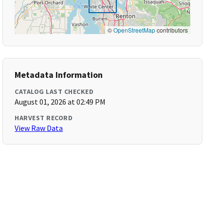
©
OpenStreetMap
contributors
Metadata Information
CATALOG LAST CHECKED
August 01, 2026 at 02:49 PM
HARVEST RECORD
View Raw Data