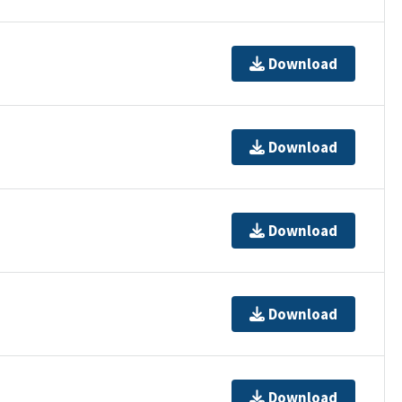
Download
Download
Download
Download
Download