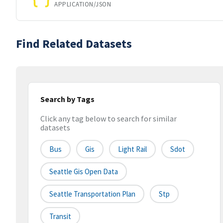
APPLICATION/JSON
Find Related Datasets
Search by Tags
Click any tag below to search for similar
datasets
Bus
Gis
Light Rail
Sdot
Seattle Gis Open Data
Seattle Transportation Plan
Stp
Transit