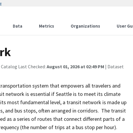
w
Data
Metrics
Organizations
User Gu
rk
 Catalog Last Checked:
August 01, 2026 at 02:49 PM
| Dataset
a transportation system that empowers all travelers and
sit network is essential if Seattle is to meet its climate
 its most fundamental level, a transit network is made up
als, and bus stops, often arranged in corridors. The transit
bed as a series of routes that connect different parts of a
equency (the number of trips at a bus stop per hour).