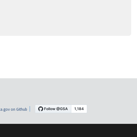
a.gov on Github