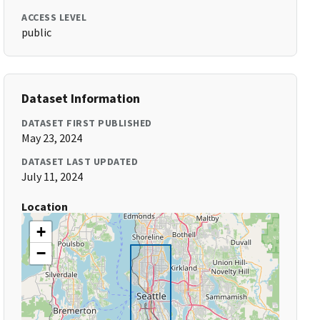
ACCESS LEVEL
public
Dataset Information
DATASET FIRST PUBLISHED
May 23, 2024
DATASET LAST UPDATED
July 11, 2024
Location
+
−