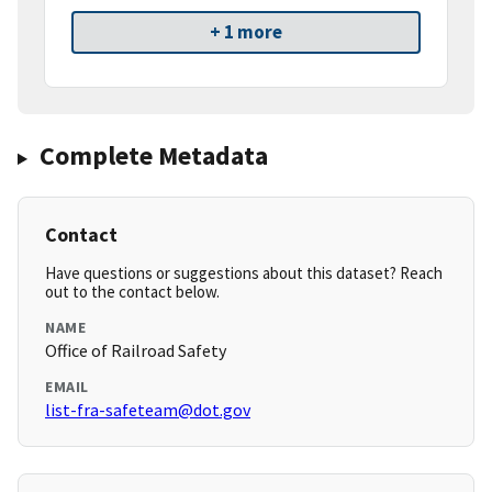
+ 1 more
Complete Metadata
Contact
Have questions or suggestions about this dataset? Reach
out to the contact below.
NAME
Office of Railroad Safety
EMAIL
list-fra-safeteam@dot.gov