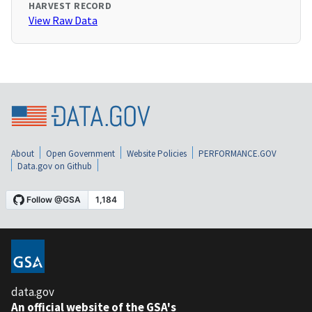
HARVEST RECORD
View Raw Data
About
Open Government
Website Policies
PERFORMANCE.GOV
Data.gov on Github
data.gov
An official website of the GSA's