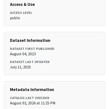
Access & Use
ACCESS LEVEL
public
Dataset Information
DATASET FIRST PUBLISHED
August 04, 2023
DATASET LAST UPDATED
July 11, 2025
Metadata Information
CATALOG LAST CHECKED
August 02, 2026 at 11:25 PM