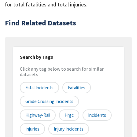
for total fatalities and total injuries.
Find Related Datasets
Search by Tags
Click any tag below to search for similar
datasets
Fatal Incidents
Fatalities
Grade Crossing Incidents
Highway-Rail
Hrgc
Incidents
Injuries
Injury Incidents