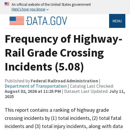
An official website of the United States government
Here’s how you know
MENU
Frequency of Highway-
Rail Grade Crossing
Incidents (5.08)
Published by
Federal Railroad Administration
|
Department of Transportation
| Catalog Last Checked:
August 02, 2026 at 11:25 PM
| Dataset Last Updated:
July 11,
2025
This report contains a ranking of highway grade
crossing incidents by (1) total incidents, (2) total fatal
incidents and (3) total injury incidents, along with data