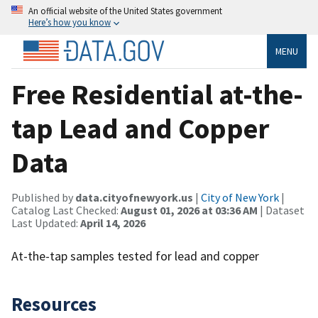
An official website of the United States government
Here’s how you know
MENU
Free Residential at-the-
tap Lead and Copper
Data
Published by
data.cityofnewyork.us
|
City of New York
|
Catalog Last Checked:
August 01, 2026 at 03:36 AM
| Dataset
Last Updated:
April 14, 2026
At-the-tap samples tested for lead and copper
Resources