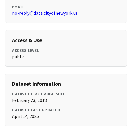
EMAIL
no-reply@data.cityofnewyork.us
Access & Use
ACCESS LEVEL
public
Dataset Information
DATASET FIRST PUBLISHED
February 23, 2018
DATASET LAST UPDATED
April 14, 2026