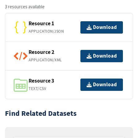
3 resources available
Resource 1
Download
APPLICATION/JSON
Resource 2
Download
APPLICATION/XML
Resource 3
Download
TEXT/CSV
Find Related Datasets