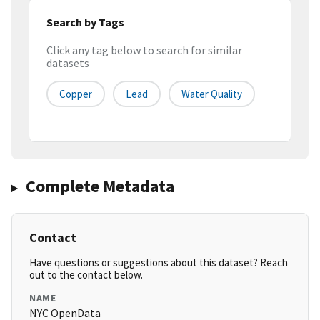
Search by Tags
Click any tag below to search for similar
datasets
Copper
Lead
Water Quality
Complete Metadata
Contact
Have questions or suggestions about this dataset? Reach
out to the contact below.
NAME
NYC OpenData