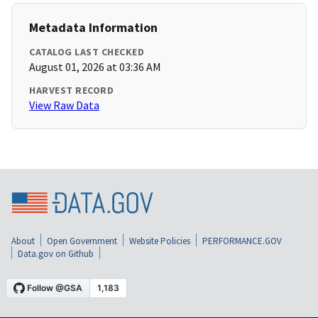
Metadata Information
CATALOG LAST CHECKED
August 01, 2026 at 03:36 AM
HARVEST RECORD
View Raw Data
About
Open Government
Website Policies
PERFORMANCE.GOV
Data.gov on Github