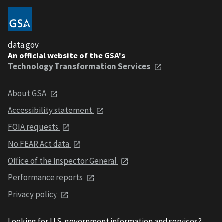
data.gov
An official website of the GSA's
Technology Transformation Services
About GSA
Accessibility statement
FOIA requests
No FEAR Act data
Office of the Inspector General
Performance reports
Privacy policy
Looking for U.S. government information and services?