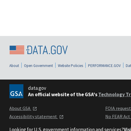
About
Open Government
Website Policies
PERFORMANCE.GOV
Dat
data.gov
An official website of the GSA's
Technology Tr
About GSA
FOIA reques
Accessibility statement
No FEAR Act
Looking for U.S. government information and services?
Vis