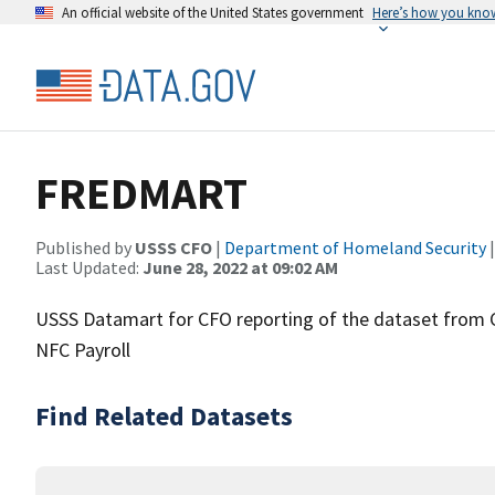
An official website of the United States government
Here’s how you kno
FREDMART
Published by
USSS CFO
|
Department of Homeland Security
|
Last Updated:
June 28, 2022 at 09:02 AM
USSS Datamart for CFO reporting of the dataset from CFO
NFC Payroll
Find Related Datasets