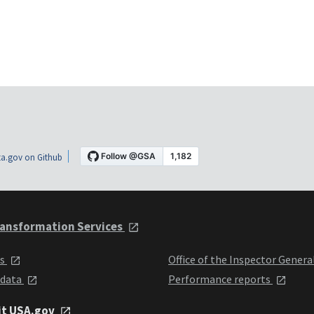
a.gov on Github
ansformation Services
ts
Office of the Inspector Genera
 data
Performance reports
it USA.gov