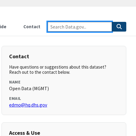
ide
Contact
Contact
Have questions or suggestions about this dataset?
Reach out to the contact below.
NAME
Open Data (MGMT)
EMAIL
edmo@hq.dhs.gov
Access & Use