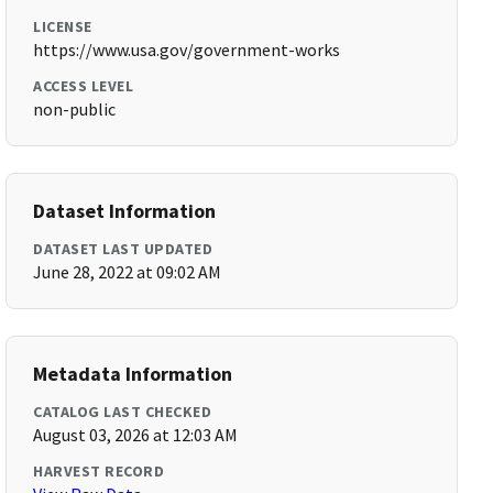
LICENSE
https://www.usa.gov/government-works
ACCESS LEVEL
non-public
Dataset Information
DATASET LAST UPDATED
June 28, 2022 at 09:02 AM
Metadata Information
CATALOG LAST CHECKED
August 03, 2026 at 12:03 AM
HARVEST RECORD