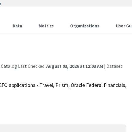
w
Data
Metrics
Organizations
User Gu
 Catalog Last Checked:
August 03, 2026 at 12:03 AM
| Dataset
 applications - Travel, Prism, Oracle Federal Financials,