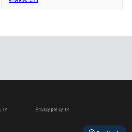
View Raw Data
l
Privacy policy