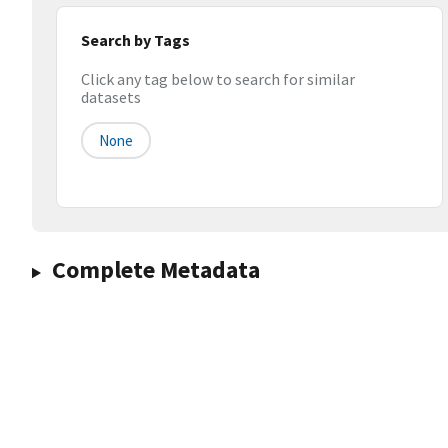
Search by Tags
Click any tag below to search for similar
datasets
None
Complete Metadata