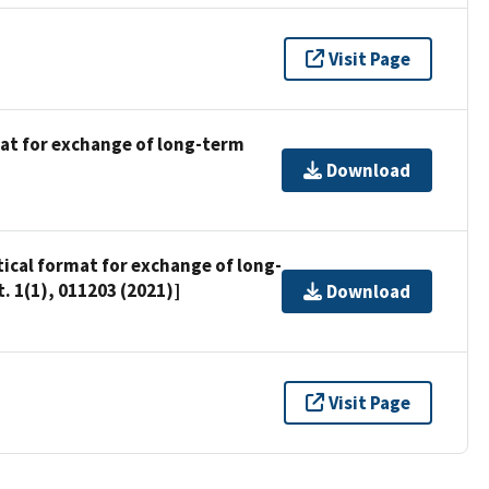
Visit Page
mat for exchange of long-term
Download
tical format for exchange of long-
 1(1), 011203 (2021)]
Download
Visit Page