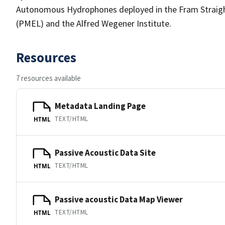
Autonomous Hydrophones deployed in the Fram Straigh
(PMEL) and the Alfred Wegener Institute.
Resources
7 resources available
Metadata Landing Page
TEXT/HTML
HTML
Passive Acoustic Data Site
TEXT/HTML
HTML
Passive acoustic Data Map Viewer
TEXT/HTML
HTML