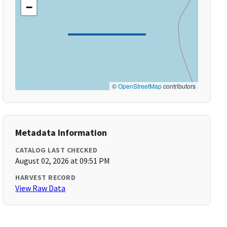
−
©
OpenStreetMap
contributors
Metadata Information
CATALOG LAST CHECKED
August 02, 2026 at 09:51 PM
HARVEST RECORD
View Raw Data