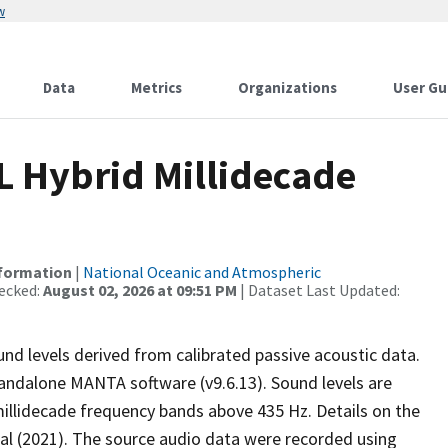
w
Data
Metrics
Organizations
User Gu
L Hybrid Millidecade
nformation
|
National Oceanic and Atmospheric
ecked:
August 02, 2026 at 09:51 PM
| Dataset Last Updated:
nd levels derived from calibrated passive acoustic data.
andalone MANTA software (v9.6.13). Sound levels are
millidecade frequency bands above 435 Hz. Details on the
t al (2021). The source audio data were recorded using