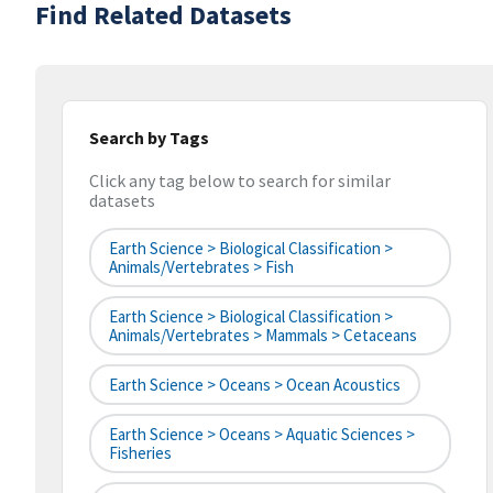
Find Related Datasets
Search by Tags
Click any tag below to search for similar
datasets
Earth Science > Biological Classification >
Animals/Vertebrates > Fish
Earth Science > Biological Classification >
Animals/Vertebrates > Mammals > Cetaceans
Earth Science > Oceans > Ocean Acoustics
Earth Science > Oceans > Aquatic Sciences >
Fisheries