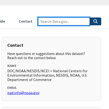
ide
Contact
Contact
Have questions or suggestions about this dataset?
Reach out to the contact below.
NAME
DOC/NOAA/NESDIS/NCEI > National Centers for
Environmental Information, NESDIS, NOAA, U.S.
Department of Commerce
EMAIL
pad.info@noaa.gov