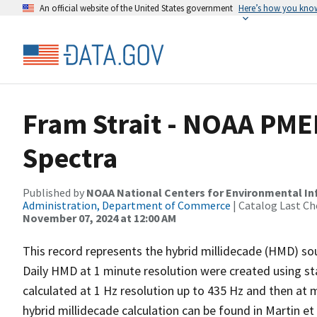
An official website of the United States government
Here’s how you kno
Fram Strait - NOAA PME
Spectra
Published by
NOAA National Centers for Environmental I
Administration, Department of Commerce
| Catalog Last Ch
November 07, 2024 at 12:00 AM
This record represents the hybrid millidecade (HMD) sou
Daily HMD at 1 minute resolution were created using st
calculated at 1 Hz resolution up to 435 Hz and then at 
hybrid millidecade calculation can be found in Martin e