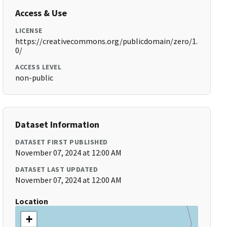
Access & Use
LICENSE
https://creativecommons.org/publicdomain/zero/1.
0/
ACCESS LEVEL
non-public
Dataset Information
DATASET FIRST PUBLISHED
November 07, 2024 at 12:00 AM
DATASET LAST UPDATED
November 07, 2024 at 12:00 AM
Location
+