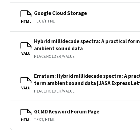
Google Cloud Storage
TEXT/HTML
HTML
Hybrid millidecade spectra: A practical for
ambient sound data
VALU
PLACEHOLDER/VALUE
Erratum: Hybrid millidecade spectra: A prac
term ambient sound data [JASA Express Lett.
VALU
PLACEHOLDER/VALUE
GCMD Keyword Forum Page
TEXT/HTML
HTML