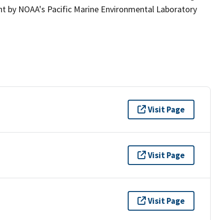
t by NOAA's Pacific Marine Environmental Laboratory
Visit Page
Visit Page
Visit Page