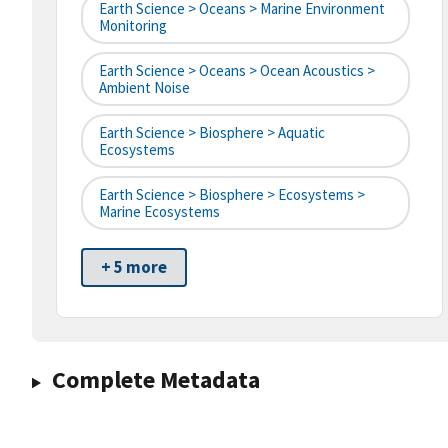
Earth Science > Oceans > Marine Environment
Monitoring
Earth Science > Oceans > Ocean Acoustics >
Ambient Noise
Earth Science > Biosphere > Aquatic
Ecosystems
Earth Science > Biosphere > Ecosystems >
Marine Ecosystems
+ 5 more
Complete Metadata