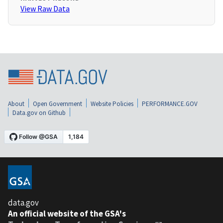
View Raw Data
About
Open Government
Website Policies
PERFORMANCE.GOV
Data.gov on Github
data.gov
An official website of the GSA's