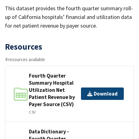
This dataset provides the fourth quarter summary roll-
up of California hospitals’ financial and utilization data
for net patient revenue by payer source.
Resources
4 resources available
Fourth Quarter
Summary Hospital
Utilization Net
Download
Patient Revenue by
Payer Source (CSV)
CSV
Data Dictionary -
Fourth Quarter