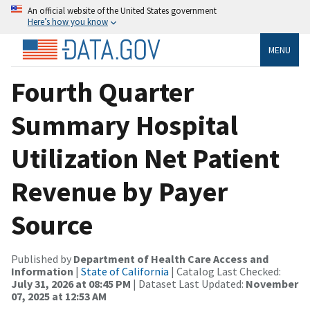
An official website of the United States government
Here’s how you know
MENU
Fourth Quarter
Summary Hospital
Utilization Net Patient
Revenue by Payer
Source
Published by
Department of Health Care Access and
Information
|
State of California
| Catalog Last Checked:
July 31, 2026 at 08:45 PM
| Dataset Last Updated:
November
07, 2025 at 12:53 AM