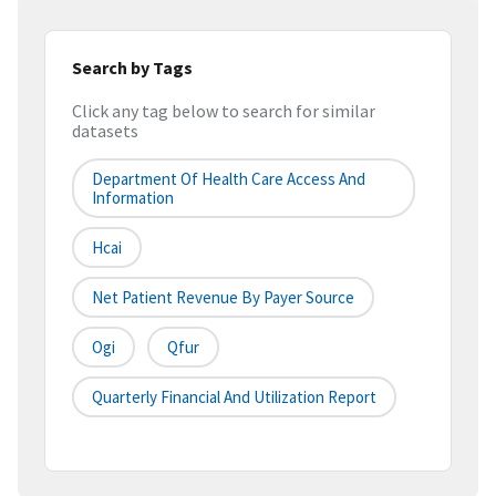
Search by Tags
Click any tag below to search for similar
datasets
Department Of Health Care Access And
Information
Hcai
Net Patient Revenue By Payer Source
Ogi
Qfur
Quarterly Financial And Utilization Report