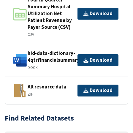
Summary Hospital
Utilization Net
Download
Patient Revenue by
Payer Source (CSV)
CSV
hid-data-dictionary-
4qtrfinancialsummary
Download
DOCX
All resource data
Download
ZIP
Find Related Datasets