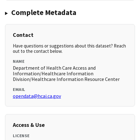
Complete Metadata
Contact
Have questions or suggestions about this dataset? Reach
out to the contact below.
NAME
Department of Health Care Access and
Information/Healthcare Information
Division/Healthcare Information Resource Center
EMAIL
opendata@hcai.ca.gov
Access & Use
LICENSE