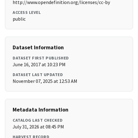
http://www.opendefinition.org/licenses/cc-by
ACCESS LEVEL
public
Dataset Information
DATASET FIRST PUBLISHED
June 16, 2017 at 10:23 PM
DATASET LAST UPDATED
November 07, 2025 at 12:53 AM
Metadata Information
CATALOG LAST CHECKED
July 31, 2026 at 08:45 PM
HARVEST RECORD