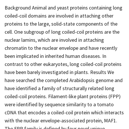
Background Animal and yeast proteins containing long
coiled-coil domains are involved in attaching other
proteins to the large, solid-state components of the
cell. One subgroup of long coiled-coil proteins are the
nuclear lamins, which are involved in attaching
chromatin to the nuclear envelope and have recently
been implicated in inherited human diseases. In
contrast to other eukaryotes, long coiled-coil proteins
have been barely investigated in plants. Results We
have searched the completed Arabidopsis genome and
have identified a family of structurally related long
coiled-coil proteins. Filament-like plant proteins (FPP)
were identified by sequence similarity to a tomato
cDNA that encodes a coiled-coil protein which interacts
with the nuclear envelope-associated protein, MAF1.
The FPP family is defined by four novel unique