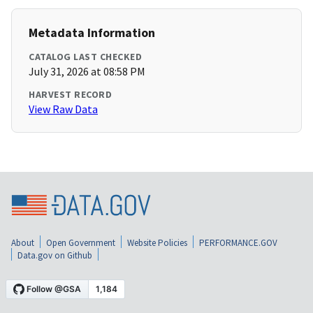
Metadata Information
CATALOG LAST CHECKED
July 31, 2026 at 08:58 PM
HARVEST RECORD
View Raw Data
About
Open Government
Website Policies
PERFORMANCE.GOV
Data.gov on Github