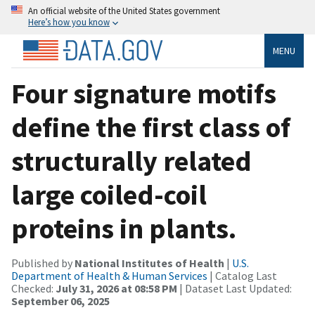
An official website of the United States government
Here’s how you know
MENU
Four signature motifs
define the first class of
structurally related
large coiled-coil
proteins in plants.
Published by
National Institutes of Health
|
U.S.
Department of Health & Human Services
| Catalog Last
Checked:
July 31, 2026 at 08:58 PM
| Dataset Last Updated:
September 06, 2025