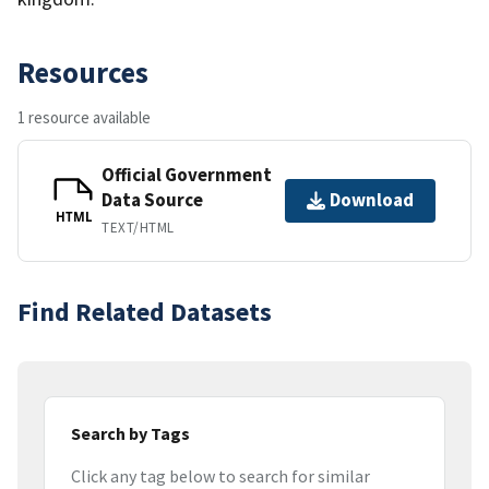
Resources
1 resource available
Official Government
Data Source
Download
HTML
TEXT/HTML
Find Related Datasets
Search by Tags
Click any tag below to search for similar