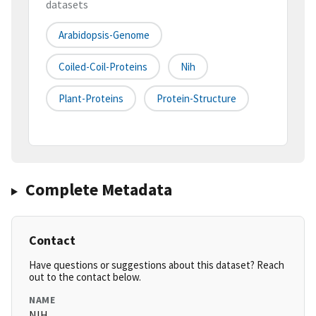
datasets
Arabidopsis-Genome
Coiled-Coil-Proteins
Nih
Plant-Proteins
Protein-Structure
Complete Metadata
Contact
Have questions or suggestions about this dataset? Reach
out to the contact below.
NAME
NIH