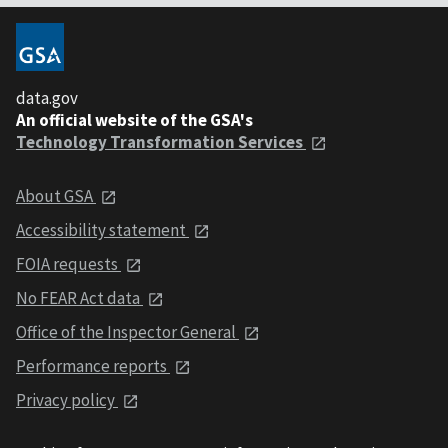
data.gov
An official website of the GSA's
Technology Transformation Services
About GSA
Accessibility statement
FOIA requests
No FEAR Act data
Office of the Inspector General
Performance reports
Privacy policy