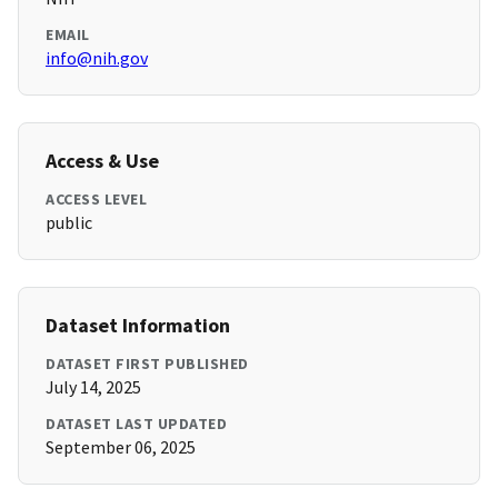
EMAIL
info@nih.gov
Access & Use
ACCESS LEVEL
public
Dataset Information
DATASET FIRST PUBLISHED
July 14, 2025
DATASET LAST UPDATED
September 06, 2025