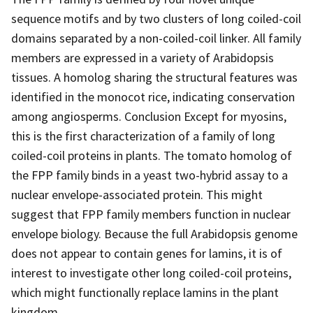
sequence motifs and by two clusters of long coiled-coil
domains separated by a non-coiled-coil linker. All family
members are expressed in a variety of Arabidopsis
tissues. A homolog sharing the structural features was
identified in the monocot rice, indicating conservation
among angiosperms. Conclusion Except for myosins,
this is the first characterization of a family of long
coiled-coil proteins in plants. The tomato homolog of
the FPP family binds in a yeast two-hybrid assay to a
nuclear envelope-associated protein. This might
suggest that FPP family members function in nuclear
envelope biology. Because the full Arabidopsis genome
does not appear to contain genes for lamins, it is of
interest to investigate other long coiled-coil proteins,
which might functionally replace lamins in the plant
kingdom.