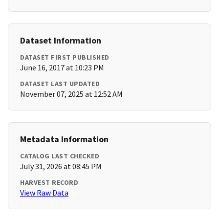
Dataset Information
DATASET FIRST PUBLISHED
June 16, 2017 at 10:23 PM
DATASET LAST UPDATED
November 07, 2025 at 12:52 AM
Metadata Information
CATALOG LAST CHECKED
July 31, 2026 at 08:45 PM
HARVEST RECORD
View Raw Data