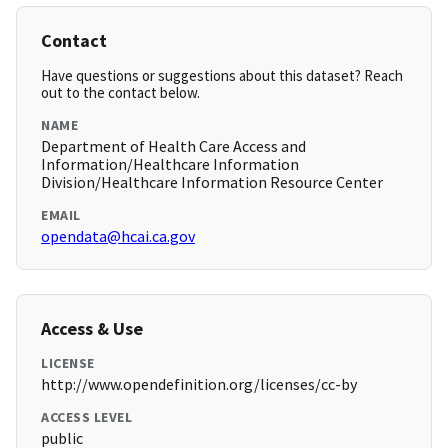
Contact
Have questions or suggestions about this dataset? Reach
out to the contact below.
NAME
Department of Health Care Access and
Information/Healthcare Information
Division/Healthcare Information Resource Center
EMAIL
opendata@hcai.ca.gov
Access & Use
LICENSE
http://www.opendefinition.org/licenses/cc-by
ACCESS LEVEL
public