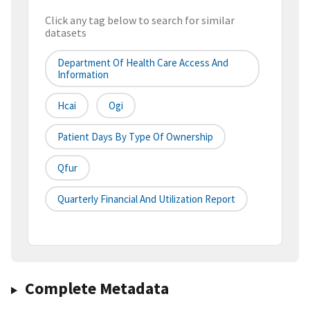
Click any tag below to search for similar
datasets
Department Of Health Care Access And
Information
Hcai
Ogi
Patient Days By Type Of Ownership
Qfur
Quarterly Financial And Utilization Report
Complete Metadata