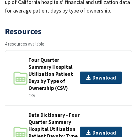
up of California hospitals’ financial and utilization data
for average patient days by type of ownership.
Resources
4 resources available
Four Quarter
Summary Hospital
Utilization Patient
Download
Days by Type of
Ownership (CSV)
CSV
Data Dictionary - Four
Quarter Summary
Hospital Utilization
Download
Patient Days by Type