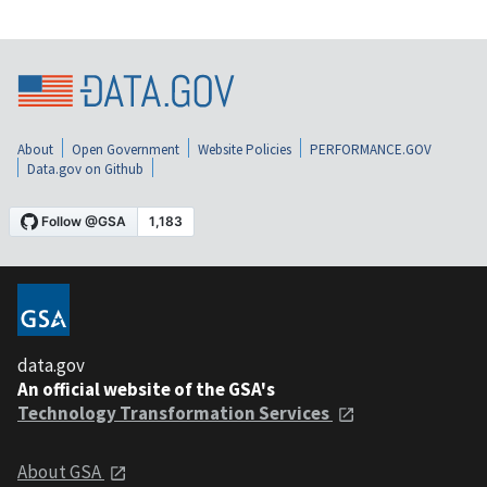
About
Open Government
Website Policies
PERFORMANCE.GOV
Data.gov on Github
data.gov
An official website of the GSA's
Technology Transformation Services
About GSA