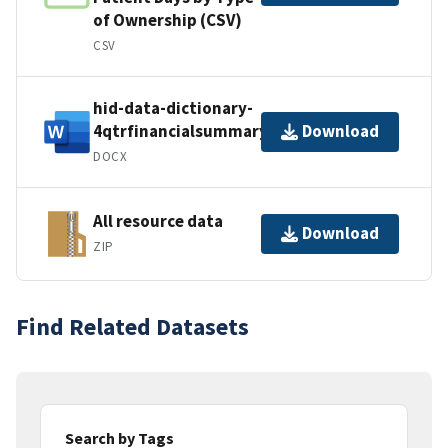
of Ownership (CSV)
CSV
hid-data-dictionary-
4qtrfinancialsummary
Download
DOCX
All resource data
Download
ZIP
Find Related Datasets
Search by Tags