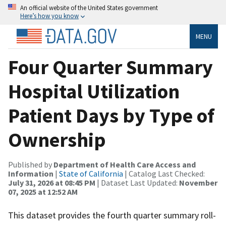
An official website of the United States government
Here’s how you know
MENU
Four Quarter Summary
Hospital Utilization
Patient Days by Type of
Ownership
Published by
Department of Health Care Access and
Information
|
State of California
| Catalog Last Checked:
July 31, 2026 at 08:45 PM
| Dataset Last Updated:
November
07, 2025 at 12:52 AM
This dataset provides the fourth quarter summary roll-