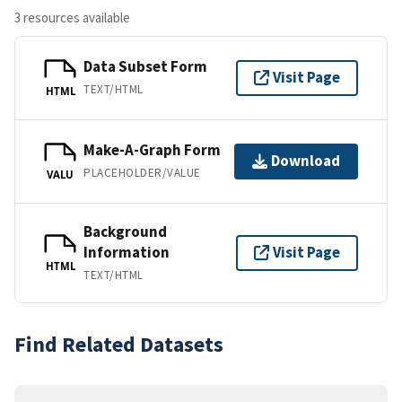
3 resources available
Data Subset Form
Visit Page
TEXT/HTML
HTML
Make-A-Graph Form
Download
PLACEHOLDER/VALUE
VALU
Background
Information
Visit Page
HTML
TEXT/HTML
Find Related Datasets