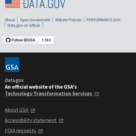
About
Open Government
Website Policies
PERFORMANCE.GOV
Data.gov on Github
data.gov
An official website of the GSA's
Technology Transformation Services
About GSA
Accessibility statement
FOIA requests