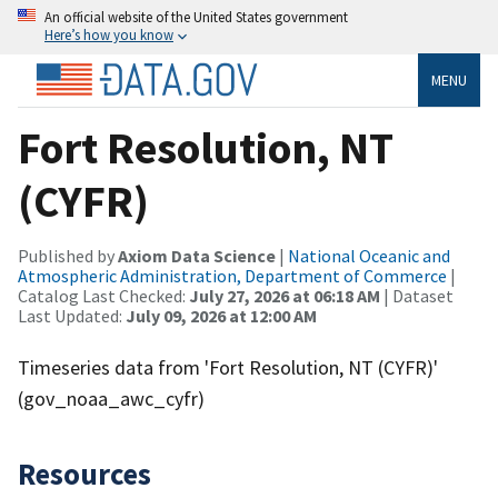
An official website of the United States government
Here’s how you know
MENU
Fort Resolution, NT
(CYFR)
Published by
Axiom Data Science
|
National Oceanic and
Atmospheric Administration, Department of Commerce
|
Catalog Last Checked:
July 27, 2026 at 06:18 AM
| Dataset
Last Updated:
July 09, 2026 at 12:00 AM
Timeseries data from 'Fort Resolution, NT (CYFR)'
(gov_noaa_awc_cyfr)
Resources