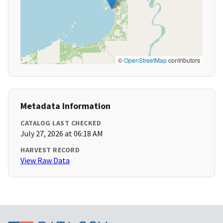
©
OpenStreetMap
contributors
Metadata Information
CATALOG LAST CHECKED
July 27, 2026 at 06:18 AM
HARVEST RECORD
View Raw Data