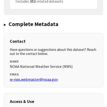
Includes
352
related datasets
Complete Metadata
Contact
Have questions or suggestions about this dataset? Reach
out to the contact below.
NAME
NOAA National Weather Service (NWS)
EMAIL
w-nws.webmaster@noaa.gov
Access & Use