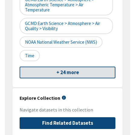
Atmospheric Temperature > Air
Temperature
GCMD:Earth Science > Atmosphere > Air
Quality > Visibility
NOAA National Weather Service (NWS)
Time
+ 24 more
Explore Collection
Navigate datasets in this collection
Find Related Datasets