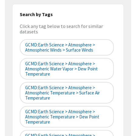
Search by Tags
Click any tag below to search for similar
datasets
GCMD:Earth Science > Atmosphere >
Atmospheric Winds > Surface Winds
GCMD:Earth Science > Atmosphere >
Atmospheric Water Vapor > Dew Point
Temperature
GCMD:Earth Science > Atmosphere >
Atmospheric Temperature > Surface Air
Temperature
GCMD:Earth Science > Atmosphere >
Atmospheric Temperature > Dew Point
Temperature
GCMD:Earth Science > Atmosphere >