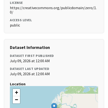
LICENSE
https://creativecommons.org/publicdomain/zero/1.
0/
ACCESS LEVEL
public
Dataset Information
DATASET FIRST PUBLISHED
July 09, 2026 at 12:00 AM
DATASET LAST UPDATED
July 09, 2026 at 12:00 AM
Location
+
−