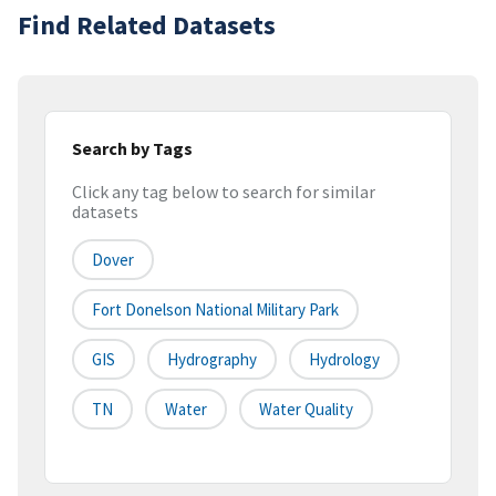
Find Related Datasets
Search by Tags
Click any tag below to search for similar
datasets
Dover
Fort Donelson National Military Park
GIS
Hydrography
Hydrology
TN
Water
Water Quality