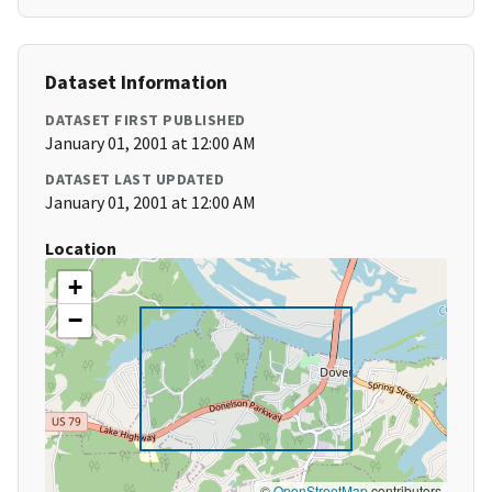
Dataset Information
DATASET FIRST PUBLISHED
January 01, 2001 at 12:00 AM
DATASET LAST UPDATED
January 01, 2001 at 12:00 AM
Location
+
−
©
OpenStreetMap
contributors