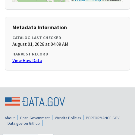
Metadata Information
CATALOG LAST CHECKED
August 01, 2026 at 04:09 AM
HARVEST RECORD
View Raw Data
About
Open Government
Website Policies
PERFORMANCE.GOV
Data.gov on Github