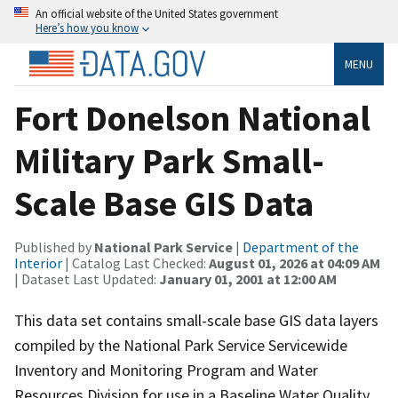
An official website of the United States government
Here’s how you know
MENU
Fort Donelson National
Military Park Small-
Scale Base GIS Data
Published by
National Park Service
|
Department of the
Interior
| Catalog Last Checked:
August 01, 2026 at 04:09 AM
| Dataset Last Updated:
January 01, 2001 at 12:00 AM
This data set contains small-scale base GIS data layers
compiled by the National Park Service Servicewide
Inventory and Monitoring Program and Water
Resources Division for use in a Baseline Water Quality