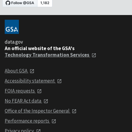
data.gov
An official website of the GSA's
Technology Transformation Services
About GSA
Accessibility statement
FOIA requests
No FEAR Act data
Office of the Inspector General
Performance reports
Privacy policy