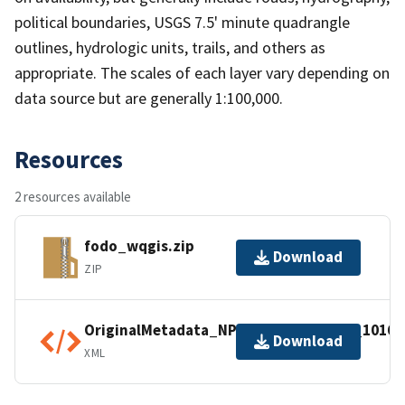
political boundaries, USGS 7.5' minute quadrangle
outlines, hydrologic units, trails, and others as
appropriate. The scales of each layer vary depending on
data source but are generally 1:100,000.
Resources
2 resources available
fodo_wqgis.zip
Download
ZIP
OriginalMetadata_NPSDataStoreCode_10168
Download
XML