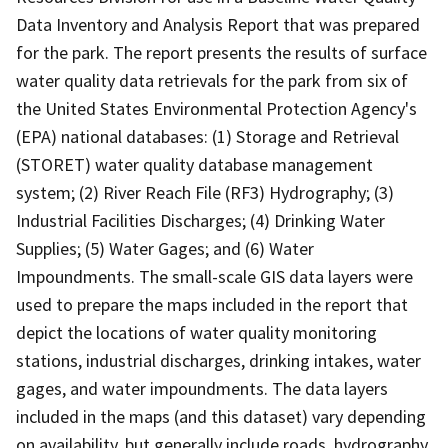
Data Inventory and Analysis Report that was prepared
for the park. The report presents the results of surface
water quality data retrievals for the park from six of
the United States Environmental Protection Agency's
(EPA) national databases: (1) Storage and Retrieval
(STORET) water quality database management
system; (2) River Reach File (RF3) Hydrography; (3)
Industrial Facilities Discharges; (4) Drinking Water
Supplies; (5) Water Gages; and (6) Water
Impoundments. The small-scale GIS data layers were
used to prepare the maps included in the report that
depict the locations of water quality monitoring
stations, industrial discharges, drinking intakes, water
gages, and water impoundments. The data layers
included in the maps (and this dataset) vary depending
on availability, but generally include roads, hydrography,