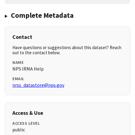
Complete Metadata
Contact
Have questions or suggestions about this dataset? Reach
out to the contact below.
NAME
NPS IRMA Help
EMAIL
nrss_datastore@nps.gov
Access & Use
ACCESS LEVEL
public