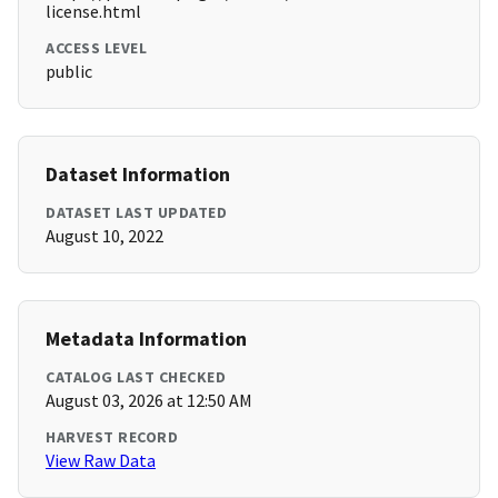
license.html
ACCESS LEVEL
public
Dataset Information
DATASET LAST UPDATED
August 10, 2022
Metadata Information
CATALOG LAST CHECKED
August 03, 2026 at 12:50 AM
HARVEST RECORD
View Raw Data