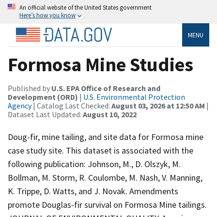
An official website of the United States government
Here’s how you know
MENU
Formosa Mine Studies
Published by
U.S. EPA Office of Research and
Development (ORD)
|
U.S. Environmental Protection
Agency
| Catalog Last Checked:
August 03, 2026 at 12:50 AM
|
Dataset Last Updated:
August 10, 2022
Doug-fir, mine tailing, and site data for Formosa mine
case study site. This dataset is associated with the
following publication: Johnson, M., D. Olszyk, M.
Bollman, M. Storm, R. Coulombe, M. Nash, V. Manning,
K. Trippe, D. Watts, and J. Novak. Amendments
promote Douglas-fir survival on Formosa Mine tailings.