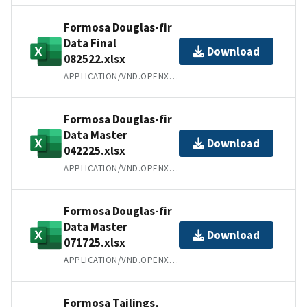
Formosa Douglas-fir
Data Final
Download
082522.xlsx
APPLICATION/VND.OPENXMLFORMATS-OFFICEDOCUMENT.SPREADSHEETML.SHEET
Formosa Douglas-fir
Data Master
Download
042225.xlsx
APPLICATION/VND.OPENXMLFORMATS-OFFICEDOCUMENT.SPREADSHEETML.SHEET
Formosa Douglas-fir
Data Master
Download
071725.xlsx
APPLICATION/VND.OPENXMLFORMATS-OFFICEDOCUMENT.SPREADSHEETML.SHEET
Formosa Tailings,