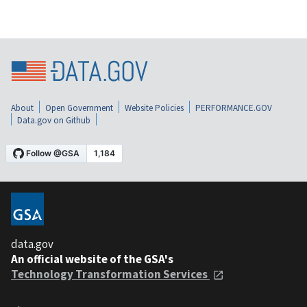
About
Open Government
Website Policies
PERFORMANCE.GOV
Data.gov on Github
data.gov
An official website of the GSA's
Technology Transformation Services