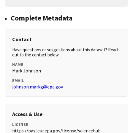
Complete Metadata
Contact
Have questions or suggestions about this dataset? Reach
out to the contact below.
NAME
Mark Johnson
EMAIL
johnson.markg@epa.gov
Access & Use
LICENSE
https://pasteur.epa.gov/license/sciencehub-