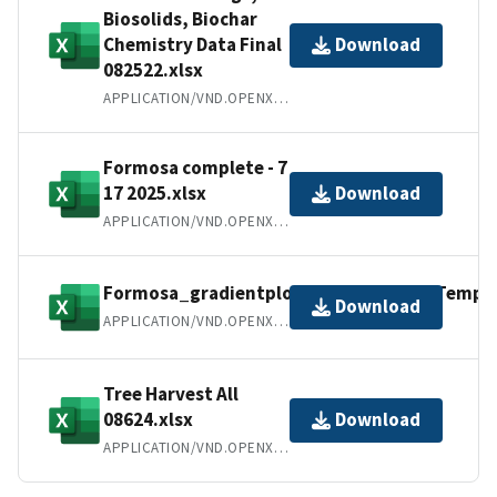
Biosolids, Biochar
Chemistry Data Final
Download
082522.xlsx
APPLICATION/VND.OPENXMLFORMATS-OFFICEDOCUMENT.SPREADSHEETML.SHEET
Formosa complete - 7
17 2025.xlsx
Download
APPLICATION/VND.OPENXMLFORMATS-OFFICEDOCUMENT.SPREADSHEETML.SHEET
Formosa_gradientplot_SoilMoisture_Temp_d
Download
APPLICATION/VND.OPENXMLFORMATS-OFFICEDOCUMENT.SPREADSHEETML.SHEET
Tree Harvest All
08624.xlsx
Download
APPLICATION/VND.OPENXMLFORMATS-OFFICEDOCUMENT.SPREADSHEETML.SHEET