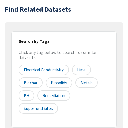
Find Related Datasets
Search by Tags
Click any tag below to search for similar
datasets
Electrical Conductivity
Lime
Biochar
Biosolids
Metals
PH
Remediation
Superfund Sites