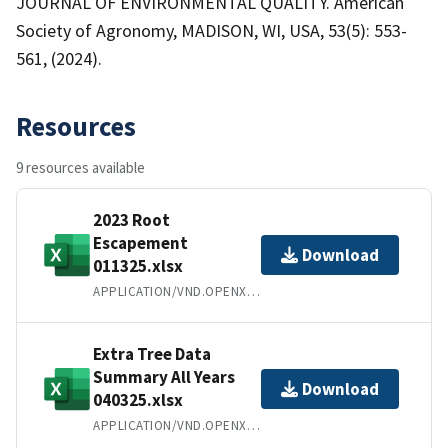
JOURNAL OF ENVIRONMENTAL QUALITY. American
Society of Agronomy, MADISON, WI, USA, 53(5): 553-
561, (2024).
Resources
9 resources available
2023 Root
Escapement
Download
011325.xlsx
APPLICATION/VND.OPENXMLFORMATS-OFFICEDOCUMENT.SPREADSHEETML.SHEET
Extra Tree Data
Summary All Years
Download
040325.xlsx
APPLICATION/VND.OPENXMLFORMATS-OFFICEDOCUMENT.SPREADSHEETML.SHEET