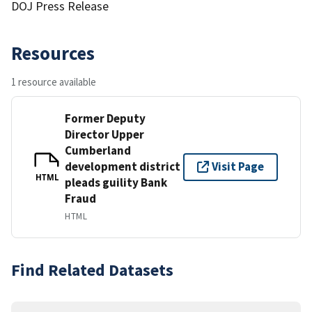
DOJ Press Release
Resources
1 resource available
Former Deputy
Director Upper
Cumberland
development district
Visit Page
HTML
pleads guility Bank
Fraud
HTML
Find Related Datasets