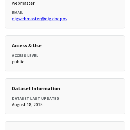
webmaster
EMAIL
oigwebmaster@oig.doc.gov
Access & Use
ACCESS LEVEL
public
Dataset Information
DATASET LAST UPDATED
August 18, 2015