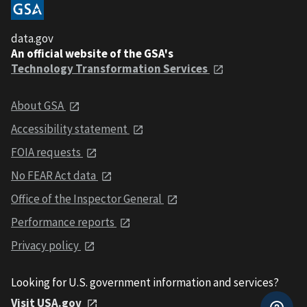
data.gov
An official website of the GSA's
Technology Transformation Services
About GSA
Accessibility statement
FOIA requests
No FEAR Act data
Office of the Inspector General
Performance reports
Privacy policy
Looking for U.S. government information and services?
Visit USA.gov