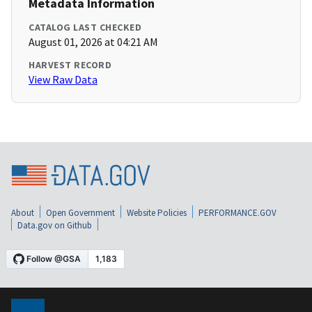
Metadata Information
CATALOG LAST CHECKED
August 01, 2026 at 04:21 AM
HARVEST RECORD
View Raw Data
About
Open Government
Website Policies
PERFORMANCE.GOV
Data.gov on Github