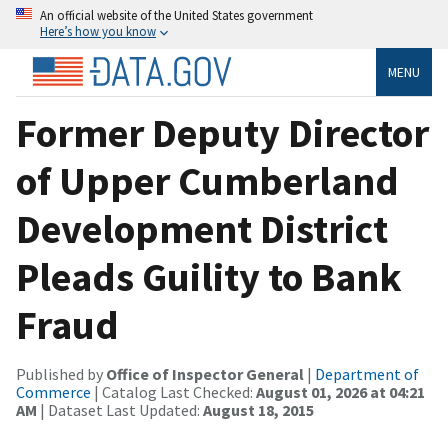
An official website of the United States government
Here’s how you know
MENU
Former Deputy Director
of Upper Cumberland
Development District
Pleads Guility to Bank
Fraud
Published by
Office of Inspector General
|
Department of
Commerce
| Catalog Last Checked:
August 01, 2026 at 04:21
AM
| Dataset Last Updated:
August 18, 2015