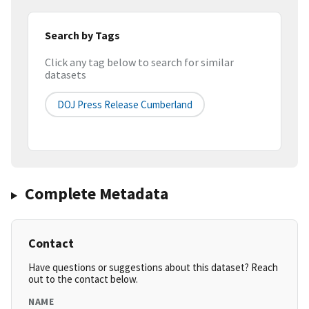
Search by Tags
Click any tag below to search for similar
datasets
DOJ Press Release Cumberland
Complete Metadata
Contact
Have questions or suggestions about this dataset? Reach
out to the contact below.
NAME